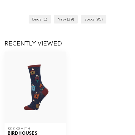
Birds
(1)
Navy
(29)
socks
(95)
RECENTLY VIEWED
SOCKSMITH
BIRDHOUSES