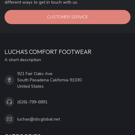
different ways to get in touch with us.
CUSTOMER SERVICE
LUCHA'S COMFORT FOOTWEAR
A short description
921 Fair Oaks Ave
South Pasadena California 91030
United States
(626)-799-6891
luchas@sbcglobal.net