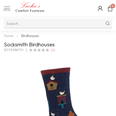
0
MENU
Home
/
Birdhouses
Socksmith Birdhouses
(0)
SOCKSMITH