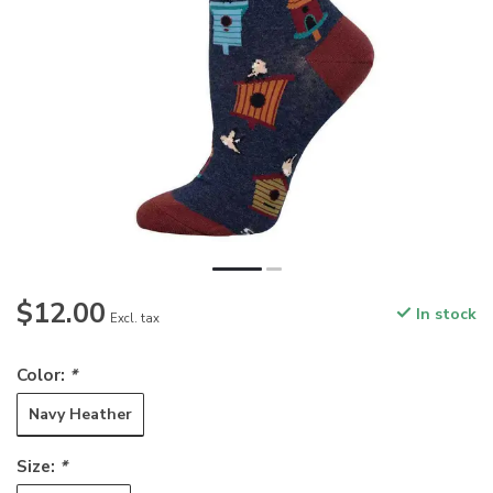
$12.00
In stock
Excl. tax
Color:
*
Navy Heather
Size:
*