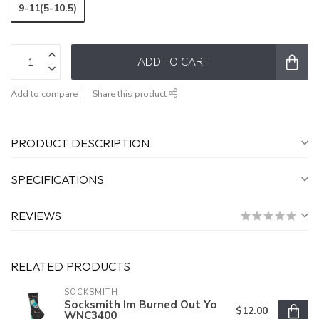
9-11(5-10.5)
ADD TO CART
Add to compare
Share this product
PRODUCT DESCRIPTION
SPECIFICATIONS
REVIEWS
RELATED PRODUCTS
SOCKSMITH
Socksmith Im Burned Out Yo
$12.00
WNC3400