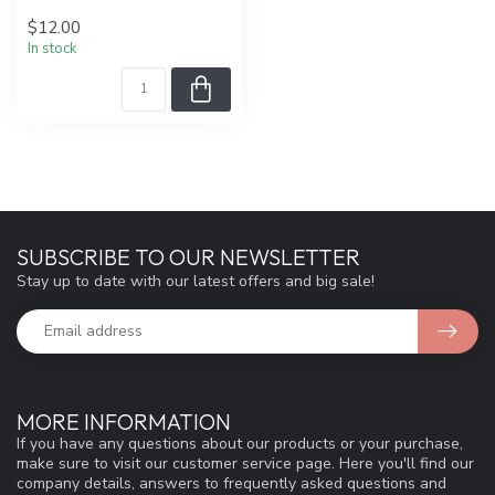
$12.00
In stock
SUBSCRIBE TO OUR NEWSLETTER
Stay up to date with our latest offers and big sale!
MORE INFORMATION
If you have any questions about our products or your purchase,
make sure to visit our customer service page. Here you'll find our
company details, answers to frequently asked questions and