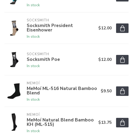
In stock
SOCKSMITH
Socksmith President
$12.00
Eisenhower
In stock
SOCKSMITH
Socksmith Poe
$12.00
In stock
MEMOÍ
MeMoí ML-516 Natural Bamboo
$9.50
Blend
In stock
MEMOÍ
MeMoí Natural Blend Bamboo
$13.75
KH (ML-515)
In stock