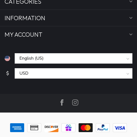
CATEGORIES
INFORMATION
MY ACCOUNT
$