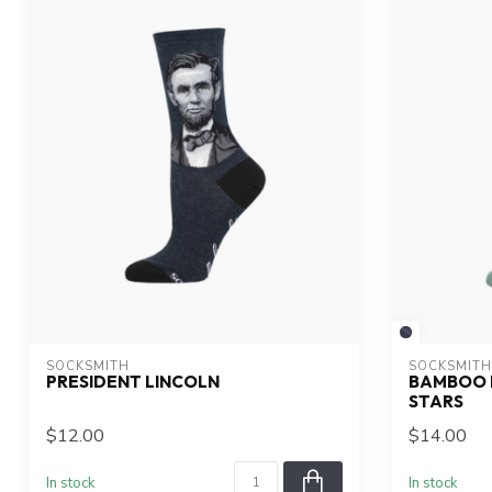
SOCKSMITH
SOCKSMITH
PRESIDENT LINCOLN
BAMBOO 
STARS
$12.00
$14.00
In stock
In stock