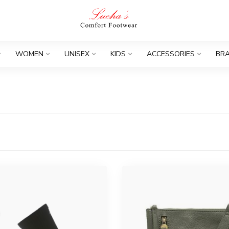
WOMEN
UNISEX
KIDS
ACCESSORIES
BR