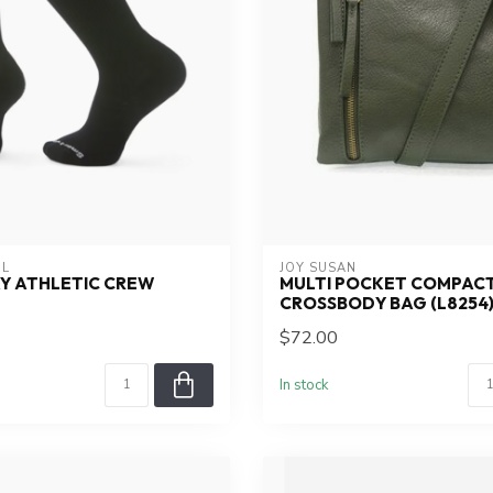
L
JOY SUSAN
Y ATHLETIC CREW
MULTI POCKET COMPAC
CROSSBODY BAG (L8254
$72.00
In stock