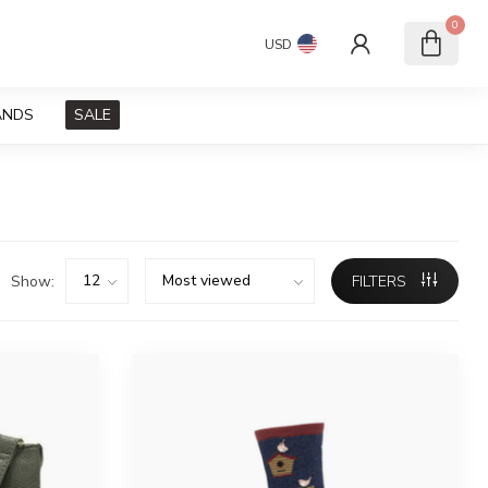
0
USD
ANDS
SALE
Show:
FILTERS