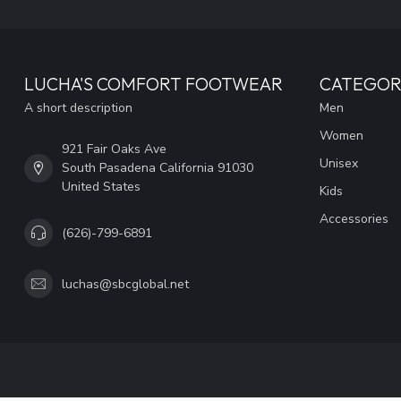
LUCHA'S COMFORT FOOTWEAR
CATEGOR
A short description
Men
Women
921 Fair Oaks Ave
Unisex
South Pasadena California 91030
United States
Kids
Accessories
(626)-799-6891
luchas@sbcglobal.net