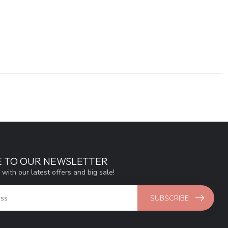
E TO OUR NEWSLETTER
 with our latest offers and big sale!
SUBSCRIBE