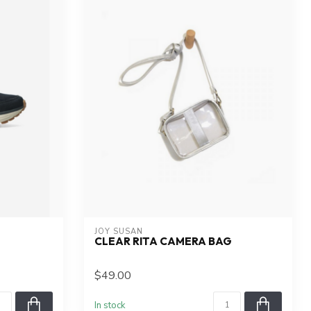
JOY SUSAN
CLEAR RITA CAMERA BAG
$49.00
In stock