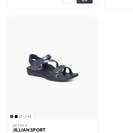
+2
AETREX
JILLIAN SPORT