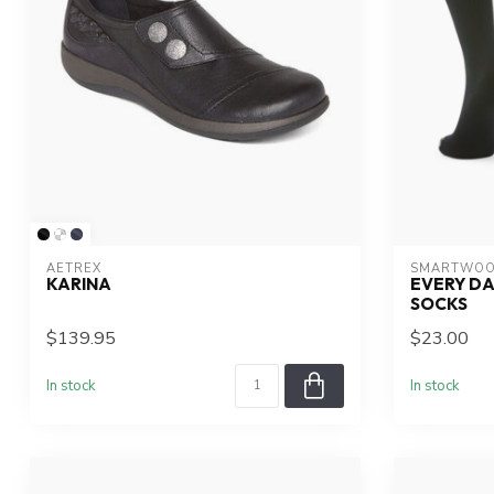
AETREX
SMARTWOO
KARINA
EVERY DA
SOCKS
$139.95
$23.00
In stock
In stock