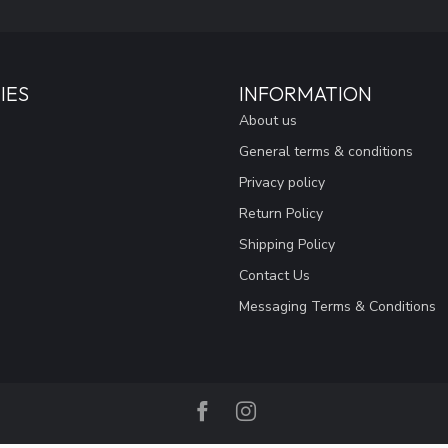
IES
INFORMATION
About us
General terms & conditions
Privacy policy
Return Policy
Shipping Policy
Contact Us
Messaging Terms & Conditions