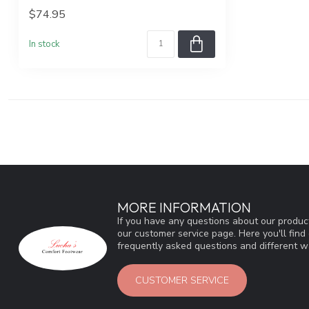
$74.95
In stock
MORE INFORMATION
If you have any questions about our product
our customer service page. Here you'll fin
frequently asked questions and different wa
CUSTOMER SERVICE