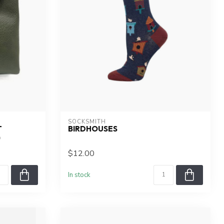
SOCKSMITH
T
BIRDHOUSES
)
$12.00
In stock