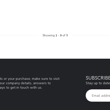
Showing
1
-
9
of 9
SUBSCRIB
s or your purchase, make sure to visit
Stay up to date
d our company details, answers to
ys to get in touch with us.