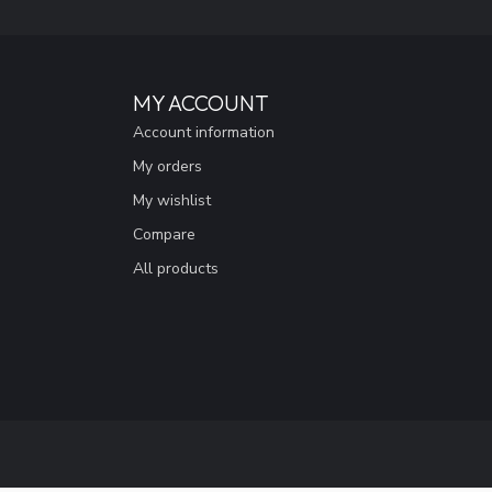
MY ACCOUNT
Account information
My orders
My wishlist
Compare
All products