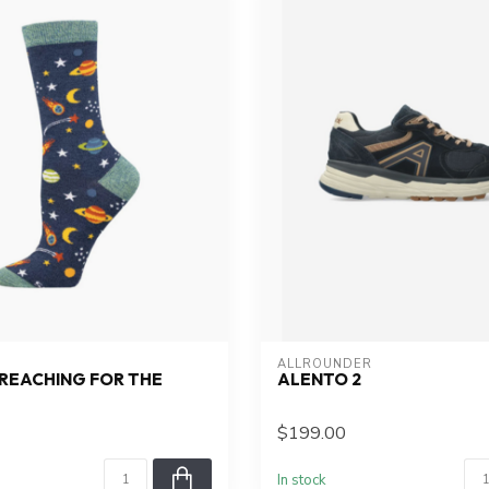
ALLROUNDER
REACHING FOR THE
ALENTO 2
$199.00
In stock