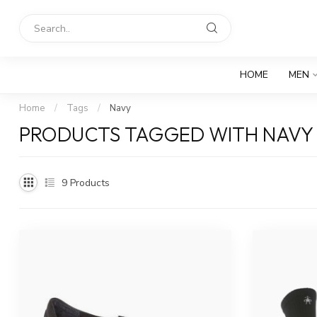
HOME
MEN
Home
/
Tags
/
Navy
PRODUCTS TAGGED WITH NAVY
9
Products