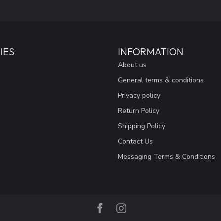
IES
INFORMATION
About us
General terms & conditions
Privacy policy
Return Policy
Shipping Policy
Contact Us
Messaging Terms & Conditions