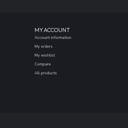
MY ACCOUNT
Account information
My orders
My wishlist
Compare
All products