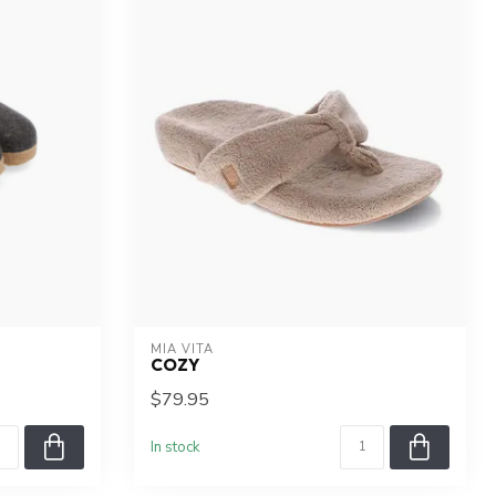
MIA VITA
COZY
$79.95
In stock