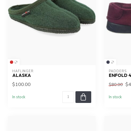
HAFLINGER
PADDERS
ALASKA
ENFOLD 
$100.00
$4
$80.00
In stock
In stock