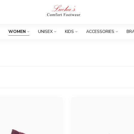
WOMEN
UNISEX
KIDS
ACCESSORIES
BR