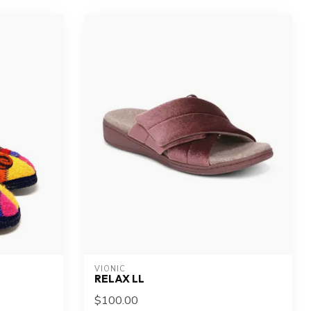
VIONIC
RELAX LL
$100.00