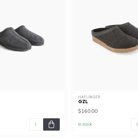
HAFLINGER
GZL
$160.00
In stock