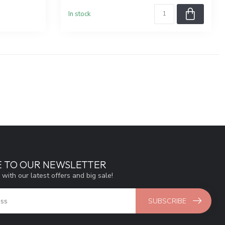
In stock
E TO OUR NEWSLETTER
 with our latest offers and big sale!
SUBSCRIBE