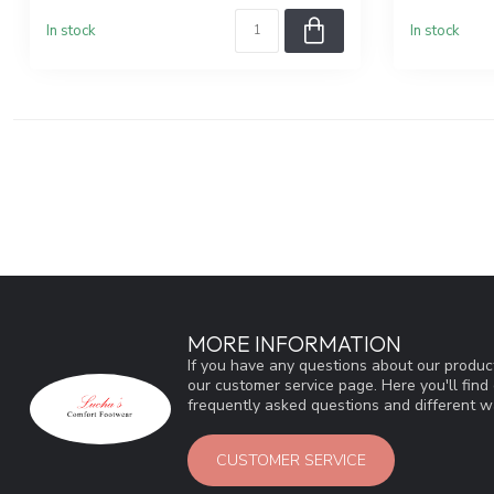
In stock
In stock
MORE INFORMATION
If you have any questions about our product
our customer service page. Here you'll fin
frequently asked questions and different wa
CUSTOMER SERVICE