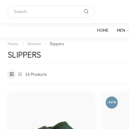
HOME
MEN
Home
/
Women
/
Slippers
SLIPPERS
14
Products
-40%