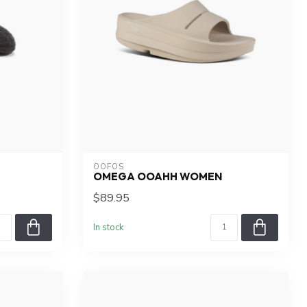
OOFOS
OMEGA OOAHH WOMEN
$89.95
In stock