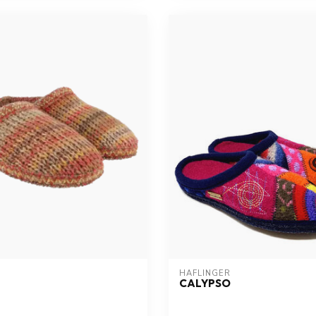
HAFLINGER
CALYPSO