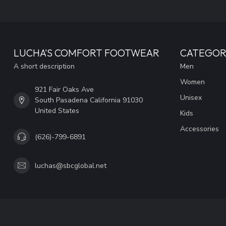
LUCHA'S COMFORT FOOTWEAR
CATEGOR
A short description
Men
Women
921 Fair Oaks Ave
Unisex
South Pasadena California 91030
United States
Kids
Accessories
(626)-799-6891
luchas@sbcglobal.net