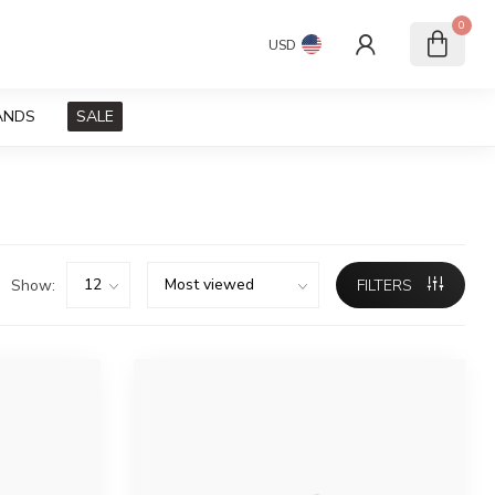
0
USD
ANDS
SALE
Show:
FILTERS