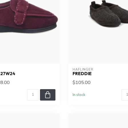
HAFLINGER
427W24
FREDDIE
8.00
$105.00
In stock