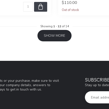
$110.00
Out of stock
Showing
1
-
12
of 14
SHOW MORE
SUBSCRIB
s or your purchase, make sure to visit
Stay up to date
d our company details, answers to
ys to get in touch with us.