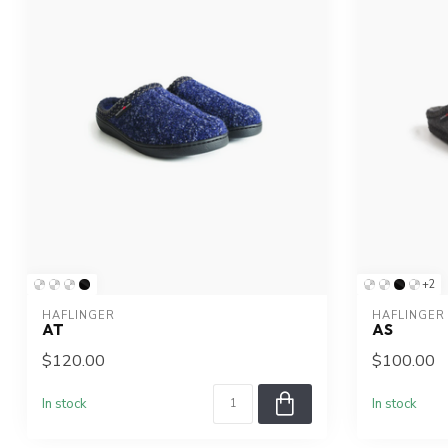
+2
HAFLINGER
HAFLINGER
AT
AS
$120.00
$100.00
In stock
In stock