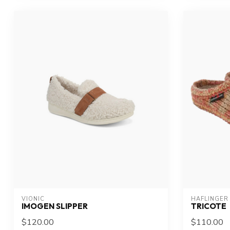
VIONIC
HAFLINGER
IMOGEN SLIPPER
TRICOTE
$120.00
$110.00