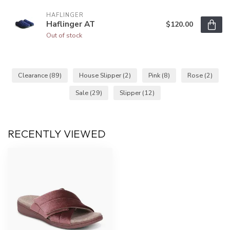
HAFLINGER
Haflinger AT
$120.00
Out of stock
Clearance
(89)
House Slipper
(2)
Pink
(8)
Rose
(2)
Sale
(29)
Slipper
(12)
RECENTLY VIEWED