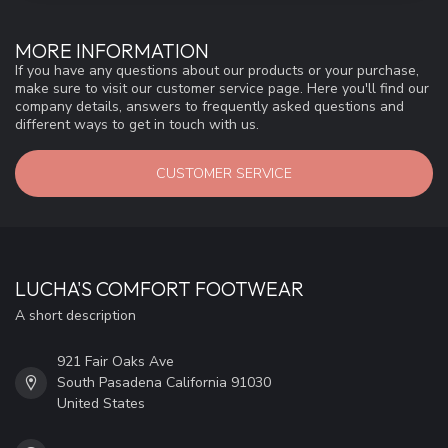
MORE INFORMATION
If you have any questions about our products or your purchase,
make sure to visit our customer service page. Here you'll find our
company details, answers to frequently asked questions and
different ways to get in touch with us.
CUSTOMER SERVICE
LUCHA'S COMFORT FOOTWEAR
A short description
921 Fair Oaks Ave
South Pasadena California 91030
United States