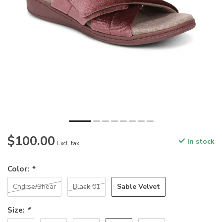
$100.00
In stock
Excl. tax
Color:
*
Sable Velvet
Cndrse/Shear
Black 01
Size:
*