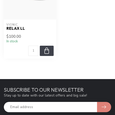
VIONIC
RELAX LL
$100.00
In stock
SUBSCRIBE TO OUR NEWSLETTER
Stay up to date with our latest offers and big sale!