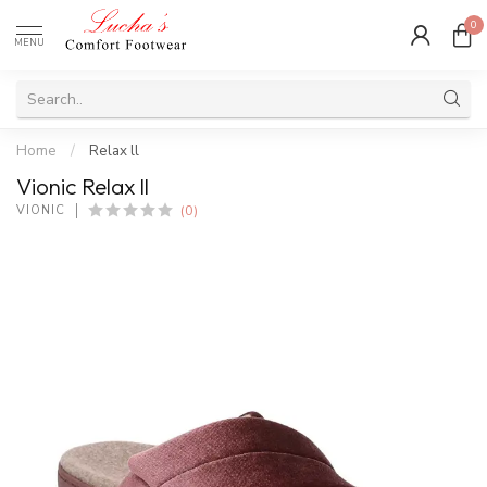
0
MENU
Home
/
Relax ll
Vionic Relax ll
(0)
VIONIC