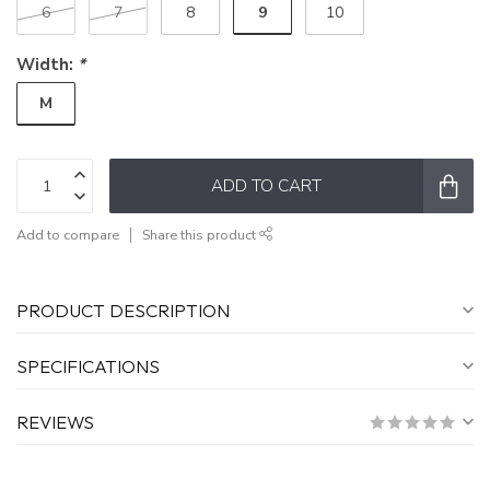
9
6
7
8
10
Width:
*
M
ADD TO CART
Add to compare
Share this product
PRODUCT DESCRIPTION
SPECIFICATIONS
REVIEWS