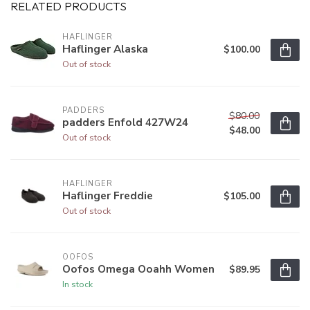
RELATED PRODUCTS
HAFLINGER
Haflinger Alaska
$100.00
Out of stock
PADDERS
$80.00
padders Enfold 427W24
$48.00
Out of stock
HAFLINGER
Haflinger Freddie
$105.00
Out of stock
OOFOS
Oofos Omega Ooahh Women
$89.95
In stock