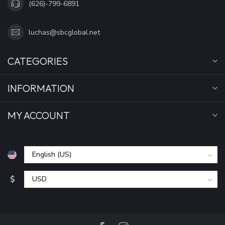
(626)-799-6891
luchas@sbcglobal.net
CATEGORIES
INFORMATION
MY ACCOUNT
$