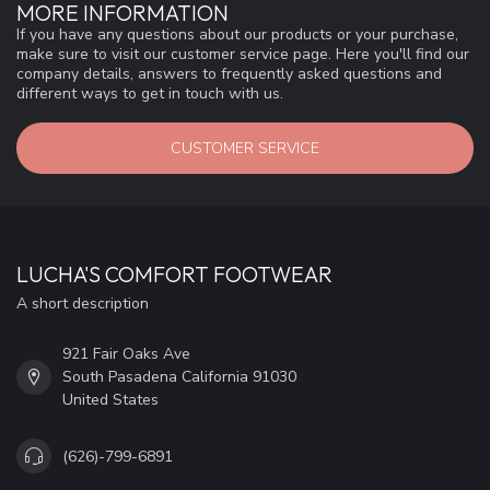
MORE INFORMATION
If you have any questions about our products or your purchase,
make sure to visit our customer service page. Here you'll find our
company details, answers to frequently asked questions and
different ways to get in touch with us.
CUSTOMER SERVICE
LUCHA'S COMFORT FOOTWEAR
A short description
921 Fair Oaks Ave
South Pasadena California 91030
United States
(626)-799-6891