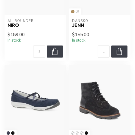
ALLROUNDER
DANSKO
NIRO
JENN
$189.00
$155.00
In stock
In stock