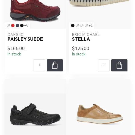
+6
+1
DANSKO
ERIC MICHAEL
PAISLEY SUEDE
STELLA
$165.00
$125.00
In stock
In stock