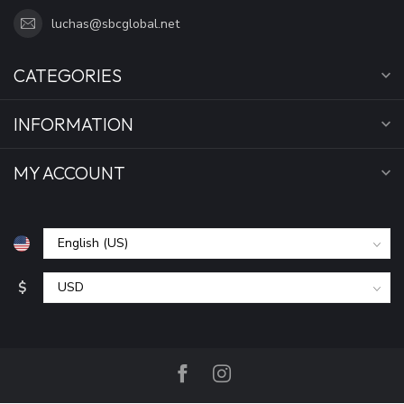
luchas@sbcglobal.net
CATEGORIES
INFORMATION
MY ACCOUNT
$