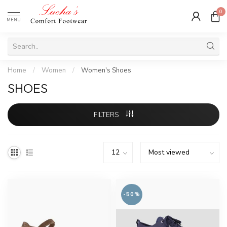
0
MENU
Home
/
Women
/
Women's Shoes
SHOES
FILTERS
-50%