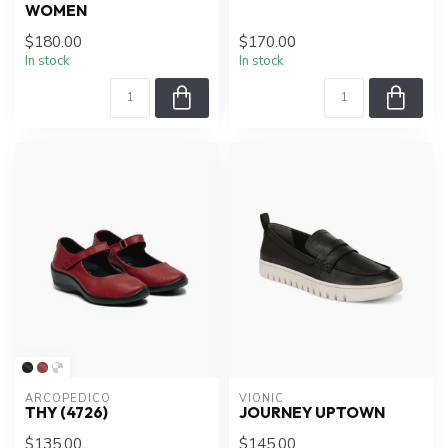
WOMEN
$180.00
$170.00
In stock
In stock
ARCOPEDICO
VIONIC
THY (4726)
JOURNEY UPTOWN
$135.00
$145.00