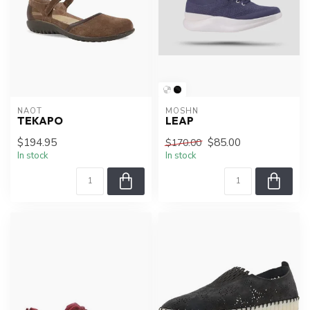
NAOT
MOSHN
TEKAPO
LEAP
$194.95
$85.00
$170.00
In stock
In stock