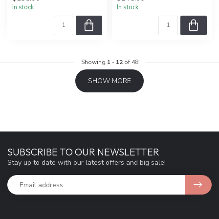
In stock
In stock
Showing
1
-
12
of 48
SHOW MORE
SUBSCRIBE TO OUR NEWSLETTER
Stay up to date with our latest offers and big sale!