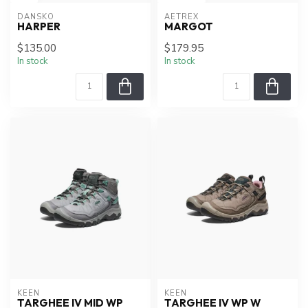
DANSKO
AETREX
HARPER
MARGOT
$135.00
$179.95
In stock
In stock
KEEN
KEEN
TARGHEE IV MID WP
TARGHEE IV WP W