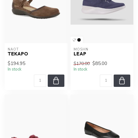
NAOT
MOSHN
TEKAPO
LEAP
$194.95
$85.00
$170.00
In stock
In stock