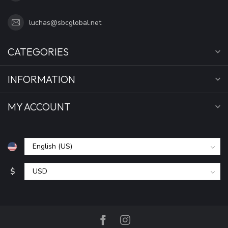
luchas@sbcglobal.net
CATEGORIES
INFORMATION
MY ACCOUNT
$