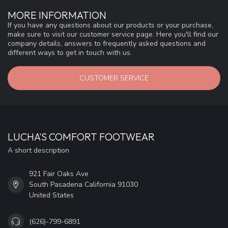
MORE INFORMATION
If you have any questions about our products or your purchase,
make sure to visit our customer service page. Here you'll find our
company details, answers to frequently asked questions and
different ways to get in touch with us.
CUSTOMER SERVICE
LUCHA'S COMFORT FOOTWEAR
A short description
921 Fair Oaks Ave
South Pasadena California 91030
United States
(626)-799-6891