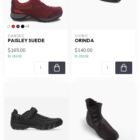
+6
DANSKO
VIONIC
PAISLEY SUEDE
ORINDA
$165.00
$140.00
In stock
In stock