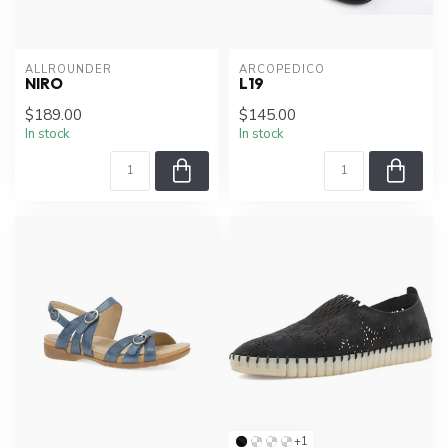
ALLROUNDER
ARCOPEDICO
NIRO
L19
$189.00
$145.00
In stock
In stock
+1