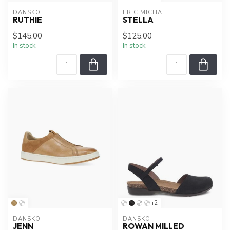
DANSKO
ERIC MICHAEL
RUTHIE
STELLA
$145.00
$125.00
In stock
In stock
+2
DANSKO
DANSKO
JENN
ROWAN MILLED