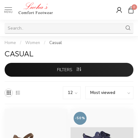
0
MENU
Home
/
Women
/
Casual
CASUAL
FILTERS
-50%