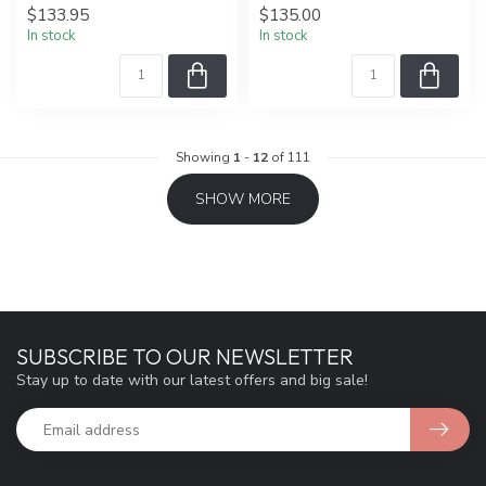
$133.95
$135.00
In stock
In stock
Showing
1
-
12
of 111
SHOW MORE
SUBSCRIBE TO OUR NEWSLETTER
Stay up to date with our latest offers and big sale!