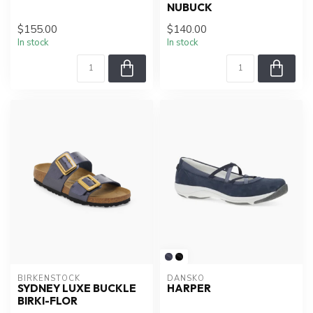
NUBUCK
$155.00
$140.00
In stock
In stock
BIRKENSTOCK
DANSKO
SYDNEY LUXE BUCKLE
HARPER
BIRKI-FLOR