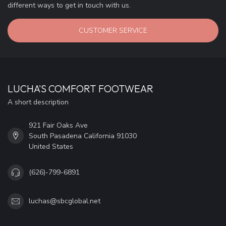
different ways to get in touch with us.
CUSTOMER SERVICE
LUCHA'S COMFORT FOOTWEAR
A short description
921 Fair Oaks Ave
South Pasadena California 91030
United States
(626)-799-6891
luchas@sbcglobal.net