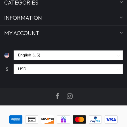
CATEGORIES
INFORMATION
MY ACCOUNT
$