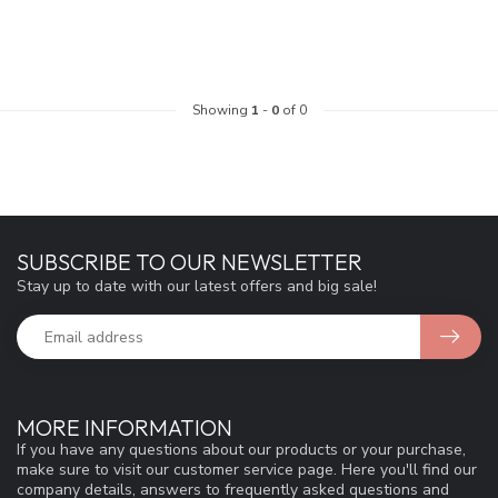
Showing
1
-
0
of 0
SUBSCRIBE TO OUR NEWSLETTER
Stay up to date with our latest offers and big sale!
MORE INFORMATION
If you have any questions about our products or your purchase,
make sure to visit our customer service page. Here you'll find our
company details, answers to frequently asked questions and