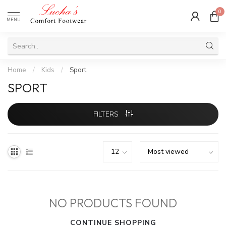
0
MENU
Home
/
Kids
/
Sport
SPORT
FILTERS
NO PRODUCTS FOUND
CONTINUE SHOPPING