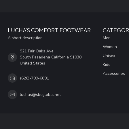
LUCHA'S COMFORT FOOTWEAR
CATEGOR
A short description
Men
Women
921 Fair Oaks Ave
Unisex
South Pasadena California 91030
United States
Kids
Accessories
(626)-799-6891
luchas@sbcglobal.net