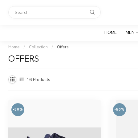
HOME
MEN
Home
/
Collection
/
Offers
OFFERS
16
Products
-50%
-50%