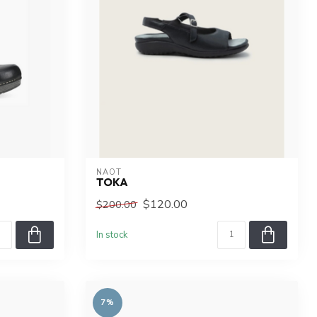
NAOT
TOKA
$120.00
$200.00
In stock
7%