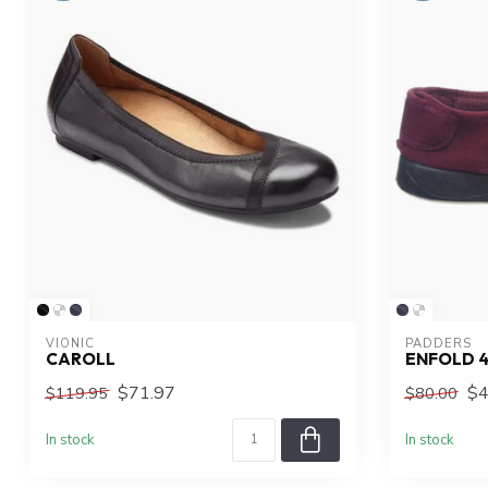
VIONIC
PADDERS
CAROLL
ENFOLD 
$71.97
$4
$119.95
$80.00
In stock
In stock