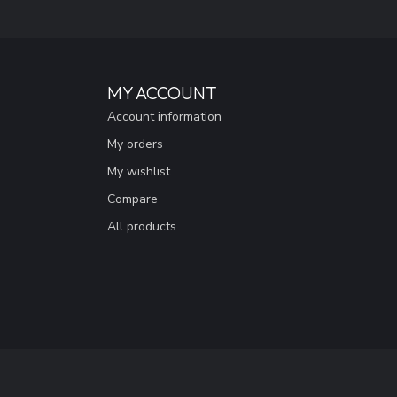
MY ACCOUNT
Account information
My orders
My wishlist
Compare
All products