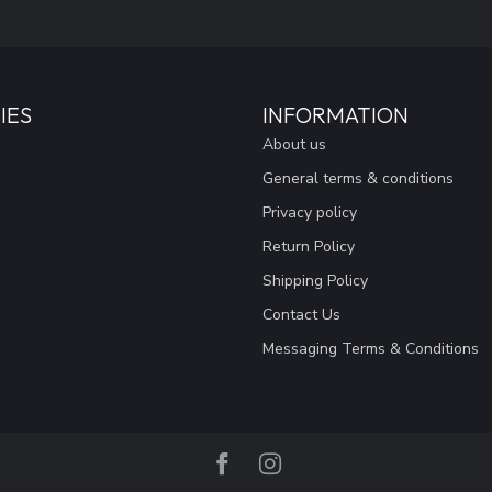
IES
INFORMATION
About us
General terms & conditions
Privacy policy
Return Policy
Shipping Policy
Contact Us
Messaging Terms & Conditions