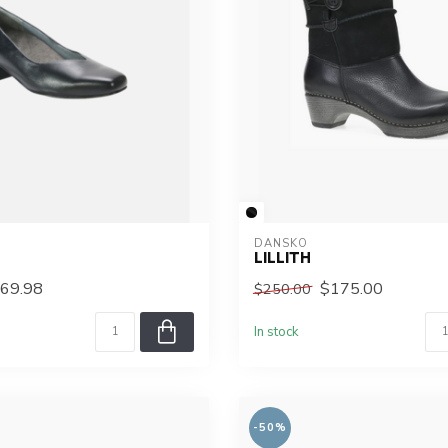
DANSKO
M
LILLITH
69.98
$175.00
$250.00
In stock
-50%