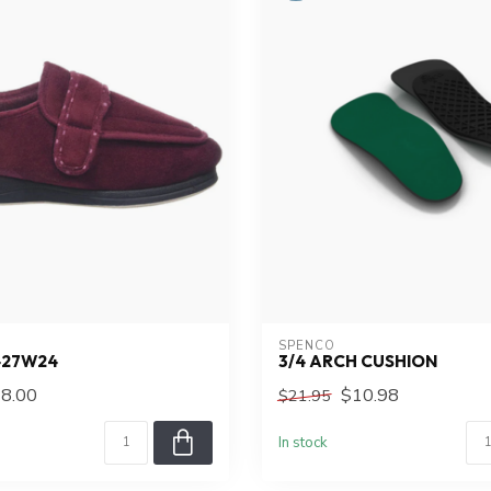
SPENCO
427W24
3/4 ARCH CUSHION
8.00
$10.98
$21.95
In stock