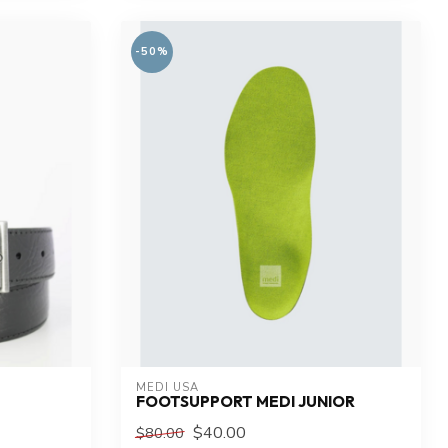
-50%
MEDI USA
FOOTSUPPORT MEDI JUNIOR
$40.00
$80.00