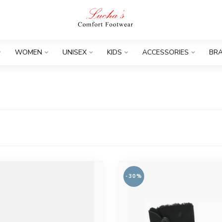
WOMEN
UNISEX
KIDS
ACCESSORIES
BR
-30%