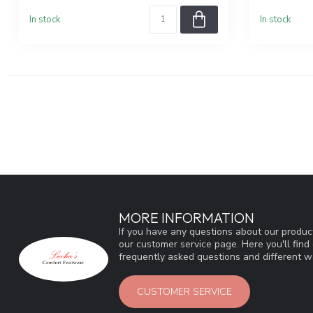
In stock
In stock
MORE INFORMATION
If you have any questions about our product
our customer service page. Here you'll fin
frequently asked questions and different wa
CUSTOMER SERVICE