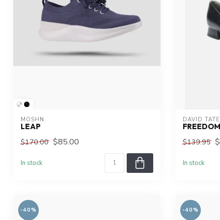
MOSHN
DAVID TATE
LEAP
FREEDO
$85.00
$
$170.00
$139.95
In stock
In stock
-40%
-40%