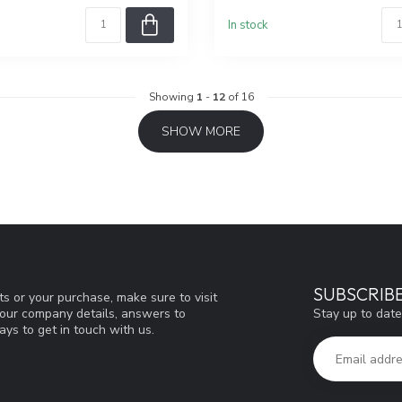
In stock
Showing
1
-
12
of 16
SHOW MORE
SUBSCRIB
s or your purchase, make sure to visit
Stay up to date
d our company details, answers to
ys to get in touch with us.