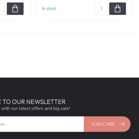
In stock
E TO OUR NEWSLETTER
 with our latest offers and big sale!
SUBSCRIBE