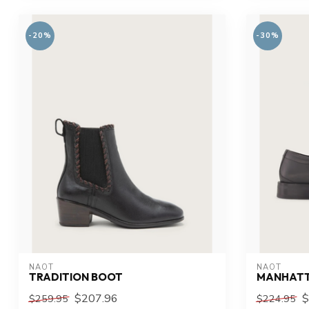
-20%
-30%
NAOT
NAOT
TRADITION BOOT
MANHAT
$207.96
$
$259.95
$224.95