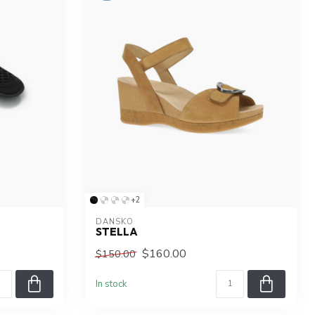
+2
DANSKO
STELLA
$160.00
$150.00
In stock