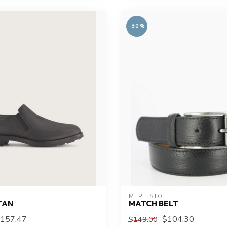
-30%
MEPHISTO
TAN
MATCH BELT
157.47
$104.30
$149.00