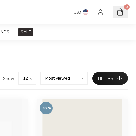
0
USD
ANDS
SALE
Show:
FILTERS
-40%