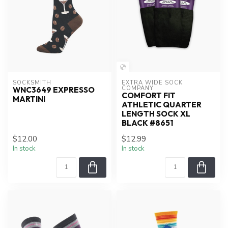
SOCKSMITH
EXTRA WIDE SOCK 
COMPANY
WNC3649 EXPRESSO
COMFORT FIT
MARTINI
ATHLETIC QUARTER
LENGTH SOCK XL
BLACK #8651
$12.00
$12.99
In stock
In stock