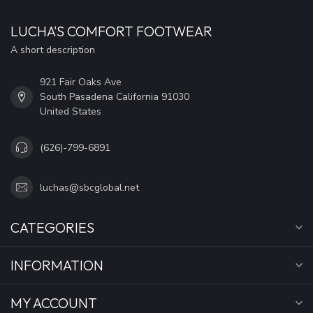
LUCHA'S COMFORT FOOTWEAR
A short description
921 Fair Oaks Ave
South Pasadena California 91030
United States
(626)-799-6891
luchas@sbcglobal.net
CATEGORIES
INFORMATION
MY ACCOUNT