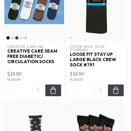
+1
CREATIVE CARE INC
EXTRA WIDE SOCK 
COMPANY
CREATIVE CARE SEAM
LOOSE FIT STAY UP
FREE DIABETIC/
LARGE BLACK CREW
CIRCULATION SOCKS
SOCK #791
$10.00
$10.00
In stock
In stock