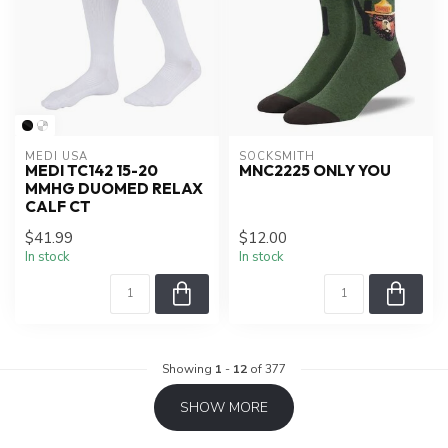
MEDI USA
SOCKSMITH
MEDI TC142 15-20
MNC2225 ONLY YOU
MMHG DUOMED RELAX
CALF CT
$41.99
$12.00
In stock
In stock
Showing
1
-
12
of 377
SHOW MORE