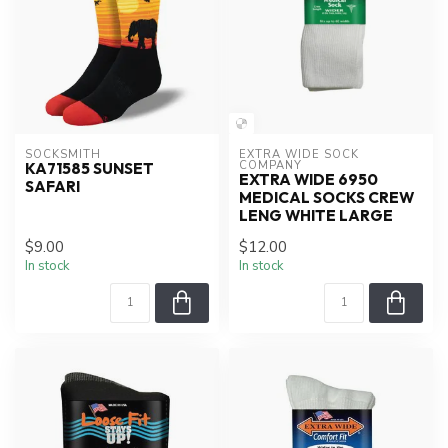
SOCKSMITH
EXTRA WIDE SOCK 
COMPANY
KA71585 SUNSET
EXTRA WIDE 6950
SAFARI
MEDICAL SOCKS CREW
LENG WHITE LARGE
$9.00
$12.00
In stock
In stock