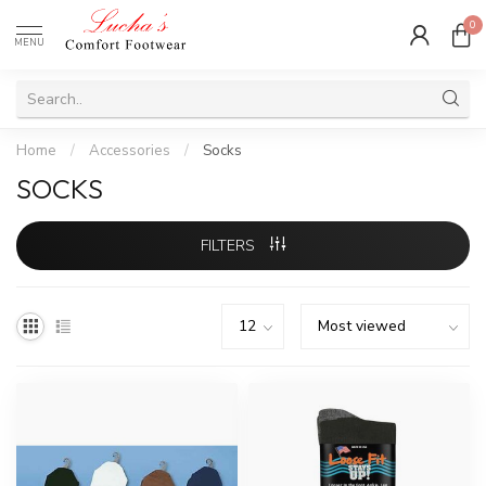
0
MENU
Home
/
Accessories
/
Socks
SOCKS
FILTERS