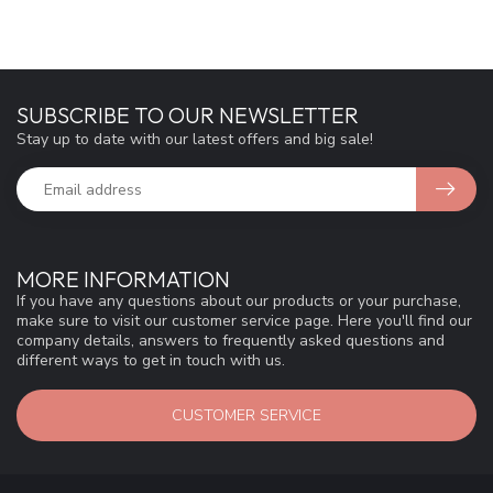
SUBSCRIBE TO OUR NEWSLETTER
Stay up to date with our latest offers and big sale!
MORE INFORMATION
If you have any questions about our products or your purchase,
make sure to visit our customer service page. Here you'll find our
company details, answers to frequently asked questions and
different ways to get in touch with us.
CUSTOMER SERVICE