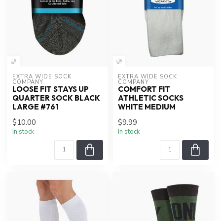
EXTRA WIDE SOCK 
EXTRA WIDE SOCK 
COMPANY
COMPANY
LOOSE FIT STAYS UP
COMFORT FIT
QUARTER SOCK BLACK
ATHLETIC SOCKS
LARGE #761
WHITE MEDIUM
$10.00
$9.99
In stock
In stock