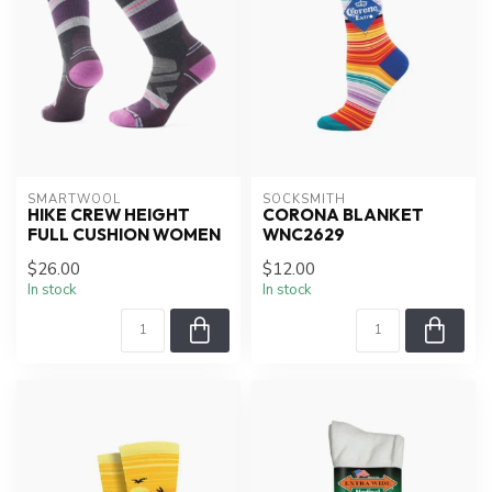
SMARTWOOL
SOCKSMITH
HIKE CREW HEIGHT
CORONA BLANKET
FULL CUSHION WOMEN
WNC2629
$26.00
$12.00
In stock
In stock