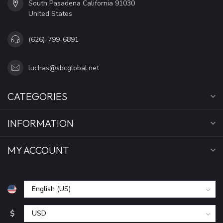
South Pasadena California 91030
United States
(626)-799-6891
luchas@sbcglobal.net
CATEGORIES
INFORMATION
MY ACCOUNT
$