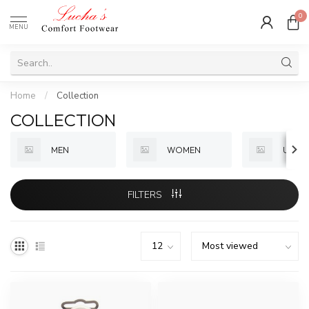
0
MENU
Home
/
Collection
COLLECTION
MEN
WOMEN
UNISE
FILTERS