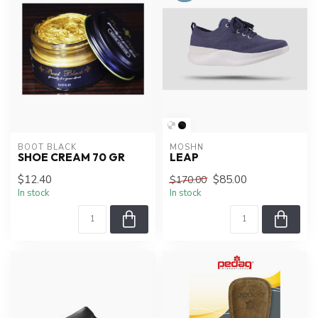
BOOT BLACK
MOSHN
SHOE CREAM 70 GR
LEAP
$12.40
$85.00
$170.00
In stock
In stock