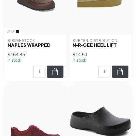
BIRKENSTOCK
BURTEN DISTRIBUTION
NAPLES WRAPPED
N-R-GEE HEEL LIFT
$164.95
$14.50
In stock
In stock