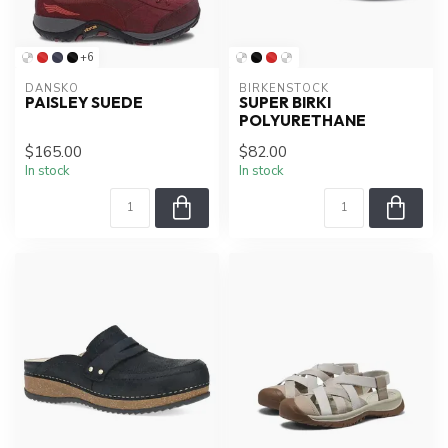
+6
DANSKO
BIRKENSTOCK
PAISLEY SUEDE
SUPER BIRKI
POLYURETHANE
$165.00
$82.00
In stock
In stock