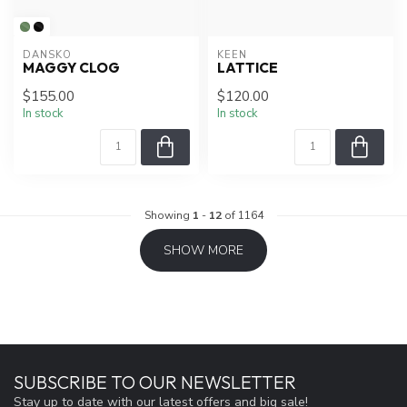
DANSKO
KEEN
MAGGY CLOG
LATTICE
$155.00
$120.00
In stock
In stock
Showing
1
-
12
of 1164
SHOW MORE
SUBSCRIBE TO OUR NEWSLETTER
Stay up to date with our latest offers and big sale!