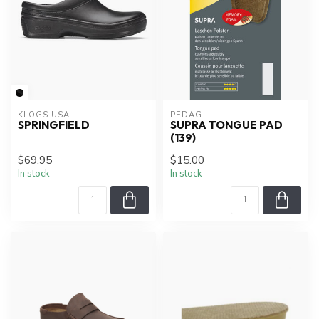
KLOGS USA
PEDAG
SPRINGFIELD
SUPRA TONGUE PAD
(139)
$69.95
$15.00
In stock
In stock