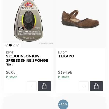
KIWI
NAOT
S.C.JOHNSON KIWI
TEKAPO
SPRESS SHINE SPONGE
7ML
$6.00
$194.95
In stock
In stock
-50%