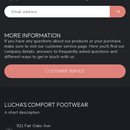
MORE INFORMATION
If you have any questions about our products or your purchase,
make sure to visit our customer service page. Here you'll find our
company details, answers to frequently asked questions and
different ways to get in touch with us.
CUSTOMER SERVICE
LUCHA'S COMFORT FOOTWEAR
A short description
921 Fair Oaks Ave