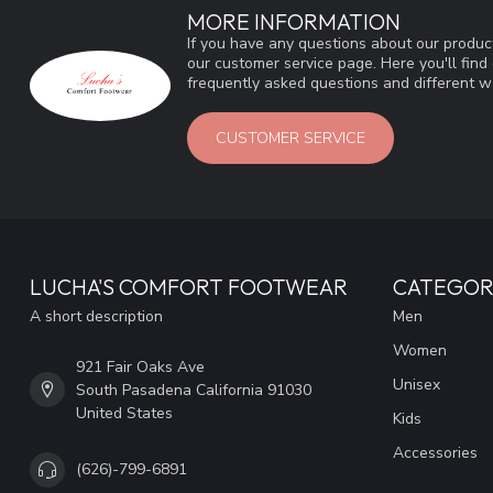
MORE INFORMATION
If you have any questions about our product
our customer service page. Here you'll fin
frequently asked questions and different wa
CUSTOMER SERVICE
LUCHA'S COMFORT FOOTWEAR
CATEGOR
A short description
Men
Women
921 Fair Oaks Ave
Unisex
South Pasadena California 91030
United States
Kids
Accessories
(626)-799-6891