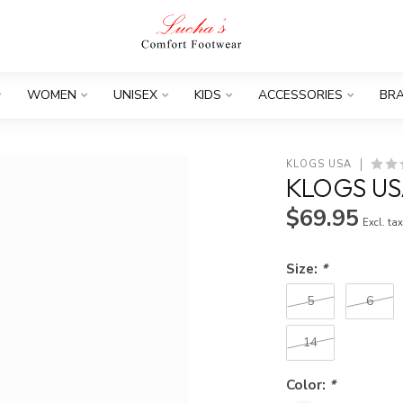
WOMEN
UNISEX
KIDS
ACCESSORIES
BR
KLOGS USA
KLOGS US
$69.95
Excl. ta
Size:
*
5
6
14
Color:
*