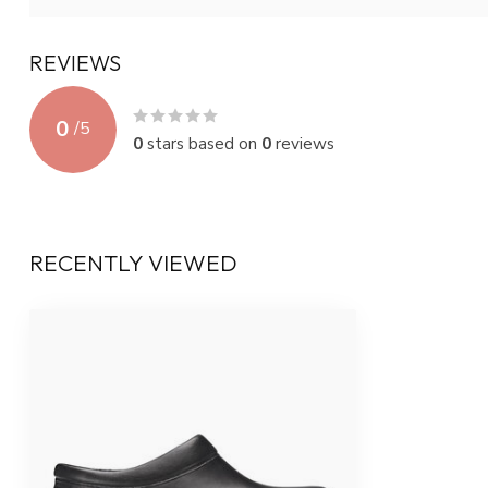
REVIEWS
0
/
5
0
stars based on
0
reviews
RECENTLY VIEWED