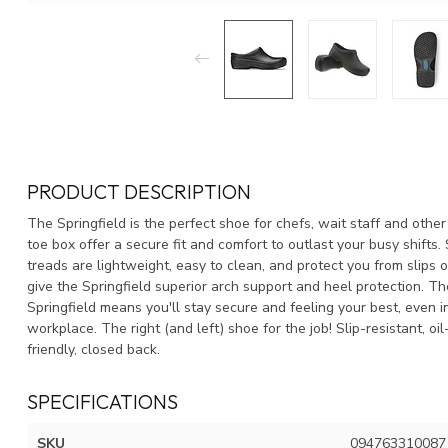
PRODUCT DESCRIPTION
The Springfield is the perfect shoe for chefs, wait staff and ot
toe box offer a secure fit and comfort to outlast your busy shif
treads are lightweight, easy to clean, and protect you from slips
give the Springfield superior arch support and heel protection. Th
Springfield means you'll stay secure and feeling your best, even i
workplace. The right (and left) shoe for the job! Slip-resistant, oi
friendly, closed back.
SPECIFICATIONS
SKU
094763310087