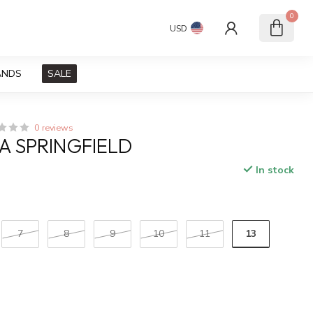
0
USD
ANDS
SALE
0 reviews
A SPRINGFIELD
In stock
x
13
7
8
9
10
11