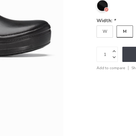
Width:
*
M
W
Add to compare
Sh