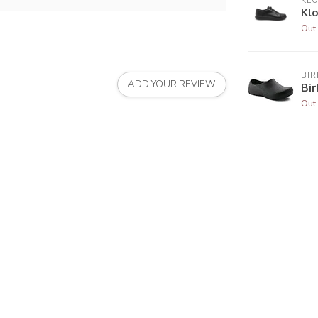
KL
Kl
Out 
BI
ADD YOUR REVIEW
Bir
Out 