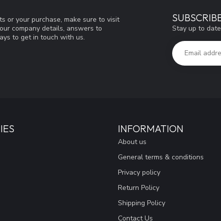
SUBSCRIB
s or your purchase, make sure to visit
Stay up to date
d our company details, answers to
ys to get in touch with us.
IES
INFORMATION
About us
General terms & conditions
Privacy policy
Return Policy
Shipping Policy
Contact Us