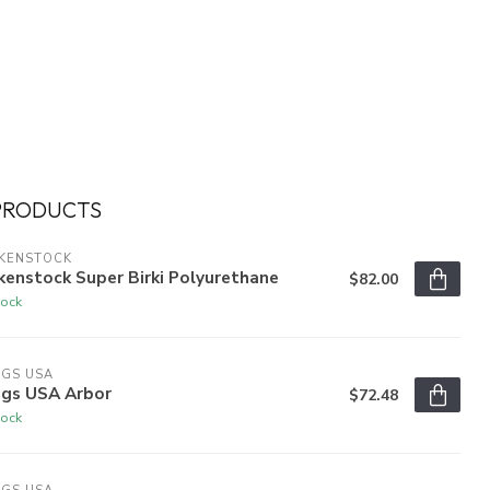
PRODUCTS
RKENSTOCK
kenstock Super Birki Polyurethane
$82.00
tock
OGS USA
ogs USA Arbor
$72.48
tock