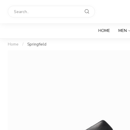
HOME
MEN
Home
/
Springfield