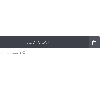
ADD TO CART
are this product