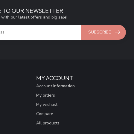
E TO OUR NEWSLETTER
 with our latest offers and big sale!
SUBSCRIBE
MY ACCOUNT
Account information
My orders
My wishlist
Compare
All products