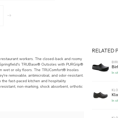
RELATED 
her restaurant workers. The closed-back and roomy
BI
ts. Springfield's TRUBase® Outsoles with PURGrip®
Bir
 on wet or oily floors. The TRUComfort® Insoles
In s
ey're removable, antimicrobial, and odor-resistant.
n the fast-paced kitchen and hospitality
l-resistant, non-marking, shock absorbent, orthotic
KL
Kl
In s