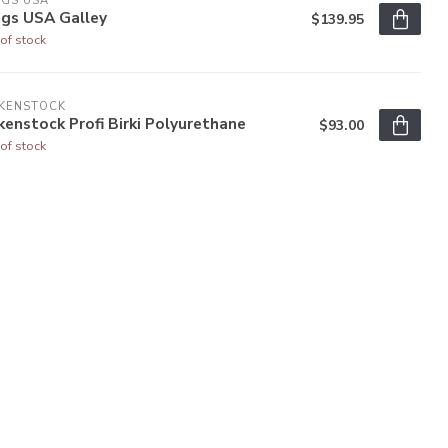
OGS USA
ogs USA Galley
$139.95
of stock
RKENSTOCK
kenstock Profi Birki Polyurethane
$93.00
of stock