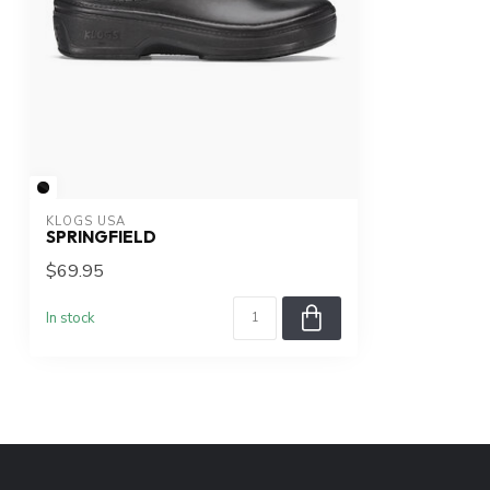
KLOGS USA
SPRINGFIELD
$69.95
In stock