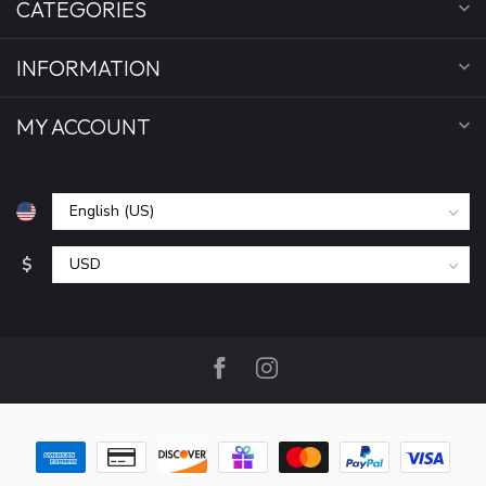
CATEGORIES
INFORMATION
MY ACCOUNT
$