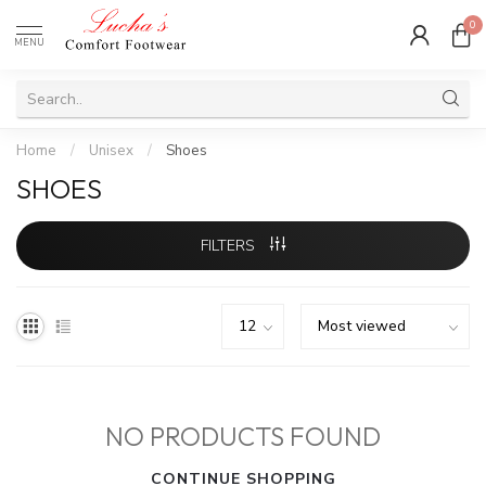
0
MENU
Home
/
Unisex
/
Shoes
SHOES
FILTERS
NO PRODUCTS FOUND
CONTINUE SHOPPING