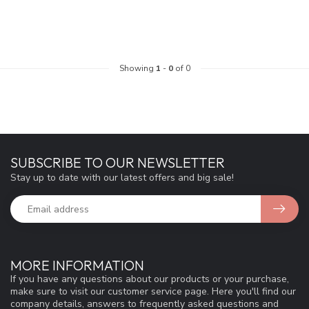
Showing
1
-
0
of 0
SUBSCRIBE TO OUR NEWSLETTER
Stay up to date with our latest offers and big sale!
MORE INFORMATION
If you have any questions about our products or your purchase,
make sure to visit our customer service page. Here you'll find our
company details, answers to frequently asked questions and