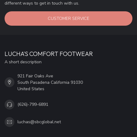
different ways to get in touch with us.
CUSTOMER SERVICE
LUCHA'S COMFORT FOOTWEAR
A short description
921 Fair Oaks Ave
South Pasadena California 91030
United States
(626)-799-6891
luchas@sbcglobal.net