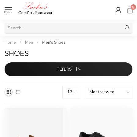
0
MENU
Home
/
Men
/
Men's Shoes
SHOES
FILTERS