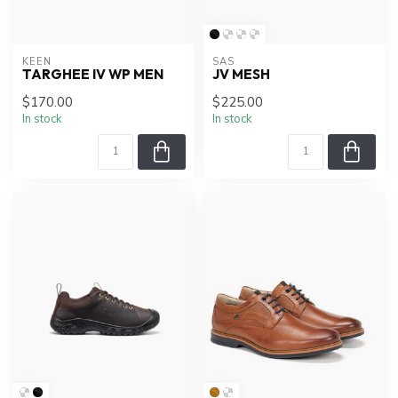
KEEN
SAS
TARGHEE IV WP MEN
JV MESH
$170.00
$225.00
In stock
In stock