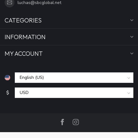
luchas@sbcglobal.net
CATEGORIES
INFORMATION
MY ACCOUNT
$