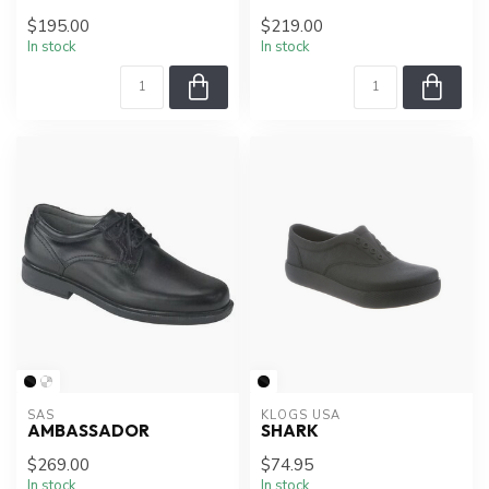
$195.00
$219.00
In stock
In stock
SAS
KLOGS USA
AMBASSADOR
SHARK
$269.00
$74.95
In stock
In stock