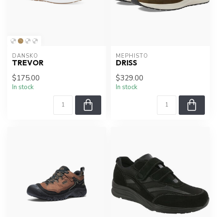
DANSKO
MEPHISTO
TREVOR
DRISS
$175.00
$329.00
In stock
In stock