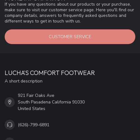
If you have any questions about our products or your purchase,
make sure to visit our customer service page. Here you'll find our
company details, answers to frequently asked questions and
different ways to get in touch with us.
CUSTOMER SERVICE
LUCHA'S COMFORT FOOTWEAR
A short description
921 Fair Oaks Ave
South Pasadena California 91030
United States
(626)-799-6891