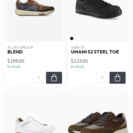
ALLROUNDER
SANITA
BLEND
UMAMI S2 STEEL TOE
$199.00
$123.00
In stock
In stock