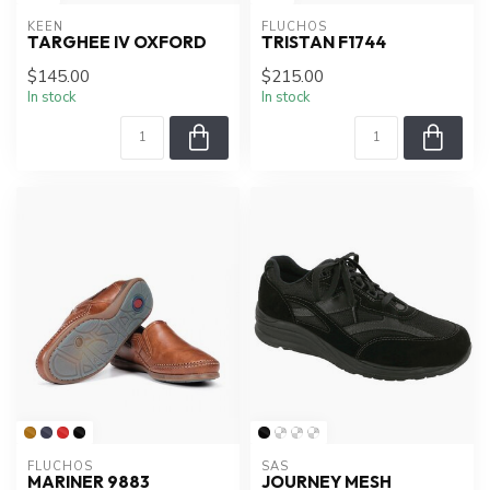
KEEN
FLUCHOS
TARGHEE IV OXFORD
TRISTAN F1744
$145.00
$215.00
In stock
In stock
FLUCHOS
SAS
MARINER 9883
JOURNEY MESH