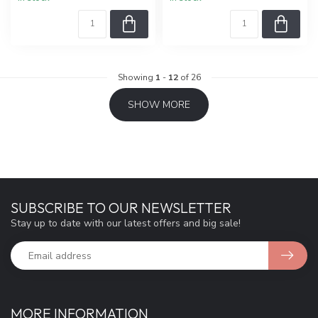
Showing
1
-
12
of 26
SHOW MORE
SUBSCRIBE TO OUR NEWSLETTER
Stay up to date with our latest offers and big sale!
MORE INFORMATION