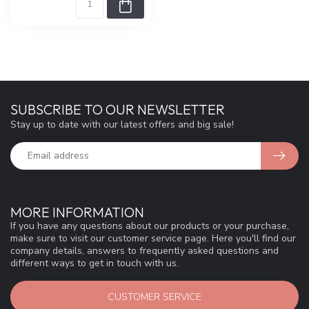
SUBSCRIBE TO OUR NEWSLETTER
Stay up to date with our latest offers and big sale!
MORE INFORMATION
If you have any questions about our products or your purchase,
make sure to visit our customer service page. Here you'll find our
company details, answers to frequently asked questions and
different ways to get in touch with us.
CUSTOMER SERVICE