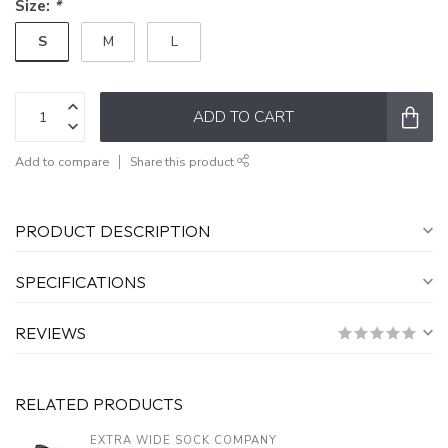
Size:
*
S
M
L
ADD TO CART
Add to compare
Share this product
PRODUCT DESCRIPTION
SPECIFICATIONS
REVIEWS
RELATED PRODUCTS
EXTRA WIDE SOCK COMPANY