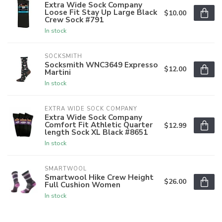
Extra Wide Sock Company
Loose Fit Stay Up Large Black
$10.00
Crew Sock #791
In stock
SOCKSMITH
Socksmith WNC3649 Expresso
$12.00
Martini
In stock
EXTRA WIDE SOCK COMPANY
Extra Wide Sock Company
Comfort Fit Athletic Quarter
$12.99
length Sock XL Black #8651
In stock
SMARTWOOL
Smartwool Hike Crew Height
$26.00
Full Cushion Women
In stock