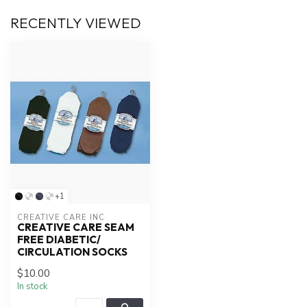
RECENTLY VIEWED
+1
CREATIVE CARE INC
CREATIVE CARE SEAM
FREE DIABETIC/
CIRCULATION SOCKS
$10.00
In stock