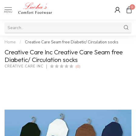
0
MENU
Home
/
Creative Care Seam free Diabetic/ Circulation socks
Creative Care Inc Creative Care Seam free
Diabetic/ Circulation socks
(0)
CREATIVE CARE INC