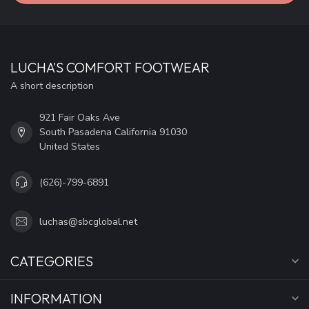
LUCHA'S COMFORT FOOTWEAR
A short description
921 Fair Oaks Ave
South Pasadena California 91030
United States
(626)-799-6891
luchas@sbcglobal.net
CATEGORIES
INFORMATION