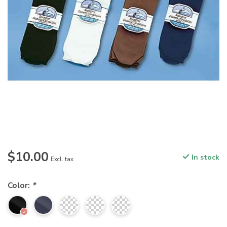
$10.00
In stock
Excl. tax
Color:
*