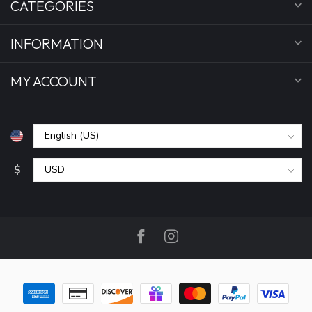
CATEGORIES
INFORMATION
MY ACCOUNT
$