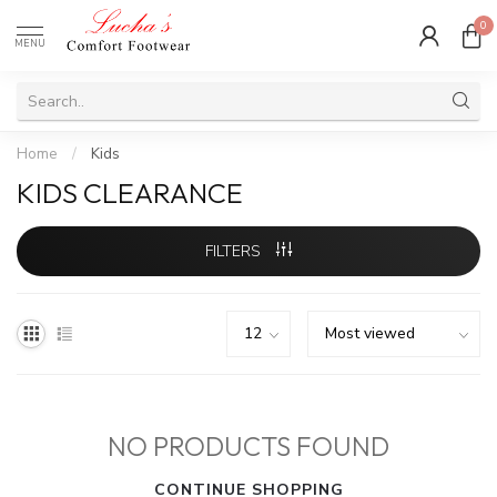
0
MENU
Home
/
Kids
KIDS CLEARANCE
FILTERS
NO PRODUCTS FOUND
CONTINUE SHOPPING