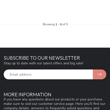
Showing
1
-
0
of 0
SUBSCRIBE TO OUR NEWSLETTER
Stay up to date with our latest offers and big sale!
MORE INFORMATION
If you have any questions about our products or your purchase,
make sure to visit our customer service page. Here you'll find our
company details, answers to frequently asked questions and