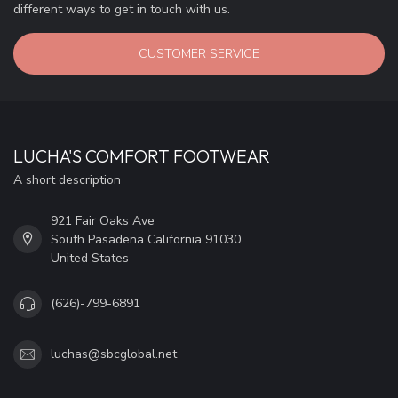
different ways to get in touch with us.
CUSTOMER SERVICE
LUCHA'S COMFORT FOOTWEAR
A short description
921 Fair Oaks Ave
South Pasadena California 91030
United States
(626)-799-6891
luchas@sbcglobal.net