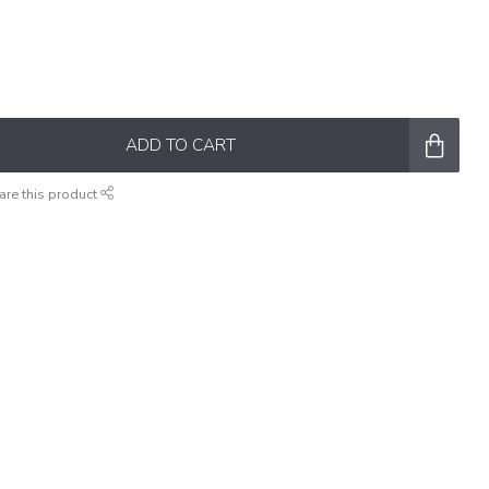
ADD TO CART
are this product