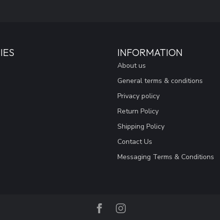
IES
INFORMATION
About us
General terms & conditions
Privacy policy
Return Policy
Shipping Policy
Contact Us
Messaging Terms & Conditions