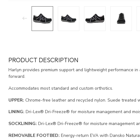
PRODUCT DESCRIPTION
Harlyn provides premium support and lightweight performance in 
forward.
Accommodates most standard and custom orthotics.
UPPER:
Chrome-free leather and recycled nylon. Suede treated w
LINING:
Dri-Lex® Dri-Freeze® for moisture management and moist
SOCKLINING:
Dri-Lex® Dri-Freeze® for moisture management an
REMOVABLE FOOTBED:
Energy-return EVA with Dansko Natural