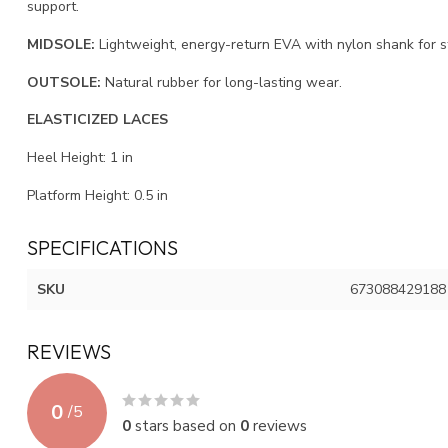
support.
MIDSOLE:
Lightweight, energy-return EVA with nylon shank for sta
OUTSOLE:
Natural rubber for long-lasting wear.
ELASTICIZED LACES
Heel Height:
1
in
Platform Height:
0.5
in
SPECIFICATIONS
SKU
673088429188
REVIEWS
0
/
5
0
stars based on
0
reviews