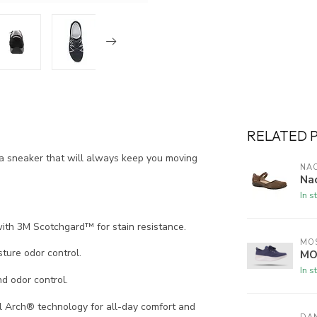
RELATED 
a sneaker that will always keep you moving
NA
Na
In s
ith 3M Scotchgard™ for stain resistance.
MO
ure odor control.
MO
In s
d odor control.
 Arch® technology for all-day comfort and