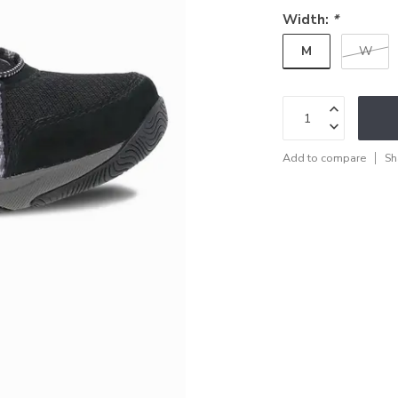
Width:
*
M
W
Add to compare
Sh