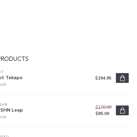
PRODUCTS
OT
ot Tekapo
$194.95
tock
SHN
$170.00
SHN Leap
$85.00
tock