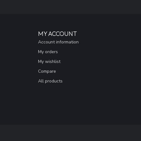
MY ACCOUNT
Account information
My orders
My wishlist
Compare
All products