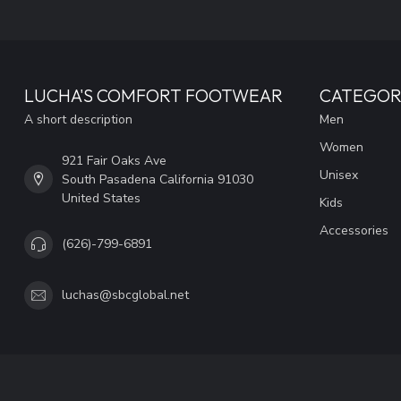
LUCHA'S COMFORT FOOTWEAR
CATEGOR
A short description
Men
Women
921 Fair Oaks Ave
Unisex
South Pasadena California 91030
United States
Kids
Accessories
(626)-799-6891
luchas@sbcglobal.net