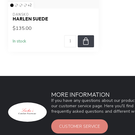
+2
DANSKO
HARLEN SUEDE
$135.00
In stock
MORE INFORMATION
If you have any questions about our product
our customer service page. Here you'll fin
frequently asked questions and different wa
CUSTOMER SERVICE