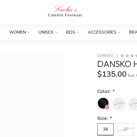
WOMEN
UNISEX
KIDS
ACCESSORIES
BR
DANSKO
DANSKO 
$135.00
Excl.
Color:
*
Size:
*
36
37