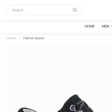
HOME
MEN
Home
/
Harlen Suede