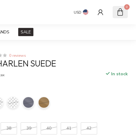
0
USD
ANDS
SALE
0 reviews
HARLEN SUEDE
In stock
 tax
38
39
40
41
42