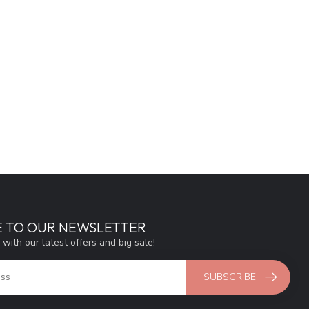
E TO OUR NEWSLETTER
 with our latest offers and big sale!
SUBSCRIBE