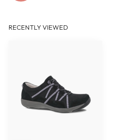
RECENTLY VIEWED