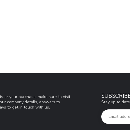
SUBSCRIB
s or your purchase, make sure to visit
Stay up to date
d our company details, answers to
ys to get in touch with us.