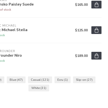
NSKO
nsko Paisley Suede
$165.00
of stock
C MICHAEL
c Michael Stella
$125.00
tock
LROUNDER
rounder Niro
$189.00
tock
)
Blue
(47)
Casual
(121)
Ecru
(1)
Slip-on
(27)
White
(31)