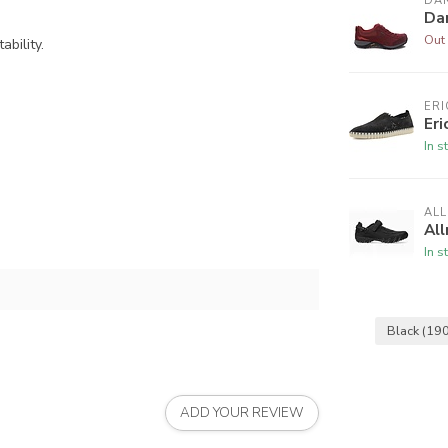
DA
Da
Out 
bility.
ERI
Eri
In s
AL
All
In s
Black
(190
ADD YOUR REVIEW