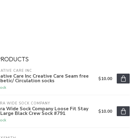
PRODUCTS
ATIVE CARE INC
ative Care Inc Creative Care Seam free
$10.00
betic/ Circulation socks
tock
TRA WIDE SOCK COMPANY
tra Wide Sock Company Loose Fit Stay
$10.00
 Large Black Crew Sock #791
tock