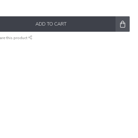
ADD TO CART
are this product