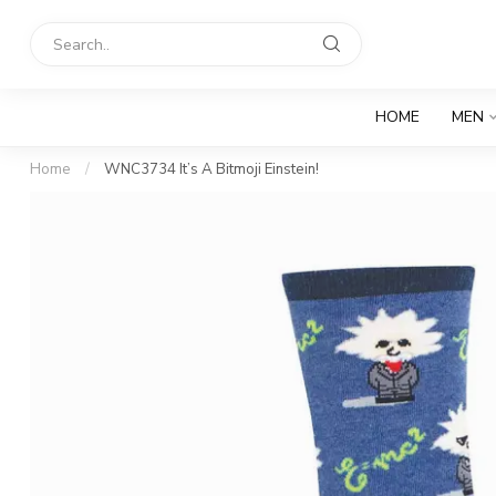
HOME
MEN
Home
/
WNC3734 It’s A Bitmoji Einstein!