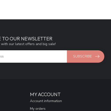
E TO OUR NEWSLETTER
 with our latest offers and big sale!
SUBSCRIBE
MY ACCOUNT
Account information
My orders