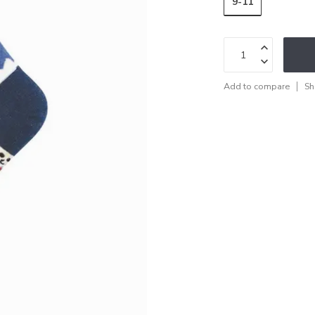
9-11
Add to compare
Sh