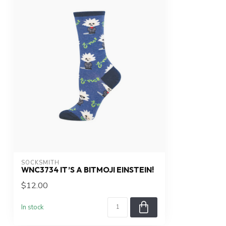
SOCKSMITH
WNC3734 IT’S A BITMOJI EINSTEIN!
$12.00
In stock