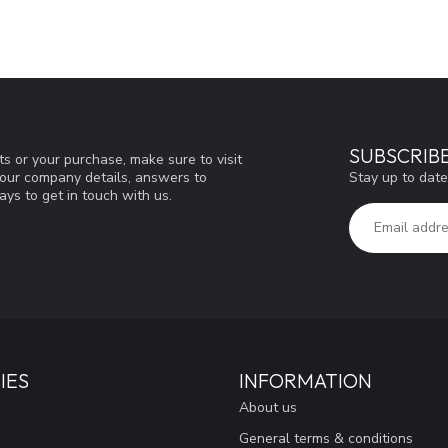
SUBSCRIB
s or your purchase, make sure to visit
Stay up to date
d our company details, answers to
ys to get in touch with us.
IES
INFORMATION
About us
General terms & conditions