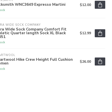
CKSMITH
cksmith WNC3649 Expresso Martini
$12.00
tock
TRA WIDE SOCK COMPANY
tra Wide Sock Company Comfort Fit
letic Quarter length Sock XL Black
$12.99
651
tock
ARTWOOL
artwool Hike Crew Height Full Cushion
$26.00
men
tock