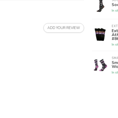
SO
So
In s
EX
ADD YOUR REVIEW
Ex
Ath
#8
In s
SM
Sm
Wo
In s