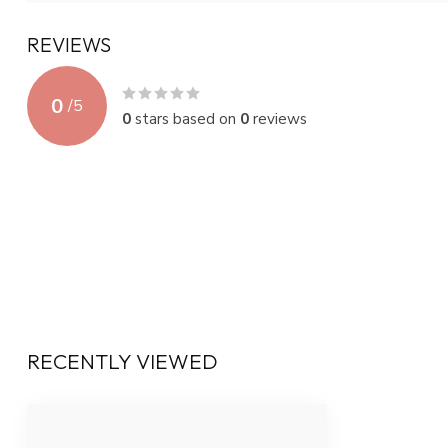
REVIEWS
0
/
5
0
stars based on
0
reviews
RECENTLY VIEWED