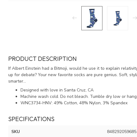
PRODUCT DESCRIPTION
If Albert Einstein had a Bitmoji, would he use it to explain relativi
up for debate? Your new favorite socks are pure genius. Soft, styl
smarter...
Designed with love in Santa Cruz, CA
Machine wash cold. Do not bleach. Tumble dry low or hang 
WNC3734-HNV: 49% Cotton, 48% Nylon, 3% Spandex
SPECIFICATIONS
SKU
848292059685