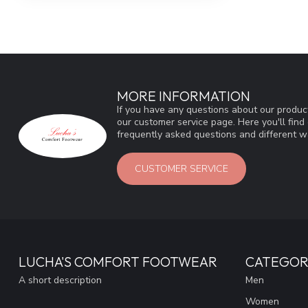
MORE INFORMATION
If you have any questions about our product
our customer service page. Here you'll fin
frequently asked questions and different wa
CUSTOMER SERVICE
LUCHA'S COMFORT FOOTWEAR
CATEGOR
A short description
Men
Women