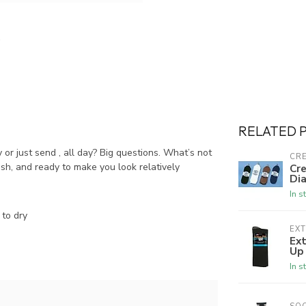
RELATED 
ty or just send , all day? Big questions. What’s not
CRE
ish, and ready to make you look relatively
Cre
Dia
In s
to dry
EX
Ex
Up
In s