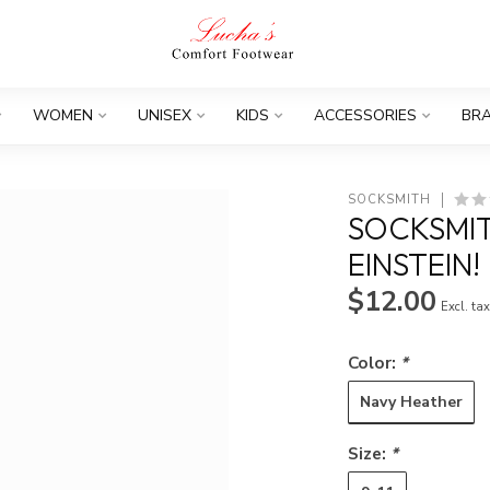
WOMEN
UNISEX
KIDS
ACCESSORIES
BR
SOCKSMITH
SOCKSMIT
EINSTEIN!
$12.00
Excl. ta
Color:
*
Navy Heather
Size:
*