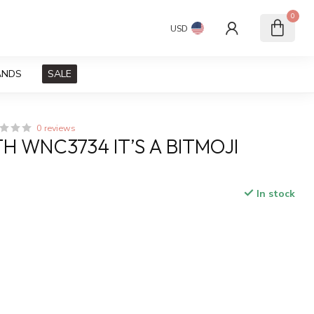
0
USD
ANDS
SALE
0 reviews
H WNC3734 IT’S A BITMOJI
In stock
x