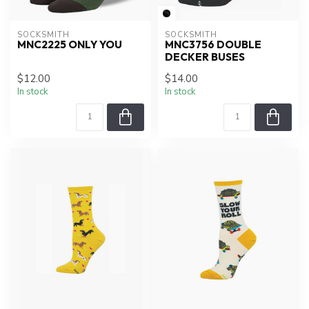
SOCKSMITH
SOCKSMITH
MNC2225 ONLY YOU
MNC3756 DOUBLE
DECKER BUSES
$12.00
$14.00
In stock
In stock