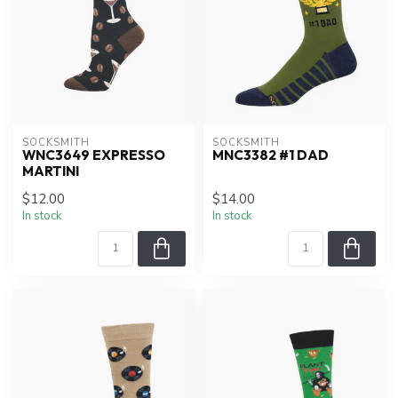
SOCKSMITH
SOCKSMITH
WNC3649 EXPRESSO
MNC3382 #1 DAD
MARTINI
$12.00
$14.00
In stock
In stock