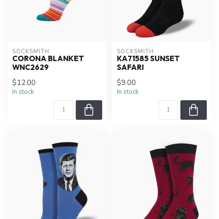
SOCKSMITH
SOCKSMITH
CORONA BLANKET
KA71585 SUNSET
WNC2629
SAFARI
$12.00
$9.00
In stock
In stock