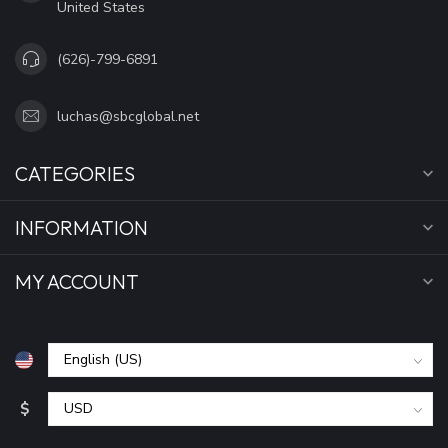
United States
(626)-799-6891
luchas@sbcglobal.net
CATEGORIES
INFORMATION
MY ACCOUNT
$