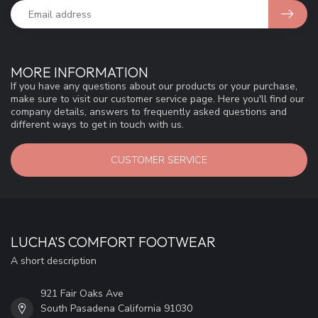
MORE INFORMATION
If you have any questions about our products or your purchase,
make sure to visit our customer service page. Here you'll find our
company details, answers to frequently asked questions and
different ways to get in touch with us.
CUSTOMER SERVICE
LUCHA'S COMFORT FOOTWEAR
A short description
921 Fair Oaks Ave
South Pasadena California 91030