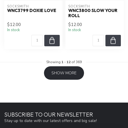
SOCKSMITH
SOCKSMITH
WNC3799 DOXIE LOVE
WNC3800 SLOW YOUR
ROLL
$12.00
$12.00
In stock
In stock
Showing
1
-
12
of 369
SHOW MORE
SUBSCRIBE TO OUR NEWSLETTER
Stay up to date with our latest offers and big sale!