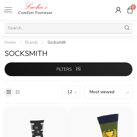
0
MENU
Home
/
Brands
/
Socksmith
SOCKSMITH
FILTERS