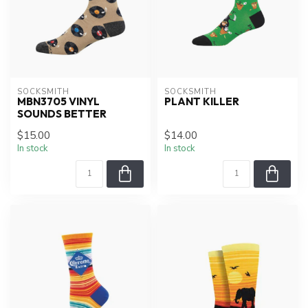
SOCKSMITH
SOCKSMITH
MBN3705 VINYL
PLANT KILLER
SOUNDS BETTER
$15.00
$14.00
In stock
In stock