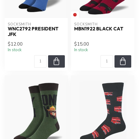
SOCKSMITH
SOCKSMITH
WNC2792 PRESIDENT
MBN1922 BLACK CAT
JFK
$12.00
$15.00
In stock
In stock