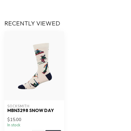
RECENTLY VIEWED
SOCKSMITH
MBN3298 SNOW DAY
$15.00
In stock