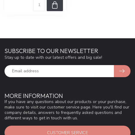
SUBSCRIBE TO OUR NEWSLETTER
Stay up to date with our latest offers and big sale!
MORE INFORMATION
If you have any questions about our products or your purchase,
make sure to visit our customer service page. Here you'll find our
company details, answers to frequently asked questions and
different ways to get in touch with us.
CUSTOMER SERVICE