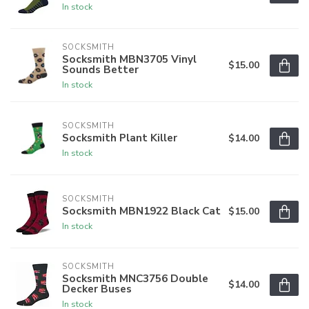
In stock
SOCKSMITH
Socksmith MBN3705 Vinyl
$15.00
Sounds Better
In stock
SOCKSMITH
Socksmith Plant Killer
$14.00
In stock
SOCKSMITH
Socksmith MBN1922 Black Cat
$15.00
In stock
SOCKSMITH
Socksmith MNC3756 Double
$14.00
Decker Buses
In stock