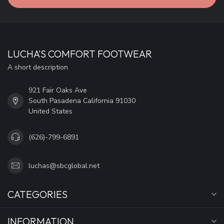
LUCHA'S COMFORT FOOTWEAR
A short description
921 Fair Oaks Ave
South Pasadena California 91030
United States
(626)-799-6891
luchas@sbcglobal.net
CATEGORIES
INFORMATION