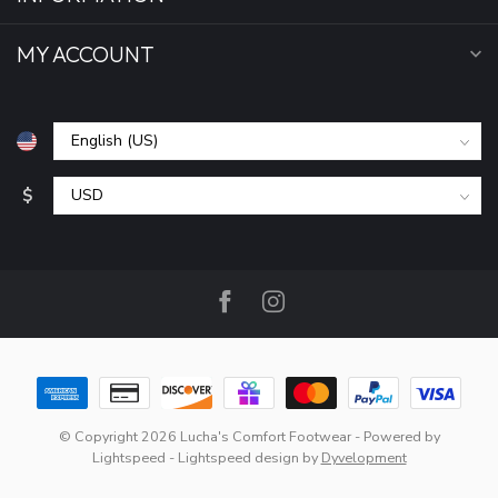
MY ACCOUNT
$
© Copyright 2026 Lucha's Comfort Footwear
- Powered by
Lightspeed
-
Lightspeed design
by
Dyvelopment