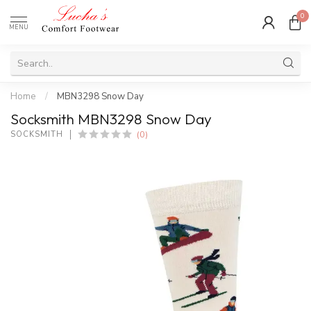
0
MENU
Home
/
MBN3298 Snow Day
Socksmith MBN3298 Snow Day
(0)
SOCKSMITH