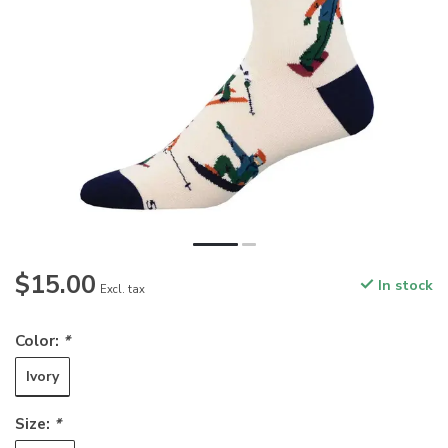
$15.00
In stock
Excl. tax
Color:
*
Ivory
Size:
*