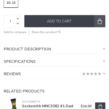
10-13
ADD TO CART
Add to compare
Share this product
PRODUCT DESCRIPTION
SPECIFICATIONS
REVIEWS
RELATED PRODUCTS
SOCKSMITH
Socksmith MNC3382 #1 Dad
$14.00