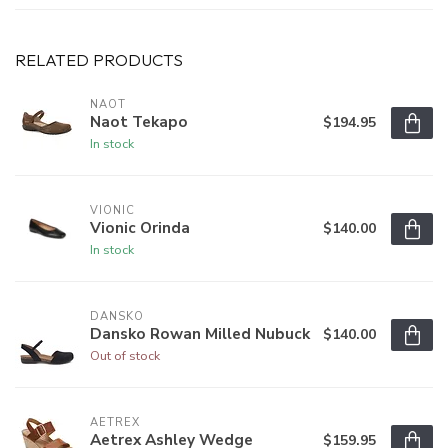
RELATED PRODUCTS
NAOT
Naot Tekapo
$194.95
In stock
VIONIC
Vionic Orinda
$140.00
In stock
DANSKO
Dansko Rowan Milled Nubuck
$140.00
Out of stock
AETREX
Aetrex Ashley Wedge
$159.95