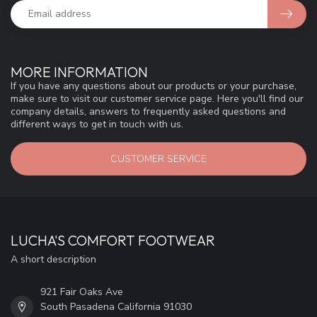
MORE INFORMATION
If you have any questions about our products or your purchase,
make sure to visit our customer service page. Here you'll find our
company details, answers to frequently asked questions and
different ways to get in touch with us.
CUSTOMER SERVICE
LUCHA'S COMFORT FOOTWEAR
A short description
921 Fair Oaks Ave
South Pasadena California 91030