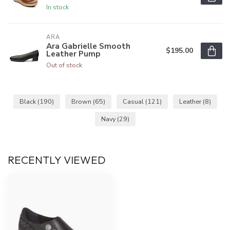
In stock
ARA
Ara Gabrielle Smooth
$195.00
Leather Pump
Out of stock
Black
(190)
Brown
(65)
Casual
(121)
Leather
(8)
Navy
(29)
RECENTLY VIEWED