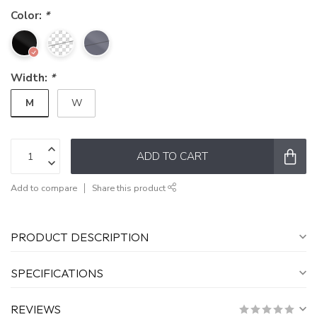
Color:
*
Width:
*
M
W
ADD TO CART
Add to compare
Share this product
PRODUCT DESCRIPTION
SPECIFICATIONS
REVIEWS