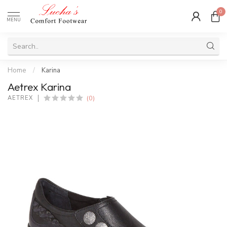
0
MENU
Home
/
Karina
Aetrex Karina
(0)
AETREX