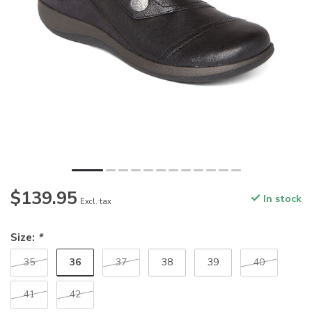
$139.95
In stock
Excl. tax
Size:
*
36
35
37
38
39
40
41
42