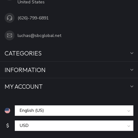
United States
(626)-799-6891
luchas@sbcglobal.net
CATEGORIES
INFORMATION
MY ACCOUNT
$