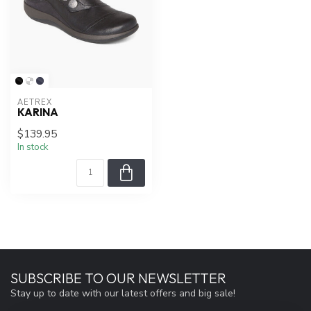
AETREX
KARINA
$139.95
In stock
SUBSCRIBE TO OUR NEWSLETTER
Stay up to date with our latest offers and big sale!