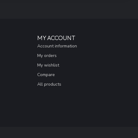
MY ACCOUNT
Account information
My orders
My wishlist
Compare
All products