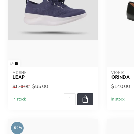
MOSHN
VIONIC
LEAP
ORINDA
$85.00
$140.00
$170.00
In stock
In stock
-50%