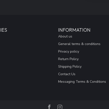
IES
INFORMATION
About us
General terms & conditions
Privacy policy
Return Policy
Shipping Policy
Contact Us
Messaging Terms & Conditions