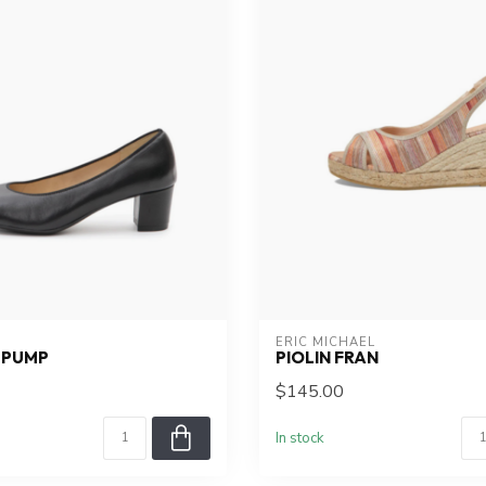
ERIC MICHAEL
 PUMP
PIOLIN FRAN
$145.00
In stock