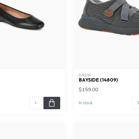
DREW
BAYSIDE (14809)
$159.00
In stock