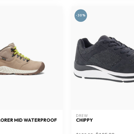
-30%
DREW
LORER MID WATERPROOF
CHIPPY