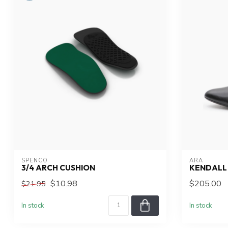
SPENCO
ARA
3/4 ARCH CUSHION
KENDALL
$10.98
$205.00
$21.95
In stock
In stock