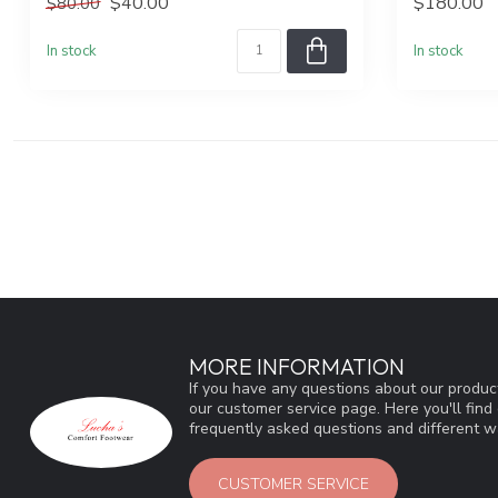
$40.00
$180.00
$80.00
In stock
In stock
MORE INFORMATION
If you have any questions about our product
our customer service page. Here you'll fin
frequently asked questions and different wa
CUSTOMER SERVICE