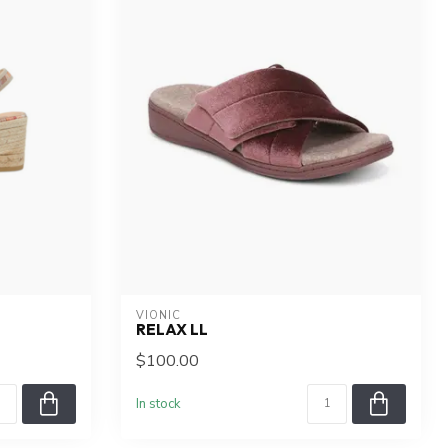
VIONIC
RELAX LL
$100.00
In stock