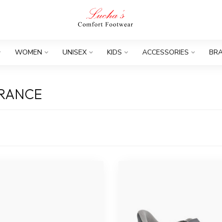
WOMEN
UNISEX
KIDS
ACCESSORIES
BR
ARANCE