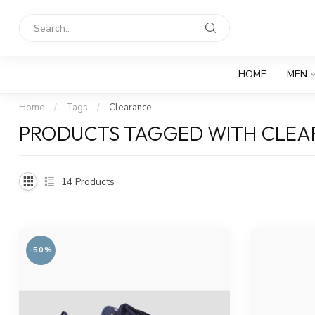
HOME
MEN
Home
/
Tags
/
Clearance
PRODUCTS TAGGED WITH CLE
14
Products
-50%