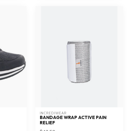
INCREDIWEAR
BANDAGE WRAP ACTIVE PAIN
RELIEF