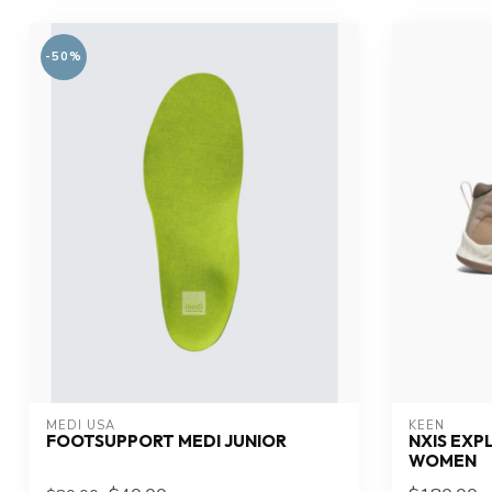
-50%
MEDI USA
KEEN
FOOTSUPPORT MEDI JUNIOR
NXIS EXP
WOMEN