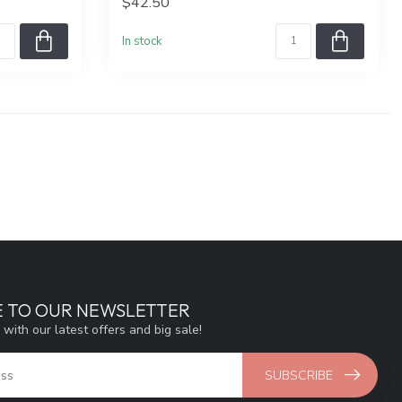
$42.50
In stock
E TO OUR NEWSLETTER
 with our latest offers and big sale!
SUBSCRIBE