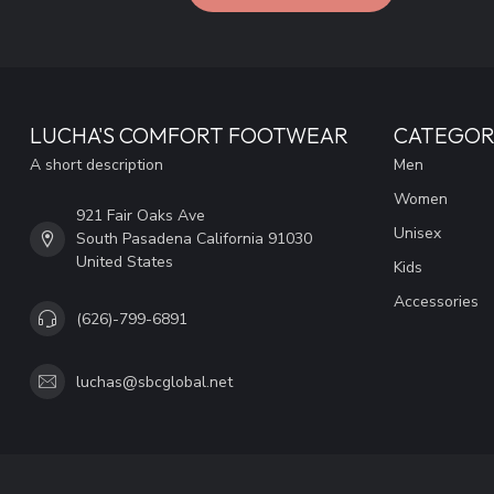
LUCHA'S COMFORT FOOTWEAR
CATEGOR
A short description
Men
Women
921 Fair Oaks Ave
Unisex
South Pasadena California 91030
United States
Kids
Accessories
(626)-799-6891
luchas@sbcglobal.net