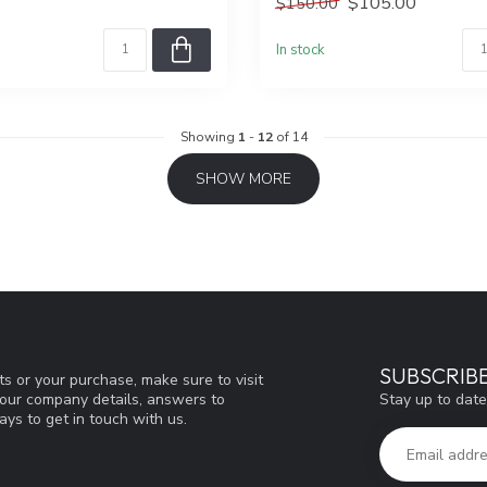
$105.00
$150.00
In stock
Showing
1
-
12
of 14
SHOW MORE
SUBSCRIB
s or your purchase, make sure to visit
Stay up to date
d our company details, answers to
ys to get in touch with us.