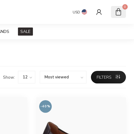
0
USD
ANDS
SALE
Show:
FILTERS
-40%