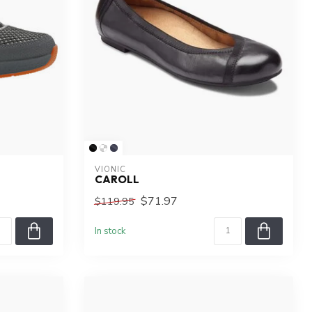
VIONIC
CAROLL
$71.97
$119.95
In stock