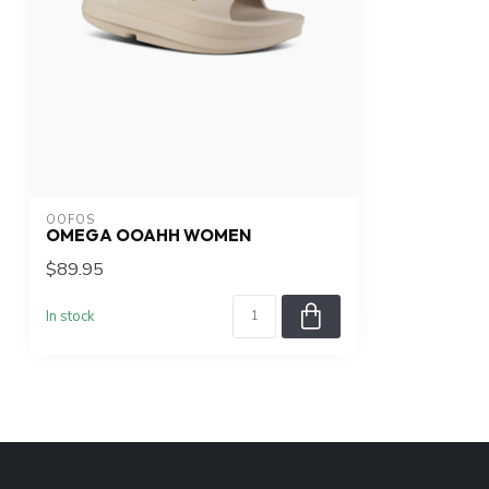
OOFOS
OMEGA OOAHH WOMEN
$89.95
In stock