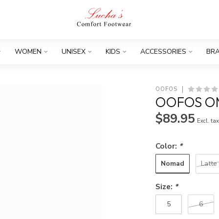
WOMEN
UNISEX
KIDS
ACCESSORIES
BR
OOFOS
OOFOS O
$89.95
Excl. ta
Color:
*
Nomad
Latte
Size:
*
5
6