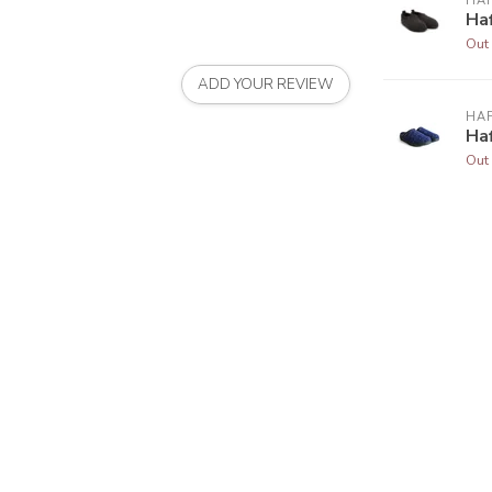
HA
Haf
Out 
ADD YOUR REVIEW
HA
Haf
Out 