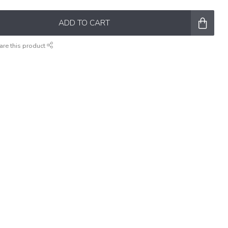
ADD TO CART
are this product