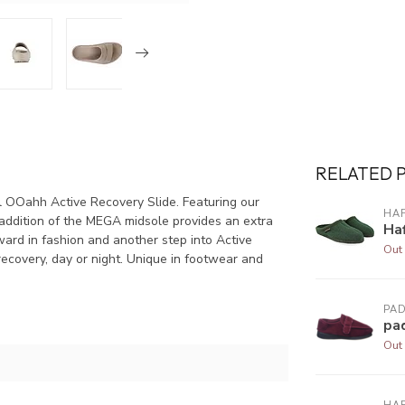
RELATED 
 OOahh Active Recovery Slide. Featuring our
HA
ddition of the MEGA midsole provides an extra
Haf
d in fashion and another step into Active
Out 
ecovery, day or night. Unique in footwear and
PA
pa
Out 