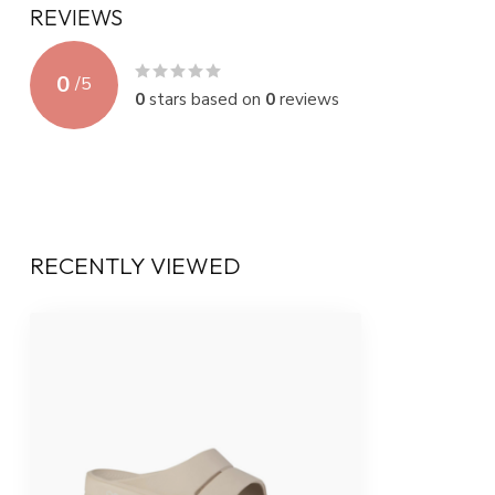
REVIEWS
0
/
5
0
stars based on
0
reviews
RECENTLY VIEWED