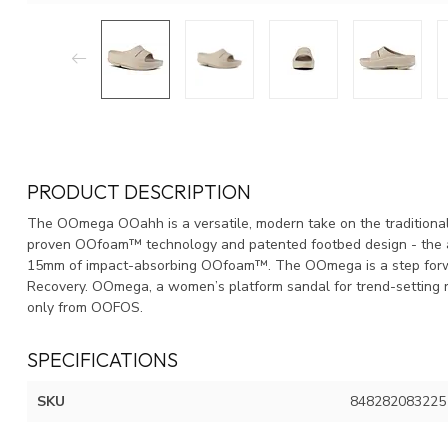
PRODUCT DESCRIPTION
The OOmega OOahh is a versatile, modern take on the traditional
proven OOfoam™ technology and patented footbed design - the a
15mm of impact-absorbing OOfoam™. The OOmega is a step forwar
Recovery. OOmega, a women’s platform sandal for trend-setting r
only from OOFOS.
SPECIFICATIONS
SKU
848282083225