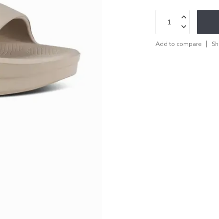
Add to compare
Sh