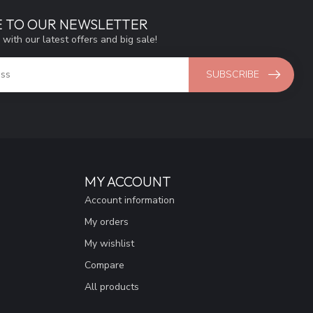
E TO OUR NEWSLETTER
 with our latest offers and big sale!
SUBSCRIBE
MY ACCOUNT
Account information
My orders
My wishlist
Compare
All products