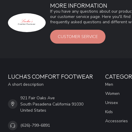
MORE INFORMATION
If you have any questions about our product
our customer service page. Here you'll fin
frequently asked questions and different wa
CUSTOMER SERVICE
LUCHA'S COMFORT FOOTWEAR
CATEGOR
A short description
Men
Women
921 Fair Oaks Ave
Unisex
South Pasadena California 91030
United States
Kids
Accessories
(626)-799-6891