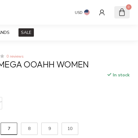
0
USD
ANDS
SALE
0 reviews
MEGA OOAHH WOMEN
In stock
x
7
8
9
10