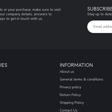
SUBSCRIB
s or your purchase, make sure to visit
Stay up to date
d our company details, answers to
ys to get in touch with us.
IES
INFORMATION
About us
General terms & conditions
Privacy policy
Return Policy
Shipping Policy
Contact Us