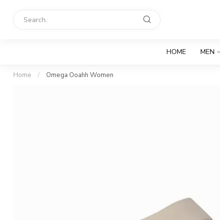
HOME
MEN
Home
/
Omega Ooahh Women