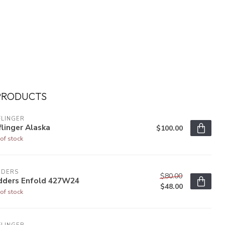
PRODUCTS
FLINGER
linger Alaska
$100.00
of stock
DDERS
$80.00
dders Enfold 427W24
$48.00
of stock