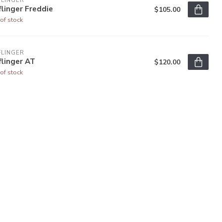
FLINGER
linger Freddie
$105.00
of stock
FLINGER
linger AT
$120.00
of stock