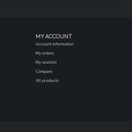
MY ACCOUNT
Account information
My orders
My wishlist
Compare
All products