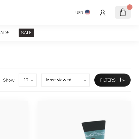
0
USD
ANDS
SALE
Show:
FILTERS