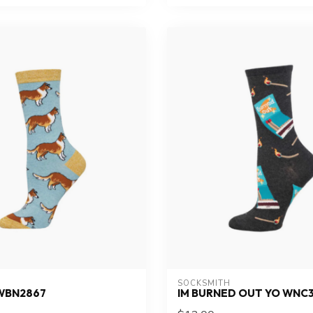
SOCKSMITH
WBN2867
IM BURNED OUT YO WNC