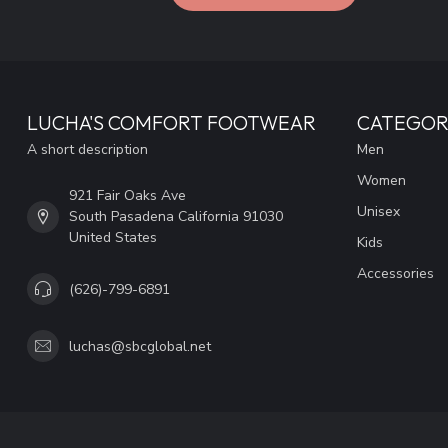
LUCHA'S COMFORT FOOTWEAR
CATEGOR
A short description
Men
Women
921 Fair Oaks Ave
Unisex
South Pasadena California 91030
United States
Kids
Accessories
(626)-799-6891
luchas@sbcglobal.net