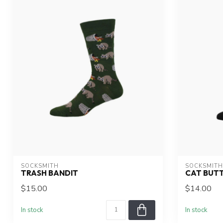
SOCKSMITH
SOCKSMITH
TRASH BANDIT
CAT BUT
$15.00
$14.00
In stock
In stock