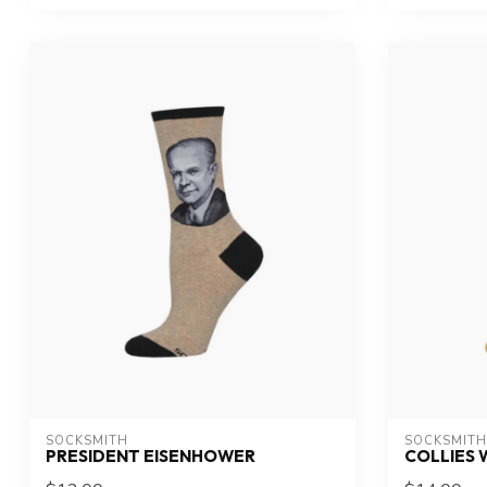
SOCKSMITH
SOCKSMITH
PRESIDENT EISENHOWER
COLLIES 