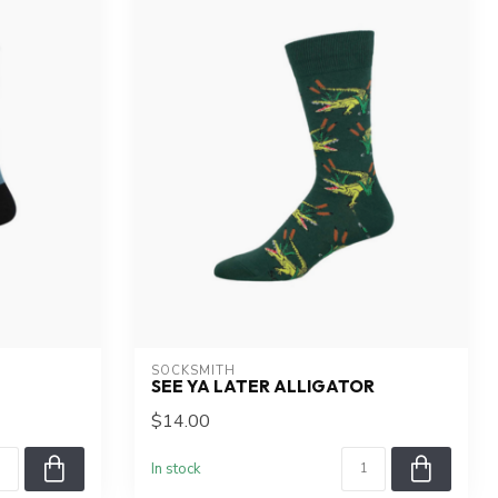
SOCKSMITH
SEE YA LATER ALLIGATOR
$14.00
In stock