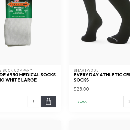
E SOCK COMPANY
SMARTWOOL
DE 6950 MEDICAL SOCKS
EVERY DAY ATHLETIC C
NG WHITE LARGE
SOCKS
$23.00
In stock