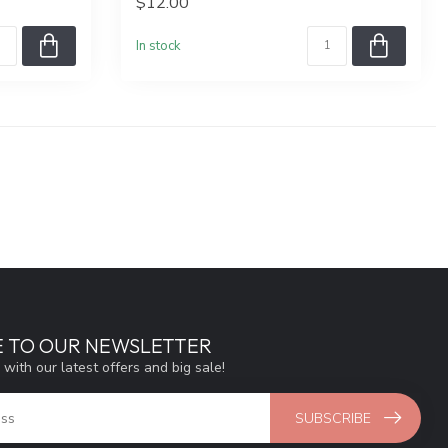
$12.00
In stock
E TO OUR NEWSLETTER
 with our latest offers and big sale!
SUBSCRIBE