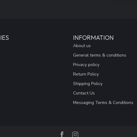
IES
INFORMATION
About us
General terms & conditions
Privacy policy
Return Policy
Shipping Policy
Contact Us
Messaging Terms & Conditions