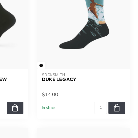
SOCKSMITH
REW
DUKE LEGACY
$14.00
In stock