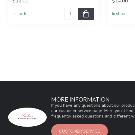
$12.00
$14.00
In stock
In stock
MORE INFORMATION
If you have any questions about our product
our customer service page. Here you'll fin
frequently asked questions and different wa
CUSTOMER SERVICE