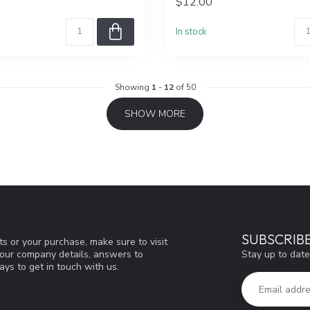
$12.00
In stock
Showing
1
-
12
of 50
SHOW MORE
SUBSCRIB
s or your purchase, make sure to visit
Stay up to date
d our company details, answers to
ys to get in touch with us.