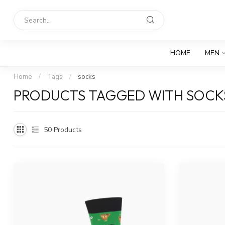
HOME
MEN
Home
/
Tags
/
socks
PRODUCTS TAGGED WITH SOCK
50
Products