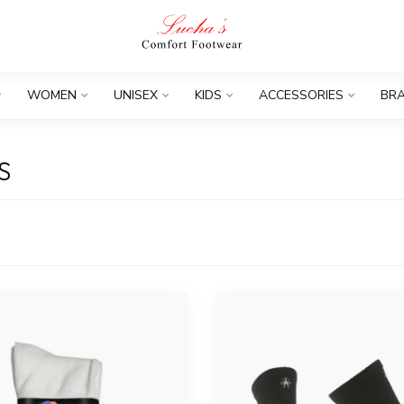
WOMEN
UNISEX
KIDS
ACCESSORIES
BR
S