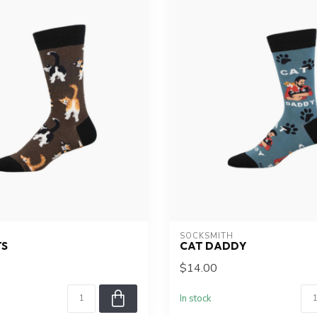
SOCKSMITH
TS
CAT DADDY
$14.00
In stock