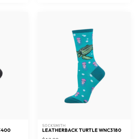
SOCKSMITH
3400
LEATHERBACK TURTLE WNC3180