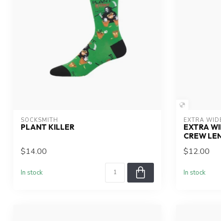
SOCKSMITH
EXTRA WID
PLANT KILLER
EXTRA WI
CREW LE
$14.00
$12.00
In stock
In stock