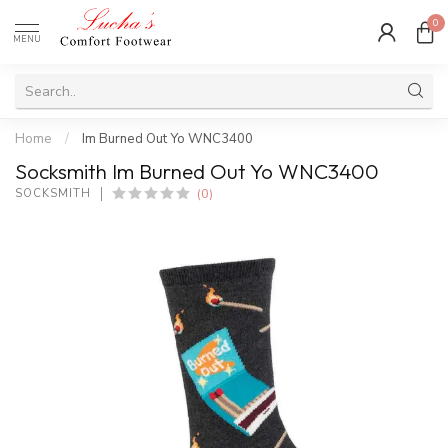
0
MENU
Home
/
Im Burned Out Yo WNC3400
Socksmith Im Burned Out Yo WNC3400
(0)
SOCKSMITH