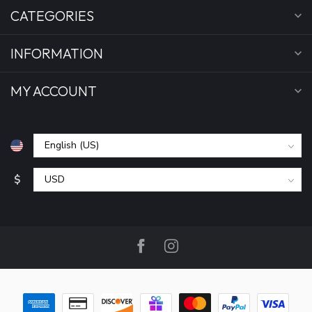
CATEGORIES
INFORMATION
MY ACCOUNT
$