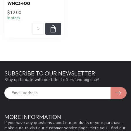
WNC3400
$12.00
In stock
SUBSCRIBE TO OUR NEWSLETTER
Stay up to date with our latest offers and big sale!
MORE INFORMATION
If you have any questions about our products or your purchase,
make sure to visit our customer service page. Here you'll find our