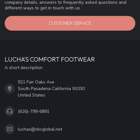
company details, answers to frequently asked questions and
different ways to get in touch with us.
CUSTOMER SERVICE
LUCHA'S COMFORT FOOTWEAR
A short description
921 Fair Oaks Ave
South Pasadena California 91030
United States
(626)-799-6891
luchas@sbcglobal.net