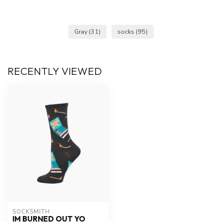
Gray
(31)
socks
(95)
RECENTLY VIEWED
SOCKSMITH
IM BURNED OUT YO