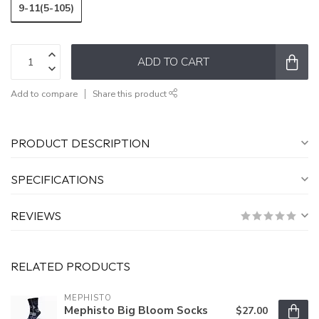
9-11(5-105)
ADD TO CART
Add to compare
Share this product
PRODUCT DESCRIPTION
SPECIFICATIONS
REVIEWS
RELATED PRODUCTS
MEPHISTO
Mephisto Big Bloom Socks
$27.00