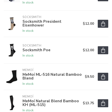
In stock
SOCKSMITH
Socksmith President
$12.00
Eisenhower
In stock
SOCKSMITH
Socksmith Poe
$12.00
In stock
MEMOÍ
MeMoí ML-516 Natural Bamboo
$9.50
Blend
In stock
MEMOÍ
MeMoí Natural Blend Bamboo
$13.75
KH (ML-515)
In stock