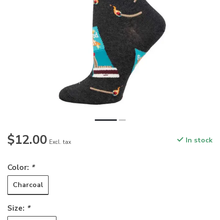
$12.00
In stock
Excl. tax
Color:
*
Charcoal
Size:
*