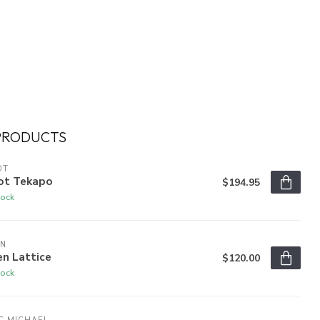
PRODUCTS
OT
ot Tekapo
$194.95
tock
EN
n Lattice
$120.00
tock