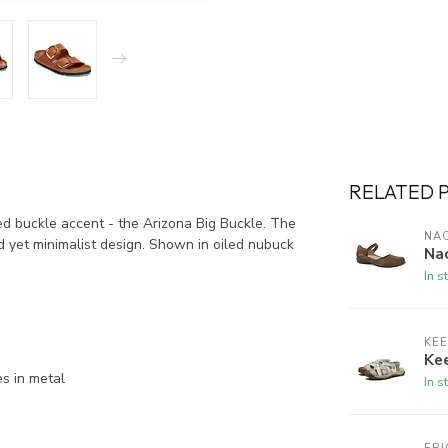
RELATED 
 buckle accent - the Arizona Big Buckle. The
NA
ld yet minimalist design. Shown in oiled nubuck
Na
In s
KE
Kee
es in metal
In s