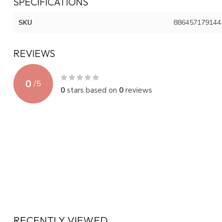
SPECIFICATIONS
SKU
886457179144
REVIEWS
0
/
5
0
stars based on
0
reviews
RECENTLY VIEWED