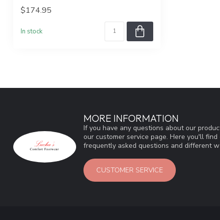
$174.95
In stock
MORE INFORMATION
If you have any questions about our product
our customer service page. Here you'll fin
frequently asked questions and different wa
CUSTOMER SERVICE