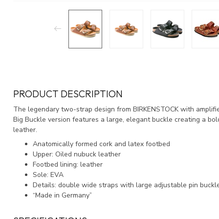
PRODUCT DESCRIPTION
The legendary two-strap design from BIRKENSTOCK with amplified
Big Buckle version features a large, elegant buckle creating a bo
leather.
Anatomically formed cork and latex footbed
Upper: Oiled nubuck leather
Footbed lining: leather
Sole: EVA
Details: double wide straps with large adjustable pin buckl
“Made in Germany”