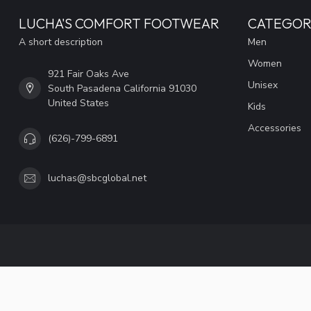
LUCHA'S COMFORT FOOTWEAR
CATEGOR
A short description
Men
Women
921 Fair Oaks Ave
Unisex
South Pasadena California 91030
United States
Kids
Accessories
(626)-799-6891
luchas@sbcglobal.net