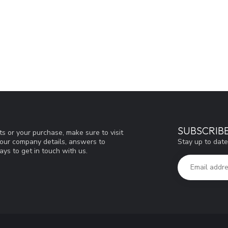
SUBSCRIB
s or your purchase, make sure to visit
Stay up to date
d our company details, answers to
ys to get in touch with us.