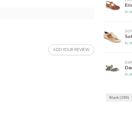
ERI
Eri
In s
SO
So
In s
ADD YOUR REVIEW
DA
Da
In s
Black
(190)