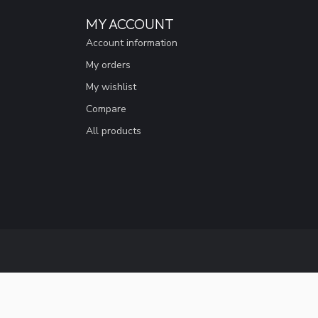
MY ACCOUNT
Account information
My orders
My wishlist
Compare
All products