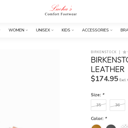
WOMEN
UNISEX
KIDS
ACCESSORIES
BR
BIRKENSTOCK
BIRKENST
LEATHER
$174.95
Excl.
Size:
*
35
36
Color:
*