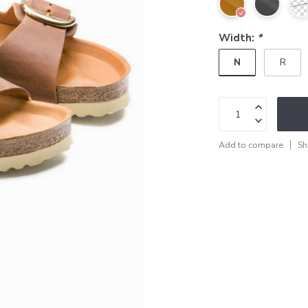
Width:
*
N
R
Add to compare
Sh