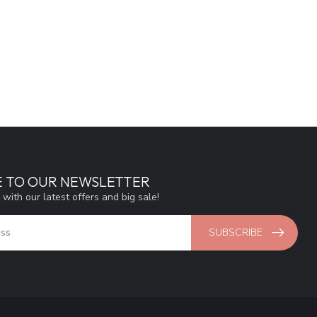
E TO OUR NEWSLETTER
 with our latest offers and big sale!
SUBSCRIBE