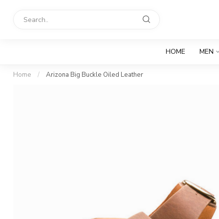
HOME
MEN
Home
/
Arizona Big Buckle Oiled Leather