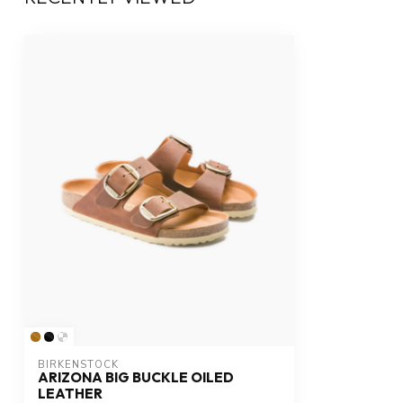
BIRKENSTOCK
ARIZONA BIG BUCKLE OILED
LEATHER