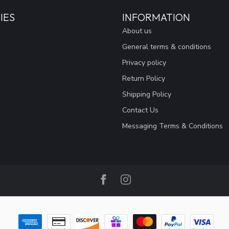
IES
INFORMATION
About us
General terms & conditions
Privacy policy
Return Policy
Shipping Policy
Contact Us
Messaging Terms & Conditions