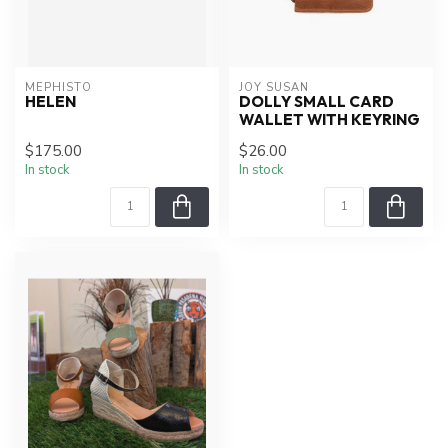
MEPHISTO
JOY SUSAN
HELEN
DOLLY SMALL CARD
WALLET WITH KEYRING
$175.00
$26.00
In stock
In stock