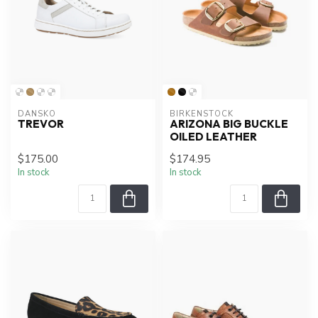
DANSKO
BIRKENSTOCK
TREVOR
ARIZONA BIG BUCKLE
OILED LEATHER
$175.00
$174.95
In stock
In stock