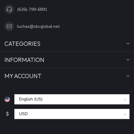
(626)-799-6891
luchas@sbcglobal.net
CATEGORIES
INFORMATION
MY ACCOUNT
$