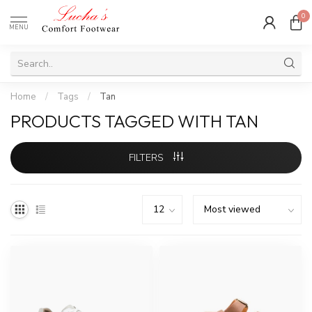
0
MENU
Home
/
Tags
/
Tan
PRODUCTS TAGGED WITH TAN
FILTERS