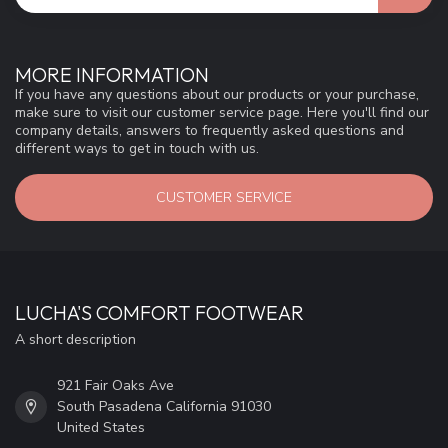
MORE INFORMATION
If you have any questions about our products or your purchase,
make sure to visit our customer service page. Here you'll find our
company details, answers to frequently asked questions and
different ways to get in touch with us.
CUSTOMER SERVICE
LUCHA'S COMFORT FOOTWEAR
A short description
921 Fair Oaks Ave
South Pasadena California 91030
United States