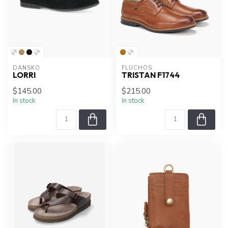
DANSKO
FLUCHOS
LORRI
TRISTAN F1744
$145.00
$215.00
In stock
In stock