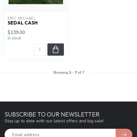
ERIC MICHAEL
SEDAL CASH
$139.00
In stock
Showing
1
-
7
of 7
SUBSCRIBE TO OUR NEWSLETTER
Stay up to date with our latest offers and big sale!