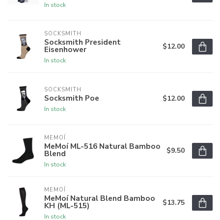
In stock
SOCKSMITH
Socksmith President
$12.00
Eisenhower
In stock
SOCKSMITH
Socksmith Poe
$12.00
In stock
MEMOÍ
MeMoí ML-516 Natural Bamboo
$9.50
Blend
In stock
MEMOÍ
MeMoí Natural Blend Bamboo
$13.75
KH (ML-515)
In stock