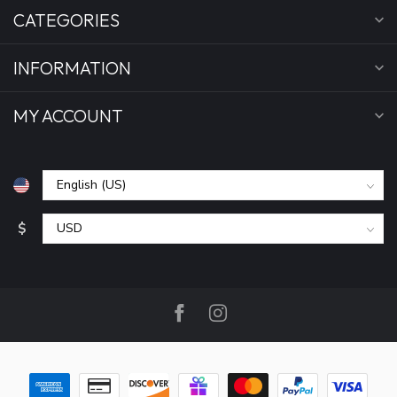
CATEGORIES
INFORMATION
MY ACCOUNT
$