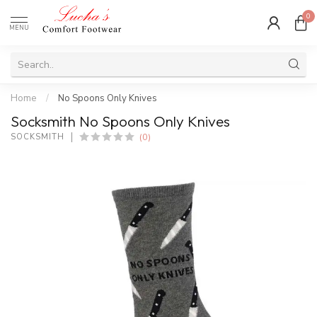
0
MENU
Home
/
No Spoons Only Knives
Socksmith No Spoons Only Knives
(0)
SOCKSMITH