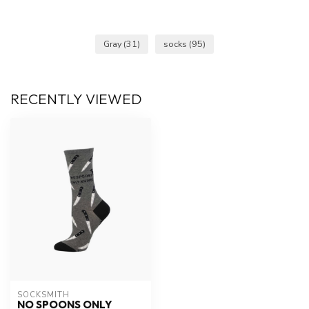
Gray
(31)
socks
(95)
RECENTLY VIEWED
SOCKSMITH
NO SPOONS ONLY