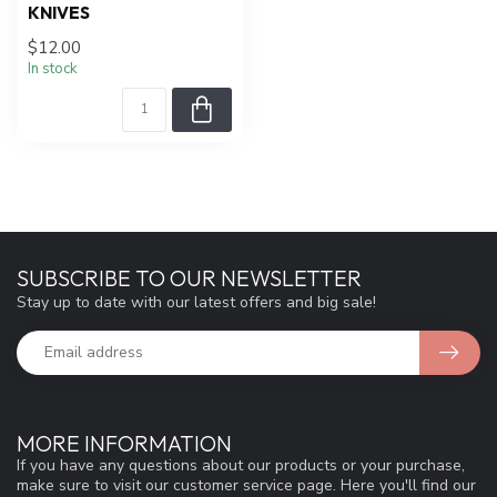
KNIVES
$12.00
In stock
SUBSCRIBE TO OUR NEWSLETTER
Stay up to date with our latest offers and big sale!
MORE INFORMATION
If you have any questions about our products or your purchase,
make sure to visit our customer service page. Here you'll find our