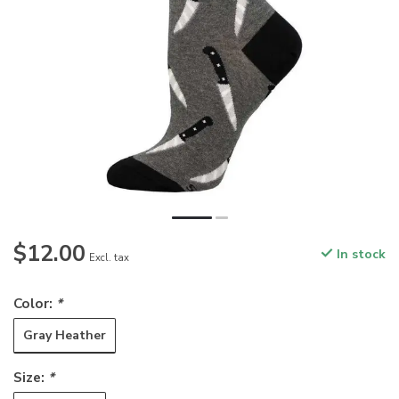
$12.00
In stock
Excl. tax
Color:
*
Gray Heather
Size:
*