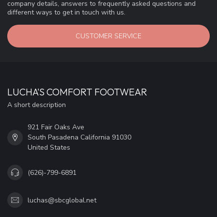
company details, answers to frequently asked questions and
different ways to get in touch with us.
CUSTOMER SERVICE
LUCHA'S COMFORT FOOTWEAR
A short description
921 Fair Oaks Ave
South Pasadena California 91030
United States
(626)-799-6891
luchas@sbcglobal.net