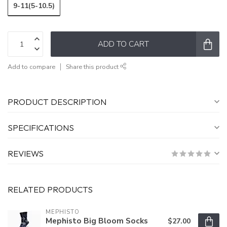
9-11(5-10.5)
ADD TO CART
Add to compare
Share this product
PRODUCT DESCRIPTION
SPECIFICATIONS
REVIEWS
RELATED PRODUCTS
MEPHISTO
Mephisto Big Bloom Socks
$27.00