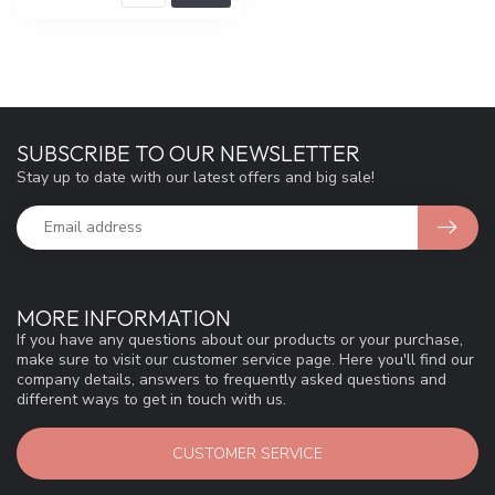
SUBSCRIBE TO OUR NEWSLETTER
Stay up to date with our latest offers and big sale!
MORE INFORMATION
If you have any questions about our products or your purchase,
make sure to visit our customer service page. Here you'll find our
company details, answers to frequently asked questions and
different ways to get in touch with us.
CUSTOMER SERVICE