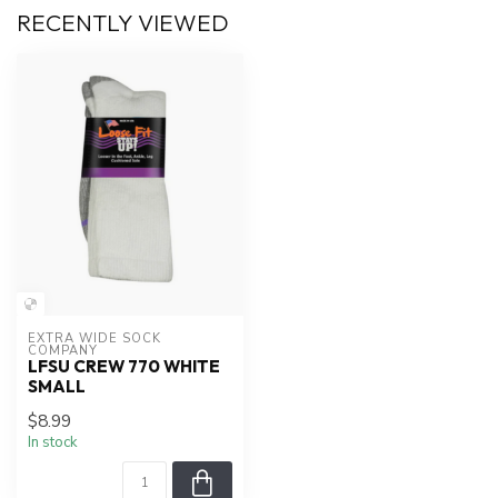
RECENTLY VIEWED
EXTRA WIDE SOCK 
COMPANY
LFSU CREW 770 WHITE
SMALL
$8.99
In stock