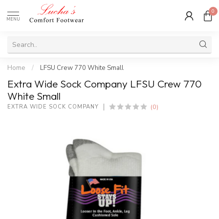
0
MENU
Home
/
LFSU Crew 770 White Small
Extra Wide Sock Company LFSU Crew 770
White Small
(0)
EXTRA WIDE SOCK COMPANY