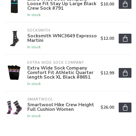
Loose Fit Stay Up Large Black
$10.00
Crew Sock #791
In stock
SOCKSMITH
Socksmith WNC3649 Expresso
$12.00
Martini
In stock
EXTRA WIDE SOCK COMPANY
Extra Wide Sock Company
Comfort Fit Athletic Quarter
$12.99
length Sock XL Black #8651
In stock
SMARTWOOL
Smartwool Hike Crew Height
$26.00
Full Cushion Women
In stock