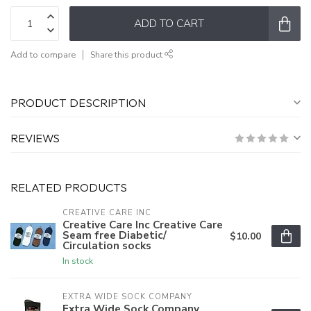
ADD TO CART
Add to compare
Share this product
PRODUCT DESCRIPTION
REVIEWS
RELATED PRODUCTS
CREATIVE CARE INC
Creative Care Inc Creative Care
Seam free Diabetic/
$10.00
Circulation socks
In stock
EXTRA WIDE SOCK COMPANY
Extra Wide Sock Company