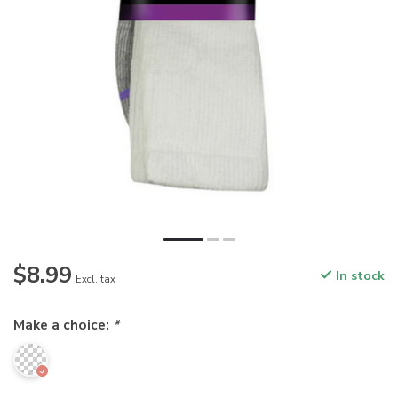
$8.99
In stock
Excl. tax
Make a choice:
*