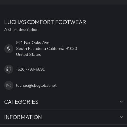
LUCHA'S COMFORT FOOTWEAR
A short description
921 Fair Oaks Ave
South Pasadena California 91030
United States
(626)-799-6891
luchas@sbcglobal.net
CATEGORIES
INFORMATION