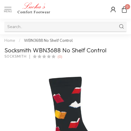
0
MENU
Home
/
WBN3688 No Shelf Control
Socksmith WBN3688 No Shelf Control
(0)
SOCKSMITH