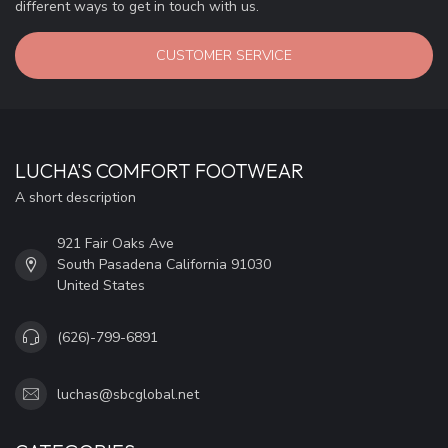
different ways to get in touch with us.
CUSTOMER SERVICE
LUCHA'S COMFORT FOOTWEAR
A short description
921 Fair Oaks Ave
South Pasadena California 91030
United States
(626)-799-6891
luchas@sbcglobal.net