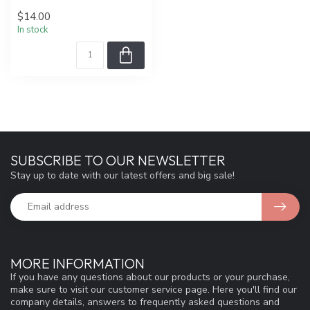
$14.00
In stock
SUBSCRIBE TO OUR NEWSLETTER
Stay up to date with our latest offers and big sale!
MORE INFORMATION
If you have any questions about our products or your purchase,
make sure to visit our customer service page. Here you'll find our
company details, answers to frequently asked questions and