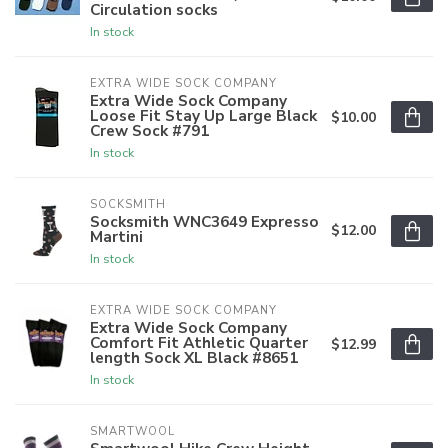
Circulation socks
In stock
EXTRA WIDE SOCK COMPANY
Extra Wide Sock Company
Loose Fit Stay Up Large Black
$10.00
Crew Sock #791
In stock
SOCKSMITH
Socksmith WNC3649 Expresso
$12.00
Martini
In stock
EXTRA WIDE SOCK COMPANY
Extra Wide Sock Company
Comfort Fit Athletic Quarter
$12.99
length Sock XL Black #8651
In stock
SMARTWOOL