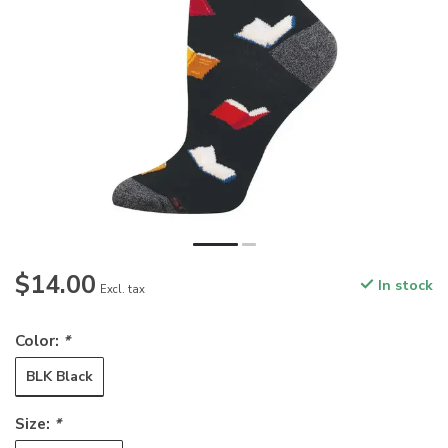
$14.00
In stock
Excl. tax
Color:
*
BLK Black
Size:
*