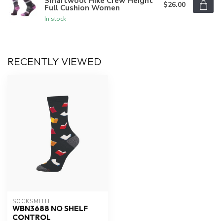
Smartwool Hike Crew Height
$26.00
Full Cushion Women
In stock
RECENTLY VIEWED
SOCKSMITH
WBN3688 NO SHELF
CONTROL