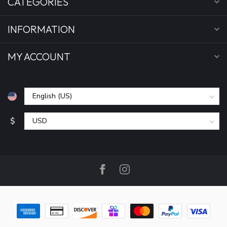
CATEGORIES
INFORMATION
MY ACCOUNT
$