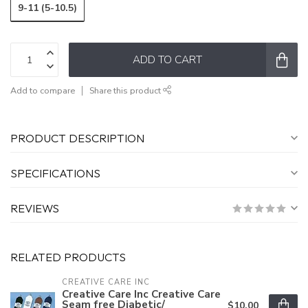
9-11 (5-10.5)
ADD TO CART
Add to compare
Share this product
PRODUCT DESCRIPTION
SPECIFICATIONS
REVIEWS
RELATED PRODUCTS
CREATIVE CARE INC
Creative Care Inc Creative Care
Seam free Diabetic/
$10.00