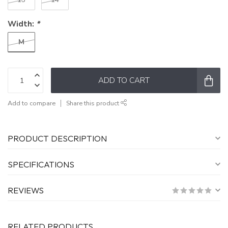
Width:
*
M
ADD TO CART
Add to compare
Share this product
PRODUCT DESCRIPTION
SPECIFICATIONS
REVIEWS
RELATED PRODUCTS