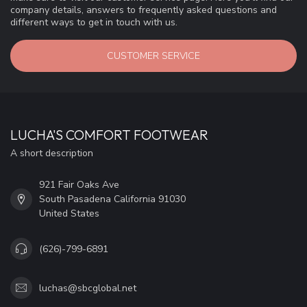
company details, answers to frequently asked questions and
different ways to get in touch with us.
CUSTOMER SERVICE
LUCHA'S COMFORT FOOTWEAR
A short description
921 Fair Oaks Ave
South Pasadena California 91030
United States
(626)-799-6891
luchas@sbcglobal.net