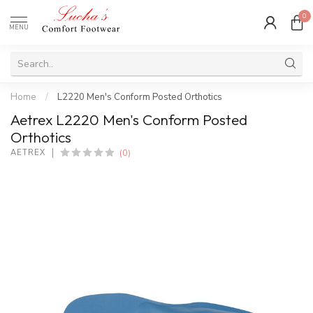
0
MENU
Home
/
L2220 Men's Conform Posted Orthotics
Aetrex L2220 Men's Conform Posted
Orthotics
(0)
AETREX