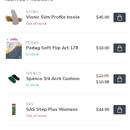
VIONIC
Vionic Slim Profile Insole
$45.00
Out of stock
PEDAG
Pedag Soft Flip Art 178
$10.00
In stock
SPENCO
$21.95
Spenco 3/4 Arch Cushion
$10.98
In stock
SAS
SAS Step Plus Womens
$44.00
Out of stock