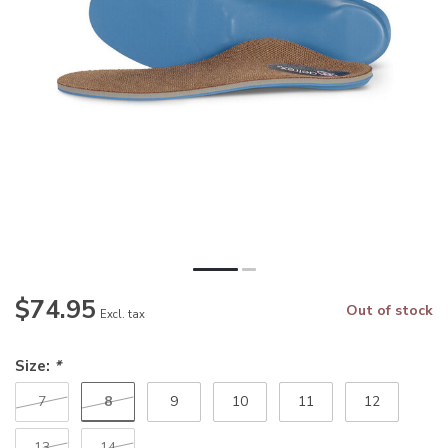
$74.95
Out of stock
Excl. tax
Size:
*
8
7
9
10
11
12
13
14