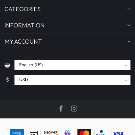
CATEGORIES
INFORMATION
MY ACCOUNT
$