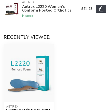
AETREX
Aetrex L2220 Women's
$74.95
Conform Posted Orthotics
In stock
RECENTLY VIEWED
AETREX