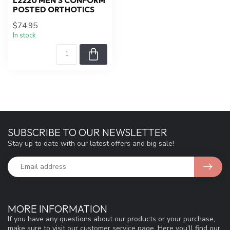
L2220 MEN'S CONFORM
POSTED ORTHOTICS
$74.95
In stock
SUBSCRIBE TO OUR NEWSLETTER
Stay up to date with our latest offers and big sale!
MORE INFORMATION
If you have any questions about our products or your purchase,
make sure to visit our customer service page. Here you'll find our