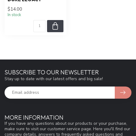
$14.00
In stock
SUBSCRIBE TO OUR NEWSLETTER
Stay up to date with our latest offers and big sale!
MORE INFORMATION
If you have any questions about our products or your purchase,
make sure to visit our customer service page. Here you'll find our
company details, answers to frequently asked questions and