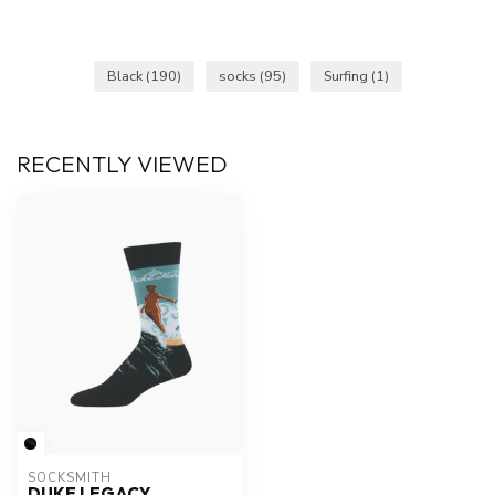
Black
(190)
socks
(95)
Surfing
(1)
RECENTLY VIEWED
SOCKSMITH
DUKE LEGACY