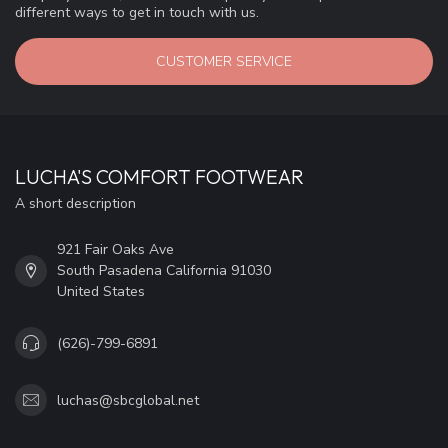
different ways to get in touch with us.
CUSTOMER SERVICE
LUCHA'S COMFORT FOOTWEAR
A short description
921 Fair Oaks Ave
South Pasadena California 91030
United States
(626)-799-6891
luchas@sbcglobal.net