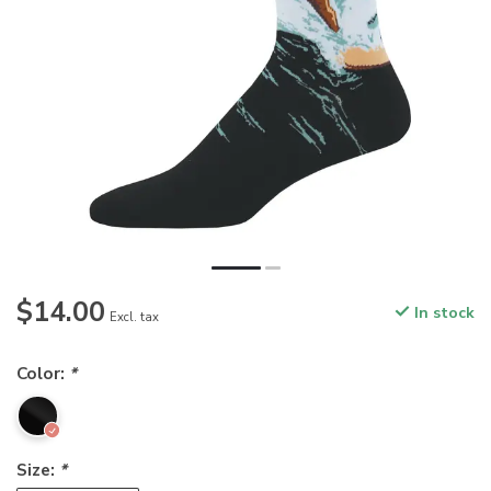
$14.00
In stock
Excl. tax
Color:
*
Size:
*