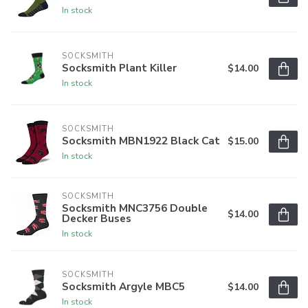
In stock
SOCKSMITH
Socksmith Plant Killer
$14.00
In stock
SOCKSMITH
Socksmith MBN1922 Black Cat
$15.00
In stock
SOCKSMITH
Socksmith MNC3756 Double
$14.00
Decker Buses
In stock
SOCKSMITH
Socksmith Argyle MBC5
$14.00
In stock