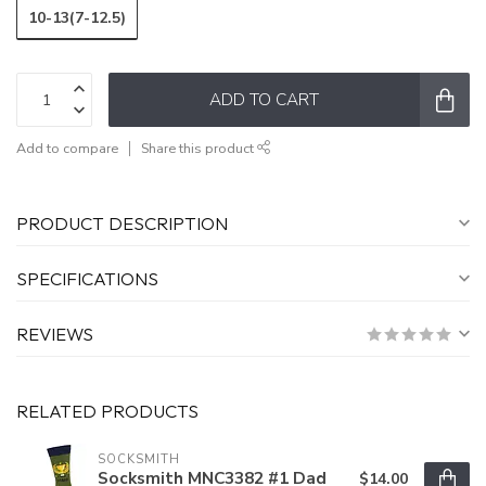
10-13(7-12.5)
ADD TO CART
Add to compare
Share this product
PRODUCT DESCRIPTION
SPECIFICATIONS
REVIEWS
RELATED PRODUCTS
SOCKSMITH
Socksmith MNC3382 #1 Dad
$14.00