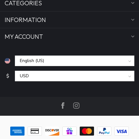
CATEGORIES
INFORMATION
MY ACCOUNT
$