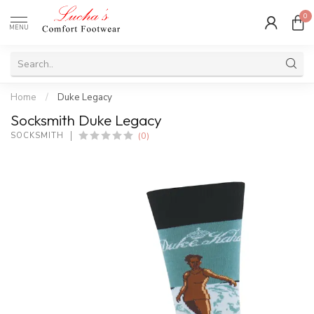
0
MENU
Home
/
Duke Legacy
Socksmith Duke Legacy
(0)
SOCKSMITH