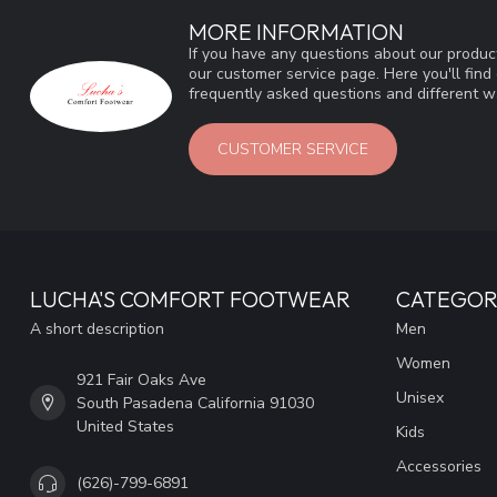
MORE INFORMATION
If you have any questions about our product
our customer service page. Here you'll fin
frequently asked questions and different wa
CUSTOMER SERVICE
LUCHA'S COMFORT FOOTWEAR
CATEGOR
A short description
Men
Women
921 Fair Oaks Ave
Unisex
South Pasadena California 91030
United States
Kids
Accessories
(626)-799-6891