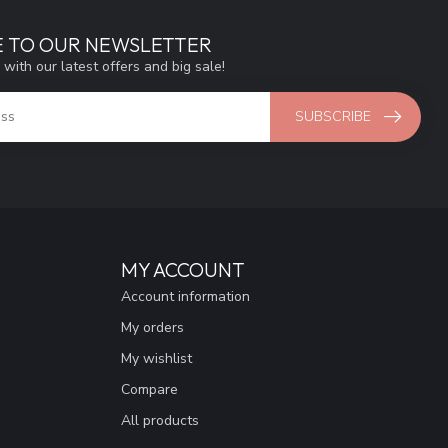
E TO OUR NEWSLETTER
 with our latest offers and big sale!
SUBSCRIBE
MY ACCOUNT
Account information
My orders
My wishlist
Compare
All products