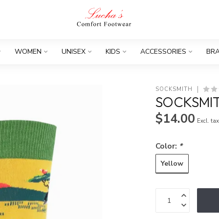
WOMEN
UNISEX
KIDS
ACCESSORIES
BR
SOCKSMITH
SOCKSMIT
$14.00
Excl. ta
Color:
*
Yellow