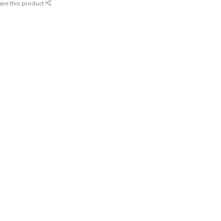
are this product