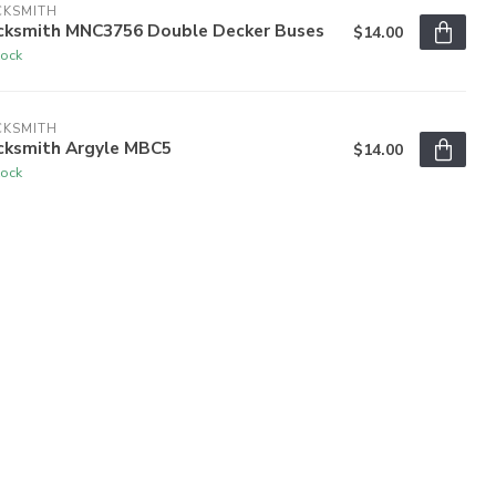
CKSMITH
cksmith MNC3756 Double Decker Buses
$14.00
tock
CKSMITH
cksmith Argyle MBC5
$14.00
tock