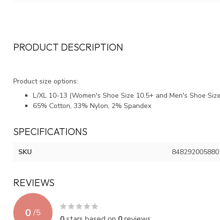
PRODUCT DESCRIPTION
Product size options:
L/XL 10-13 (Women's Shoe Size 10.5+ and Men's Shoe Size
65% Cotton, 33% Nylon, 2% Spandex
SPECIFICATIONS
SKU
848292005880
REVIEWS
0
/
5
0
stars based on
0
reviews