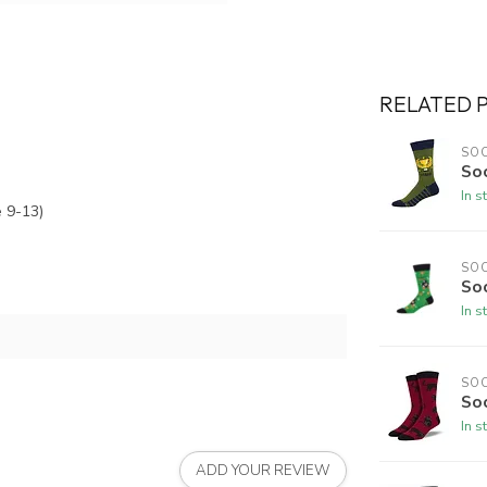
RELATED 
SO
So
In s
 9-13)
SO
Soc
In s
SO
So
In s
ADD YOUR REVIEW