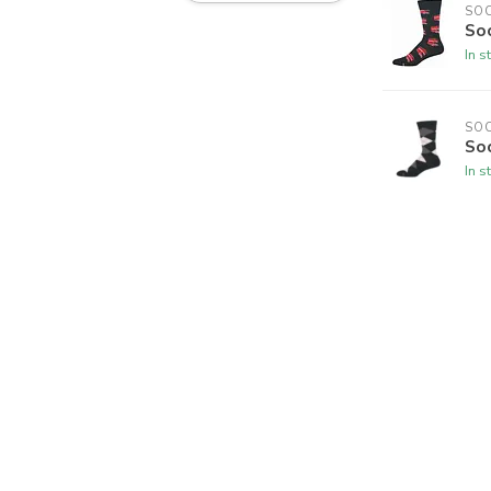
SO
So
In s
SO
So
In s