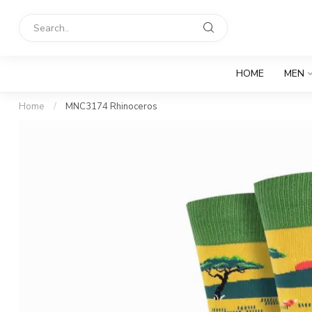
HOME
MEN
Home
/
MNC3174 Rhinoceros