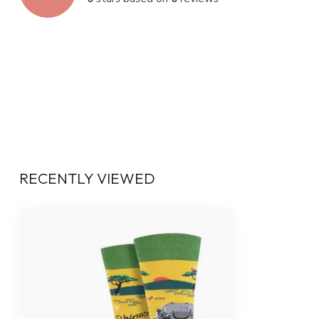
RECENTLY VIEWED