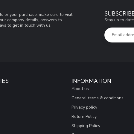
SUBSCRIB
s or your purchase, make sure to visit
Stay up to date
d our company details, answers to
ys to get in touch with us.
IES
INFORMATION
About us
General terms & conditions
Privacy policy
Return Policy
Shipping Policy