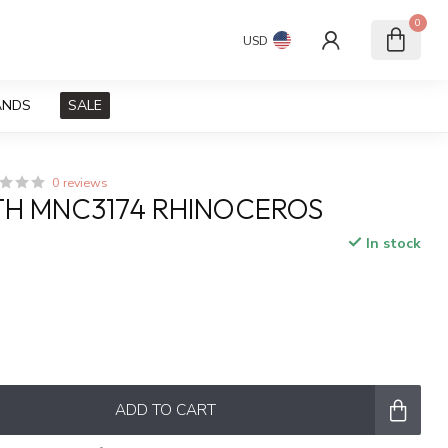
0
USD
ANDS
SALE
0 reviews
H MNC3174 RHINOCEROS
In stock
x
ADD TO CART