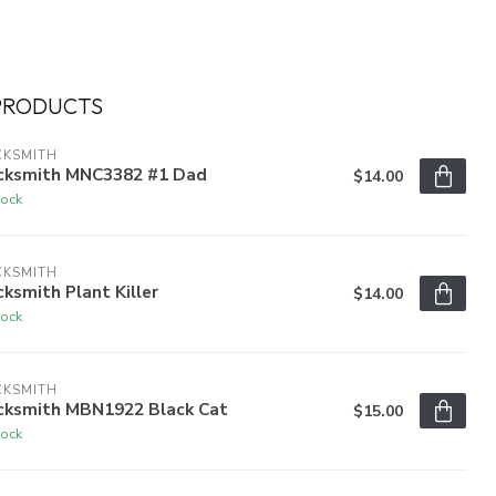
PRODUCTS
CKSMITH
cksmith MNC3382 #1 Dad
$14.00
tock
CKSMITH
ksmith Plant Killer
$14.00
tock
CKSMITH
cksmith MBN1922 Black Cat
$15.00
tock