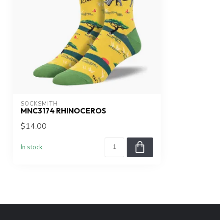
SOCKSMITH
MNC3174 RHINOCEROS
$14.00
In stock