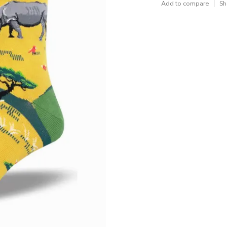
Add to compare
Sh