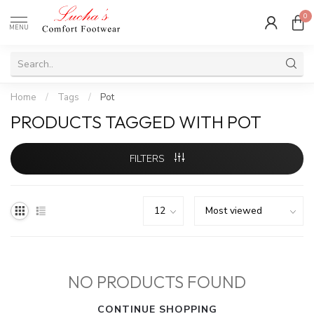
0
MENU
Home
/
Tags
/
Pot
PRODUCTS TAGGED WITH POT
FILTERS
NO PRODUCTS FOUND
CONTINUE SHOPPING