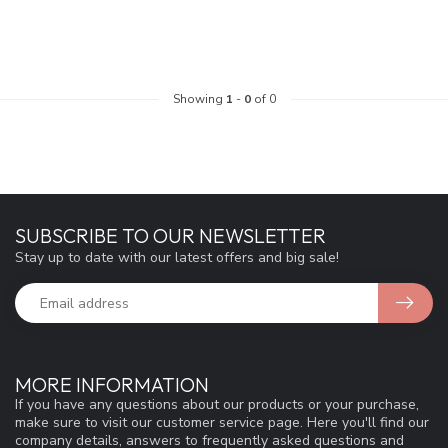
Showing
1
-
0
of 0
SUBSCRIBE TO OUR NEWSLETTER
Stay up to date with our latest offers and big sale!
MORE INFORMATION
If you have any questions about our products or your purchase,
make sure to visit our customer service page. Here you'll find our
company details, answers to frequently asked questions and