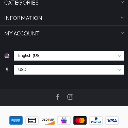
CATEGORIES
INFORMATION
MY ACCOUNT
$