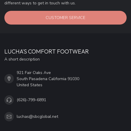
different ways to get in touch with us.
CUSTOMER SERVICE
LUCHA'S COMFORT FOOTWEAR
A short description
921 Fair Oaks Ave
South Pasadena California 91030
United States
(626)-799-6891
luchas@sbcglobal.net