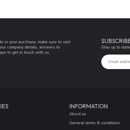
SUBSCRIB
s or your purchase, make sure to visit
Stay up to date
d our company details, answers to
ys to get in touch with us.
IES
INFORMATION
About us
General terms & conditions