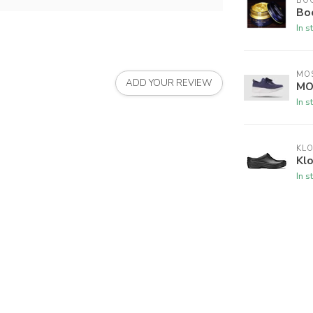
BO
Bo
In s
MO
ADD YOUR REVIEW
MO
In s
KL
Klo
In s