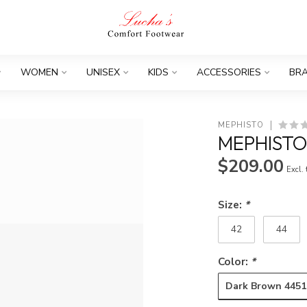
WOMEN
UNISEX
KIDS
ACCESSORIES
BR
MEPHISTO
MEPHISTO
$209.00
Excl.
Size:
*
42
44
Color:
*
Dark Brown 4451