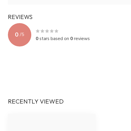
REVIEWS
0
/
5
0
stars based on
0
reviews
RECENTLY VIEWED