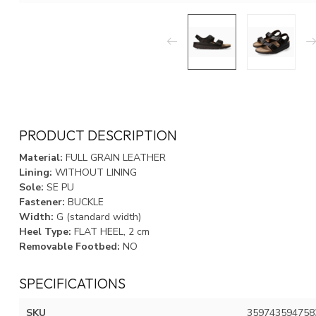
PRODUCT DESCRIPTION
Material:
FULL GRAIN LEATHER
Lining:
WITHOUT LINING
Sole:
SE PU
Fastener:
BUCKLE
Width:
G (standard width)
Heel Type:
FLAT HEEL, 2 cm
Removable Footbed:
NO
SPECIFICATIONS
SKU
359743594758