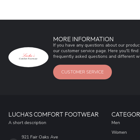
MORE INFORMATION
If you have any questions about our product
our customer service page. Here you'll fin
frequently asked questions and different wa
CUSTOMER SERVICE
LUCHA'S COMFORT FOOTWEAR
CATEGOR
A short description
Men
Women
921 Fair Oaks Ave