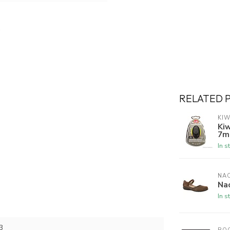
RELATED 
KIW
Kiw
7m
In s
NA
Na
In s
3