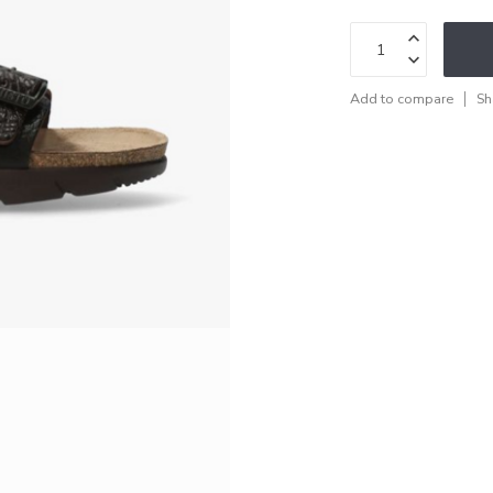
Add to compare
Sh