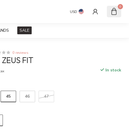
0
USD
ANDS
SALE
0 reviews
 ZEUS FIT
In stock
 tax
45
46
47