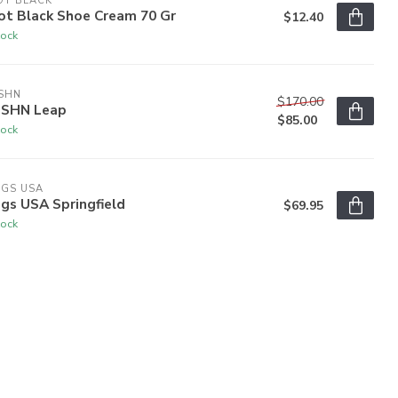
OT BLACK
ot Black Shoe Cream 70 Gr
$12.40
tock
SHN
$170.00
SHN Leap
$85.00
tock
OGS USA
gs USA Springfield
$69.95
tock