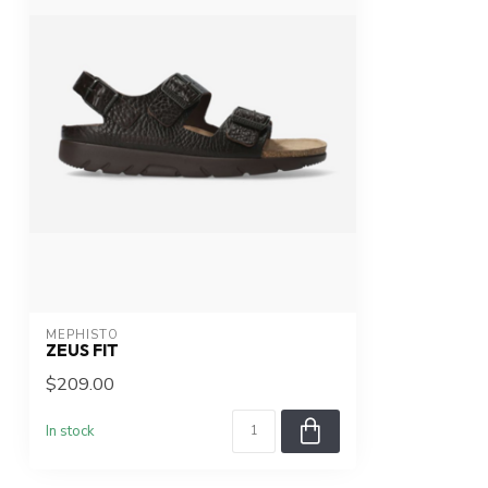
MEPHISTO
ZEUS FIT
$209.00
In stock