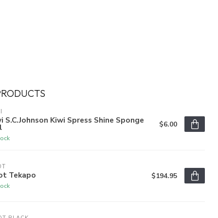
PRODUCTS
I
i S.C.Johnson Kiwi Spress Shine Sponge
$6.00
l
tock
OT
ot Tekapo
$194.95
tock