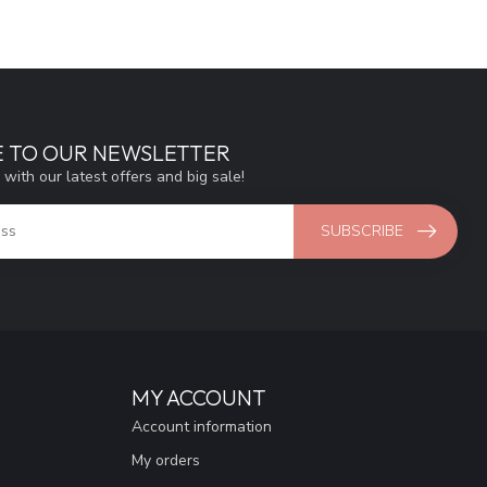
E TO OUR NEWSLETTER
 with our latest offers and big sale!
SUBSCRIBE
MY ACCOUNT
Account information
My orders