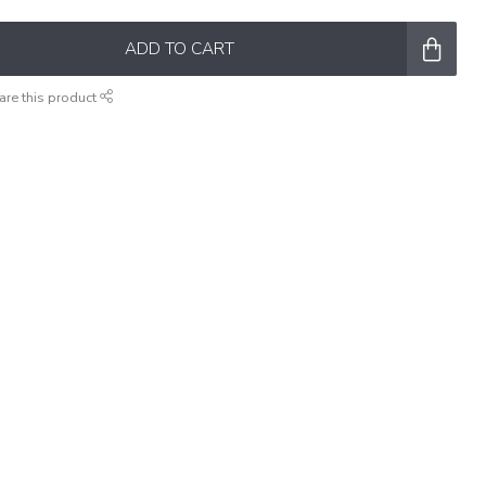
ADD TO CART
are this product