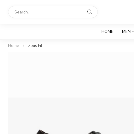
HOME
MEN
Home
/
Zeus Fit