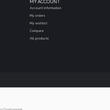
MY ACCOUNT
Account information
My orders
My wishlist
Compare
All products
by
Dyvelopment