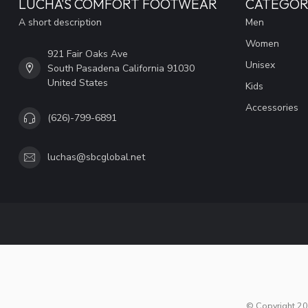
LUCHA'S COMFORT FOOTWEAR
CATEGOR
A short description
Men
Women
921 Fair Oaks Ave
Unisex
South Pasadena California 91030
United States
Kids
Accessories
(626)-799-6891
luchas@sbcglobal.net
© Copyright 20