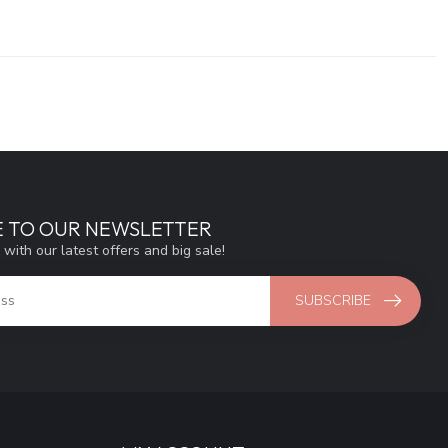
E TO OUR NEWSLETTER
 with our latest offers and big sale!
SUBSCRIBE