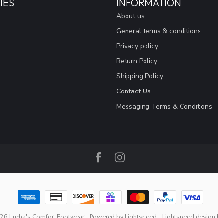
IES
INFORMATION
About us
General terms & conditions
Privacy policy
Return Policy
Shipping Policy
Contact Us
Messaging Terms & Conditions
26 Lucha's Comfort Footwear
- Powered by
Lightspeed
-
Lightspeed design