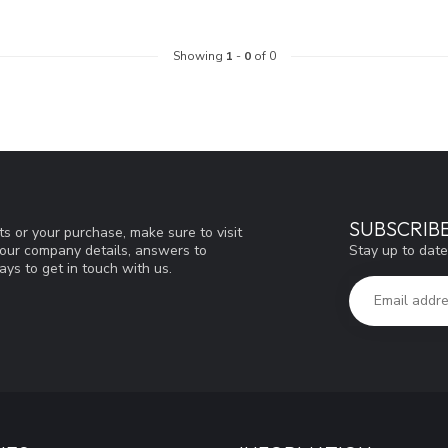
Showing
1
-
0
of 0
SUBSCRIB
s or your purchase, make sure to visit
Stay up to date
d our company details, answers to
ys to get in touch with us.