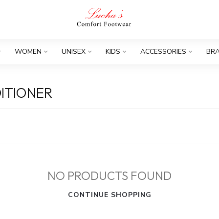
WOMEN
UNISEX
KIDS
ACCESSORIES
BR
ITIONER
NO PRODUCTS FOUND
CONTINUE SHOPPING