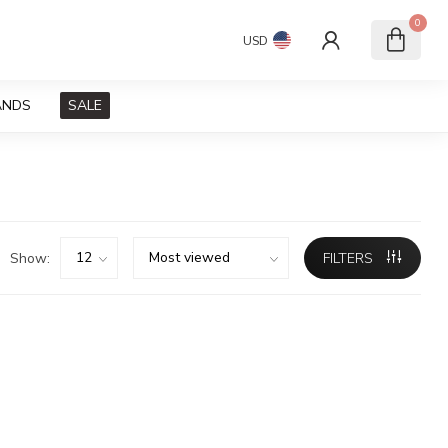
0
USD
ANDS
SALE
Show:
FILTERS