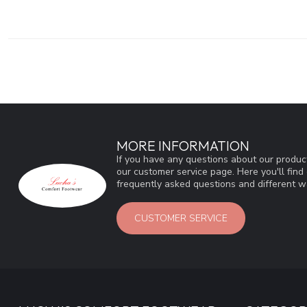
MORE INFORMATION
If you have any questions about our product
our customer service page. Here you'll fin
frequently asked questions and different wa
CUSTOMER SERVICE