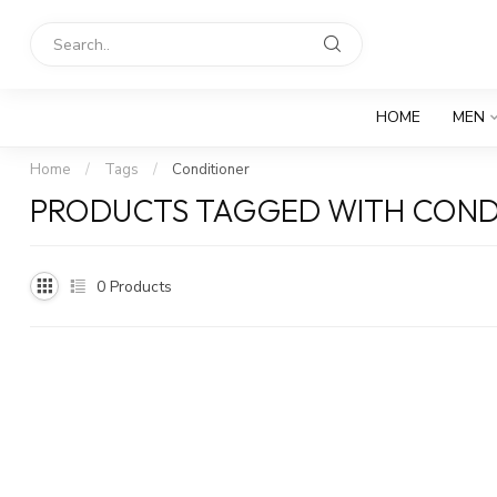
HOME
MEN
Home
/
Tags
/
Conditioner
PRODUCTS TAGGED WITH COND
0
Products