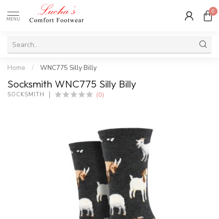
0
MENU
Home
/
WNC775 Silly Billy
Socksmith WNC775 Silly Billy
(0)
SOCKSMITH