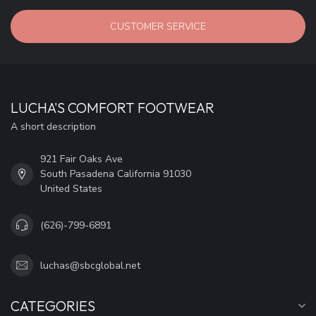
CUSTOMER SERVICE
LUCHA'S COMFORT FOOTWEAR
A short description
921 Fair Oaks Ave
South Pasadena California 91030
United States
(626)-799-6891
luchas@sbcglobal.net
CATEGORIES