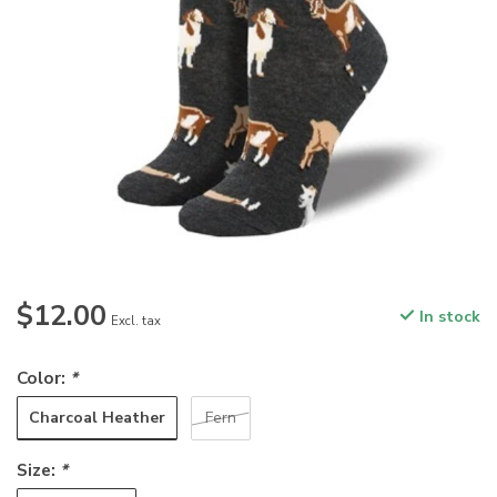
$12.00
In stock
Excl. tax
Color:
*
Charcoal Heather
Fern
Size:
*