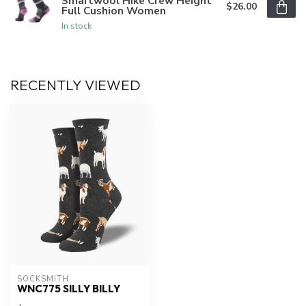
Smartwool Hike Crew Height
$26.00
Full Cushion Women
In stock
RECENTLY VIEWED
SOCKSMITH
WNC775 SILLY BILLY