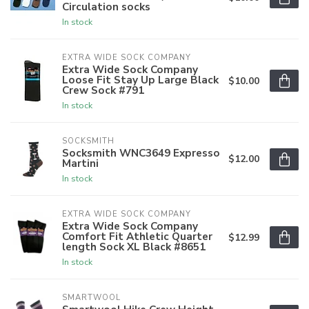
Circulation socks
In stock
EXTRA WIDE SOCK COMPANY
Extra Wide Sock Company
Loose Fit Stay Up Large Black
$10.00
Crew Sock #791
In stock
SOCKSMITH
Socksmith WNC3649 Expresso
$12.00
Martini
In stock
EXTRA WIDE SOCK COMPANY
Extra Wide Sock Company
Comfort Fit Athletic Quarter
$12.99
length Sock XL Black #8651
In stock
SMARTWOOL