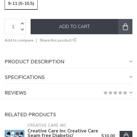
9-11 (5-10.5)
ADD TO CART
Add to compare
Share this product
PRODUCT DESCRIPTION
SPECIFICATIONS
REVIEWS
RELATED PRODUCTS
CREATIVE CARE INC
Creative Care Inc Creative Care
Seam free Diabetic/
$10.00