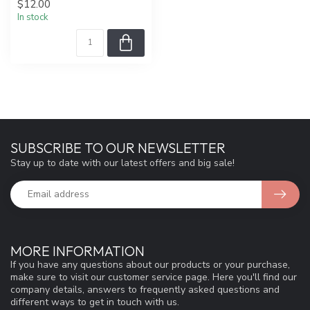
$12.00
In stock
SUBSCRIBE TO OUR NEWSLETTER
Stay up to date with our latest offers and big sale!
MORE INFORMATION
If you have any questions about our products or your purchase,
make sure to visit our customer service page. Here you'll find our
company details, answers to frequently asked questions and
different ways to get in touch with us.