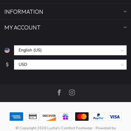
INFORMATION
MY ACCOUNT
$
© Copyright 2026 Lucha's Comfort Footwear
- Powered by