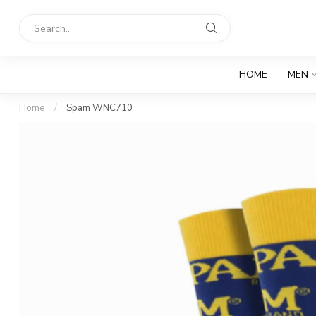
HOME
MEN
Home
/
Spam WNC710