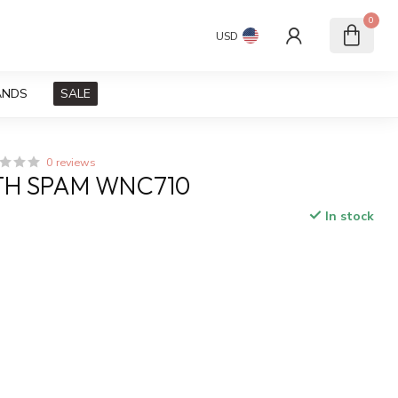
0
USD
ANDS
SALE
0 reviews
TH SPAM WNC710
In stock
x