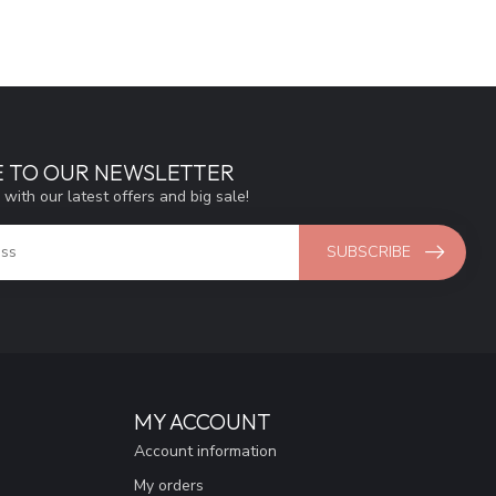
E TO OUR NEWSLETTER
 with our latest offers and big sale!
SUBSCRIBE
MY ACCOUNT
Account information
My orders