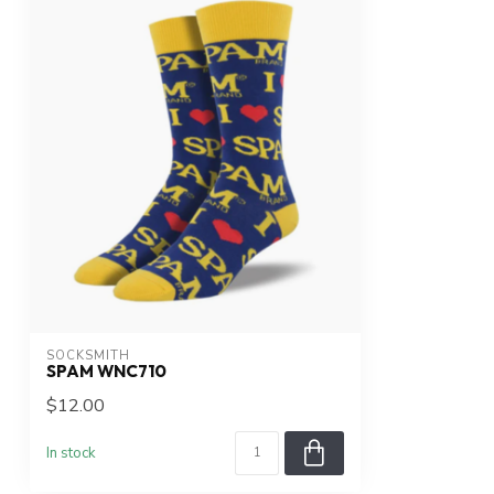
SOCKSMITH
SPAM WNC710
$12.00
In stock