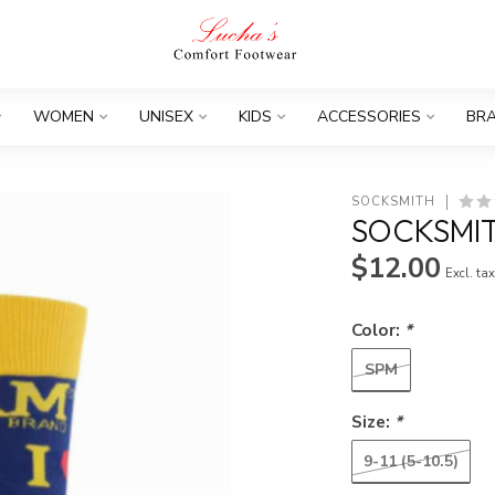
WOMEN
UNISEX
KIDS
ACCESSORIES
BR
SOCKSMITH
SOCKSMI
$12.00
Excl. ta
Color:
*
SPM
Size:
*
9-11 (5-10.5)