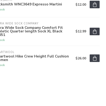
CKSMITH
cksmith WNC3649 Expresso Martini
$12.00
tock
TRA WIDE SOCK COMPANY
tra Wide Sock Company Comfort Fit
letic Quarter length Sock XL Black
$12.99
651
tock
ARTWOOL
artwool Hike Crew Height Full Cushion
$26.00
men
tock