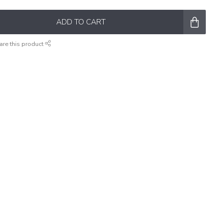
ADD TO CART
are this product