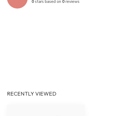
0
stars based on
0
reviews
RECENTLY VIEWED