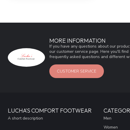
MORE INFORMATION
If you have any questions about our product
our customer service page. Here you'll fin
frequently asked questions and different wa
CUSTOMER SERVICE
LUCHA'S COMFORT FOOTWEAR
CATEGOR
A short description
Men
Women