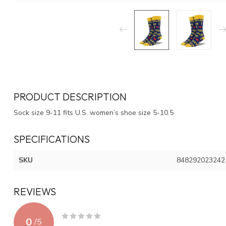
PRODUCT DESCRIPTION
Sock size 9-11 fits U.S. women’s shoe size 5-10.5
SPECIFICATIONS
SKU
848292023242
REVIEWS
0
/
5