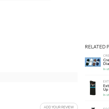
RELATED 
CRE
Cre
Dia
In s
EX
Ex
Up
In s
ADD YOUR REVIEW