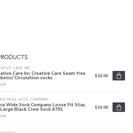
PRODUCTS
ATIVE CARE INC
ative Care Inc Creative Care Seam free
$10.00
betic/ Circulation socks
tock
TRA WIDE SOCK COMPANY
tra Wide Sock Company Loose Fit Stay
$10.00
 Large Black Crew Sock #791
tock