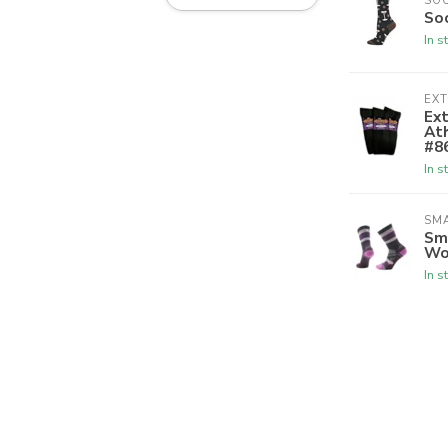
SO
So
In s
EX
Ex
Ath
#8
In s
SM
Sm
Wo
In s