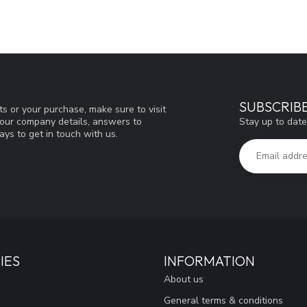
SUBSCRIB
s or your purchase, make sure to visit
Stay up to date
d our company details, answers to
ys to get in touch with us.
IES
INFORMATION
About us
General terms & conditions