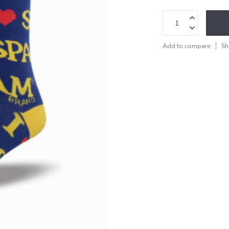
Add to compare
Sh