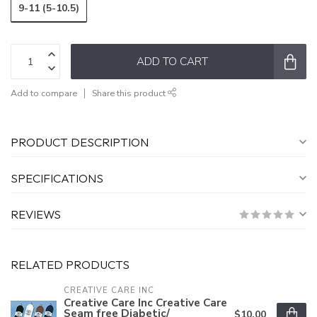
9-11 (5-10.5)
ADD TO CART
Add to compare
Share this product
PRODUCT DESCRIPTION
SPECIFICATIONS
REVIEWS
RELATED PRODUCTS
CREATIVE CARE INC
Creative Care Inc Creative Care
Seam free Diabetic/
$10.00