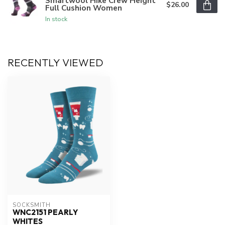
Smartwool Hike Crew Height
$26.00
Full Cushion Women
In stock
RECENTLY VIEWED
SOCKSMITH
WNC2151 PEARLY
WHITES