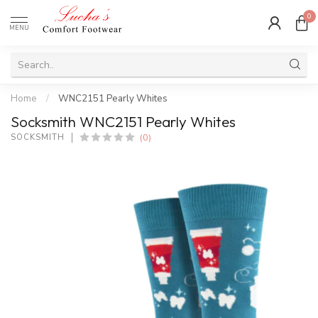
0
MENU
Home
/
WNC2151 Pearly Whites
Socksmith WNC2151 Pearly Whites
(0)
SOCKSMITH