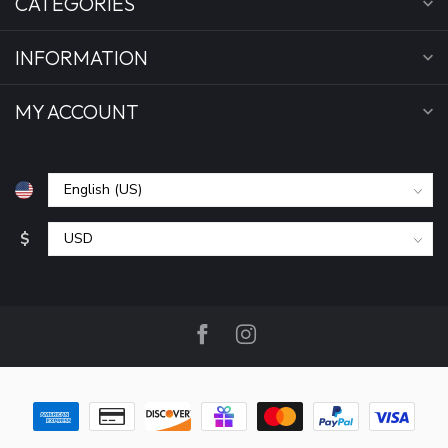
CATEGORIES
INFORMATION
MY ACCOUNT
$