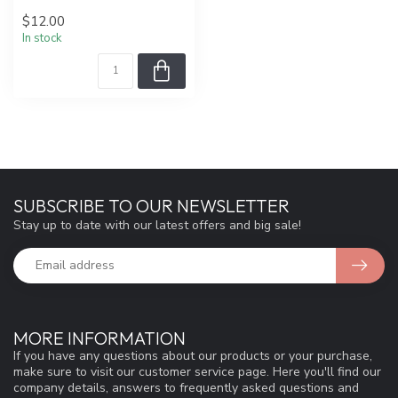
$12.00
In stock
SUBSCRIBE TO OUR NEWSLETTER
Stay up to date with our latest offers and big sale!
MORE INFORMATION
If you have any questions about our products or your purchase,
make sure to visit our customer service page. Here you'll find our
company details, answers to frequently asked questions and