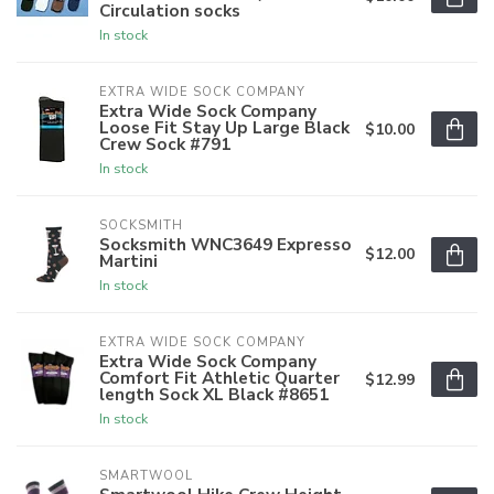
Circulation socks
In stock
EXTRA WIDE SOCK COMPANY
Extra Wide Sock Company
Loose Fit Stay Up Large Black
$10.00
Crew Sock #791
In stock
SOCKSMITH
Socksmith WNC3649 Expresso
$12.00
Martini
In stock
EXTRA WIDE SOCK COMPANY
Extra Wide Sock Company
Comfort Fit Athletic Quarter
$12.99
length Sock XL Black #8651
In stock
SMARTWOOL