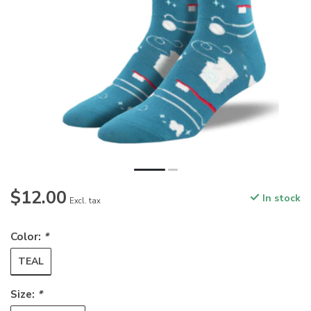
$12.00
In stock
Excl. tax
Color:
*
TEAL
Size:
*