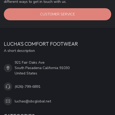
different ways to get in touch with us.
CUSTOMER SERVICE
LUCHA'S COMFORT FOOTWEAR
A short description
921 Fair Oaks Ave
South Pasadena California 91030
United States
(626)-799-6891
luchas@sbcglobal.net