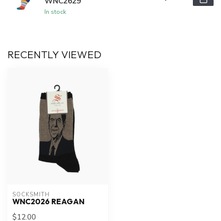
WNC2629
In stock
RECENTLY VIEWED
SOCKSMITH
WNC2026 REAGAN
$12.00