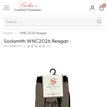
0
MENU
Home
/
WNC2026 Reagan
Socksmith WNC2026 Reagan
(0)
SOCKSMITH