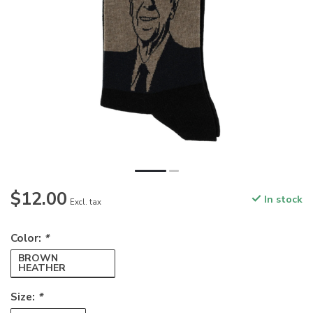
$12.00
In stock
Excl. tax
Color:
*
BROWN
HEATHER
Size:
*