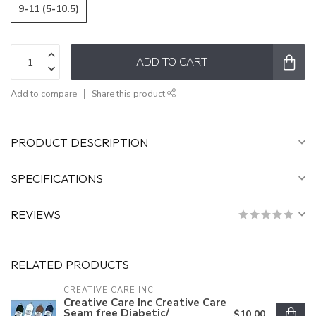
9-11 (5-10.5)
ADD TO CART
Add to compare
Share this product
PRODUCT DESCRIPTION
SPECIFICATIONS
REVIEWS
RELATED PRODUCTS
CREATIVE CARE INC
Creative Care Inc Creative Care
Seam free Diabetic/
$10.00