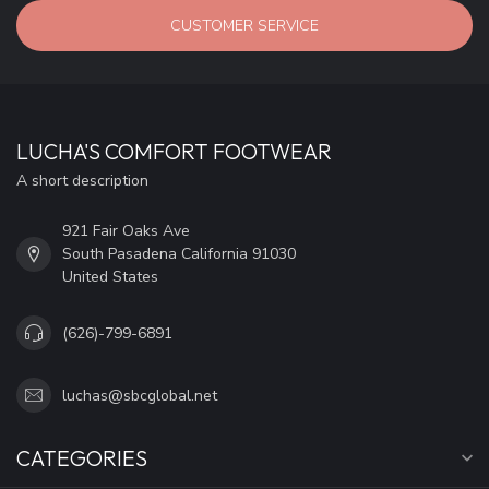
CUSTOMER SERVICE
LUCHA'S COMFORT FOOTWEAR
A short description
921 Fair Oaks Ave
South Pasadena California 91030
United States
(626)-799-6891
luchas@sbcglobal.net
CATEGORIES