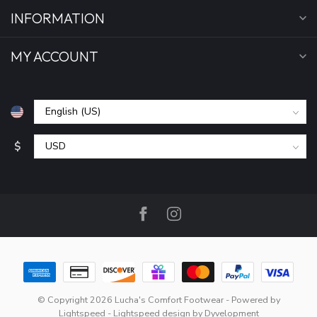
INFORMATION
MY ACCOUNT
$
© Copyright 2026 Lucha's Comfort Footwear
- Powered by
Lightspeed
-
Lightspeed design
by
Dyvelopment