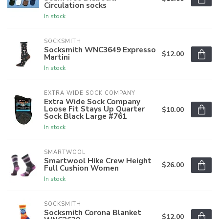
Circulation socks
In stock
SOCKSMITH
Socksmith WNC3649 Expresso
$12.00
Martini
In stock
EXTRA WIDE SOCK COMPANY
Extra Wide Sock Company
Loose Fit Stays Up Quarter
$10.00
Sock Black Large #761
In stock
SMARTWOOL
Smartwool Hike Crew Height
$26.00
Full Cushion Women
In stock
SOCKSMITH
Socksmith Corona Blanket
$12.00