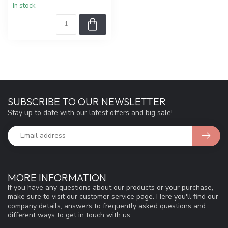
In stock
SUBSCRIBE TO OUR NEWSLETTER
Stay up to date with our latest offers and big sale!
MORE INFORMATION
If you have any questions about our products or your purchase,
make sure to visit our customer service page. Here you'll find our
company details, answers to frequently asked questions and
different ways to get in touch with us.