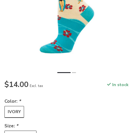
$14.00
In stock
Excl. tax
Color:
*
IVORY
Size:
*