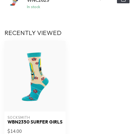
WNC2629
In stock
RECENTLY VIEWED
SOCKSMITH
WBN2350 SURFER GIRLS
$14.00