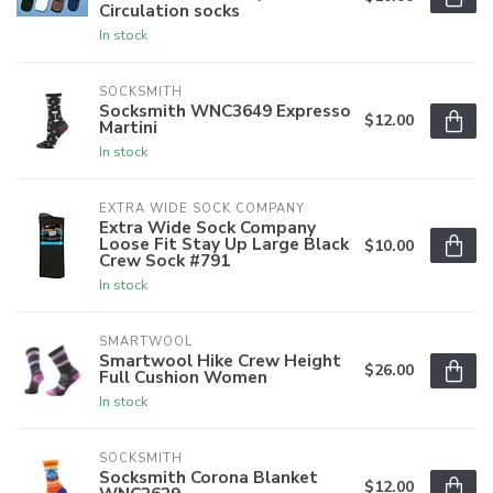
Circulation socks
In stock
SOCKSMITH
Socksmith WNC3649 Expresso
$12.00
Martini
In stock
EXTRA WIDE SOCK COMPANY
Extra Wide Sock Company
Loose Fit Stay Up Large Black
$10.00
Crew Sock #791
In stock
SMARTWOOL
Smartwool Hike Crew Height
$26.00
Full Cushion Women
In stock
SOCKSMITH
Socksmith Corona Blanket
$12.00