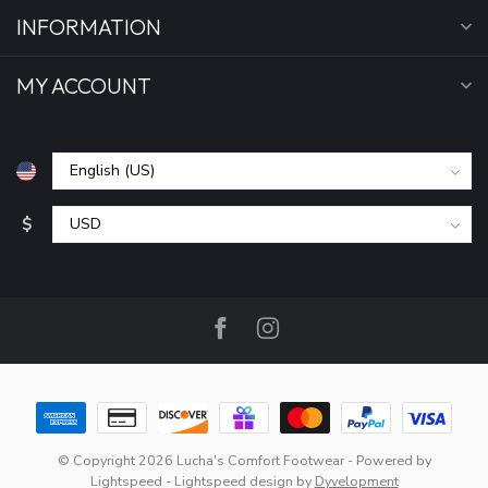
INFORMATION
MY ACCOUNT
$
© Copyright 2026 Lucha's Comfort Footwear
- Powered by
Lightspeed
-
Lightspeed design
by
Dyvelopment