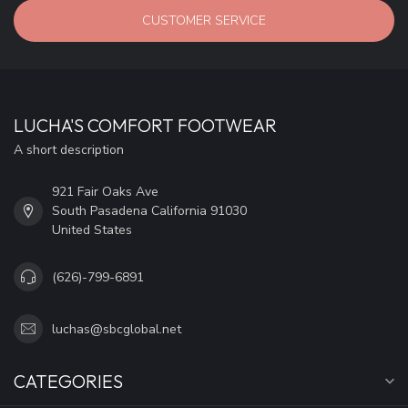
CUSTOMER SERVICE
LUCHA'S COMFORT FOOTWEAR
A short description
921 Fair Oaks Ave
South Pasadena California 91030
United States
(626)-799-6891
luchas@sbcglobal.net
CATEGORIES