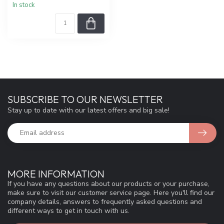
In stock
SUBSCRIBE TO OUR NEWSLETTER
Stay up to date with our latest offers and big sale!
MORE INFORMATION
If you have any questions about our products or your purchase,
make sure to visit our customer service page. Here you'll find our
company details, answers to frequently asked questions and
different ways to get in touch with us.