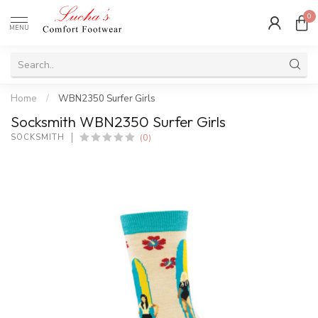
0
MENU
Home
/
WBN2350 Surfer Girls
Socksmith WBN2350 Surfer Girls
(0)
SOCKSMITH