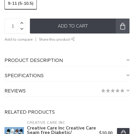
9-11 (5-10.5)
ADD TO CART
Add to compare
Share this product
PRODUCT DESCRIPTION
SPECIFICATIONS
REVIEWS
RELATED PRODUCTS
CREATIVE CARE INC
Creative Care Inc Creative Care
Seam free Diabetic/
$10.00