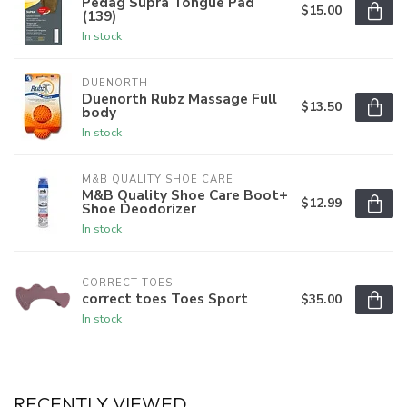
Pedag Supra Tongue Pad
$15.00
(139)
In stock
DUENORTH
Duenorth Rubz Massage Full
$13.50
body
In stock
M&B QUALITY SHOE CARE
M&B Quality Shoe Care Boot+
$12.99
Shoe Deodorizer
In stock
CORRECT TOES
correct toes Toes Sport
$35.00
In stock
RECENTLY VIEWED