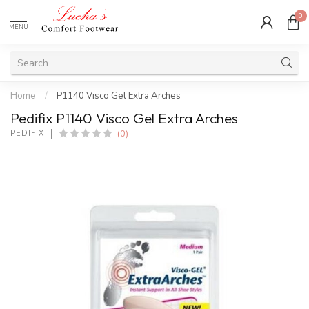
0
MENU
Home
/
P1140 Visco Gel Extra Arches
Pedifix P1140 Visco Gel Extra Arches
(0)
PEDIFIX