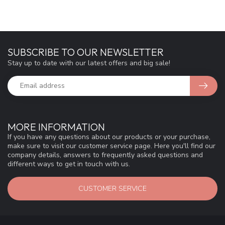
SUBSCRIBE TO OUR NEWSLETTER
Stay up to date with our latest offers and big sale!
MORE INFORMATION
If you have any questions about our products or your purchase,
make sure to visit our customer service page. Here you'll find our
company details, answers to frequently asked questions and
different ways to get in touch with us.
CUSTOMER SERVICE