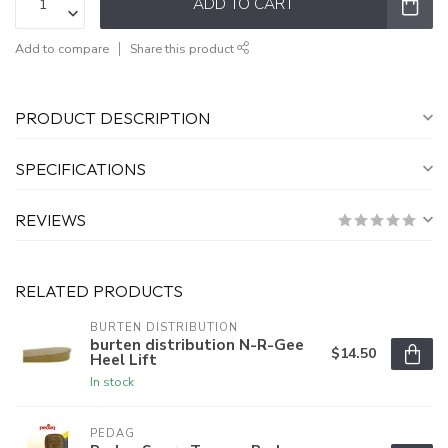
ADD TO CART
Add to compare
Share this product
PRODUCT DESCRIPTION
SPECIFICATIONS
REVIEWS
RELATED PRODUCTS
BURTEN DISTRIBUTION
burten distribution N-R-Gee
$14.50
Heel Lift
In stock
PEDAG