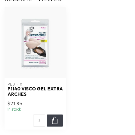
PEDIFIX
P1140 VISCO GEL EXTRA
ARCHES
$21.95
In stock