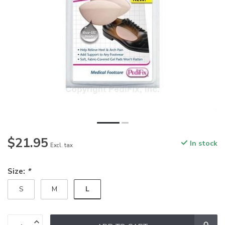
$21.95
In stock
Excl. tax
Size:
*
L
S
M