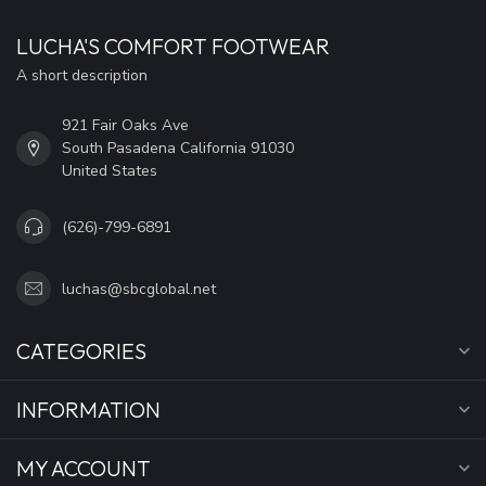
LUCHA'S COMFORT FOOTWEAR
A short description
921 Fair Oaks Ave
South Pasadena California 91030
United States
(626)-799-6891
luchas@sbcglobal.net
CATEGORIES
INFORMATION
MY ACCOUNT