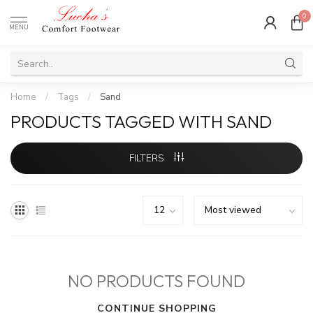
0
MENU
Home
/
Tags
/
Sand
PRODUCTS TAGGED WITH SAND
FILTERS
NO PRODUCTS FOUND
CONTINUE SHOPPING