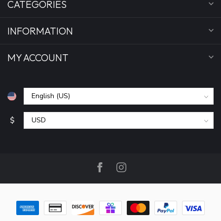
CATEGORIES
INFORMATION
MY ACCOUNT
$