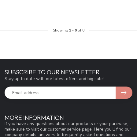
Showing
1
-
0
of 0
SUBSCRIBE TO OUR NEWSLETTER
Stay up to date with our latest offers and big sale!
MORE INFORMATION
If you have any questions about our products or your purchase,
make sure to visit our customer service page. Here you'll find our
company details, answers to frequently asked questions and