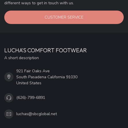
different ways to get in touch with us.
CUSTOMER SERVICE
LUCHA'S COMFORT FOOTWEAR
A short description
921 Fair Oaks Ave
South Pasadena California 91030
United States
(626)-799-6891
luchas@sbcglobal.net