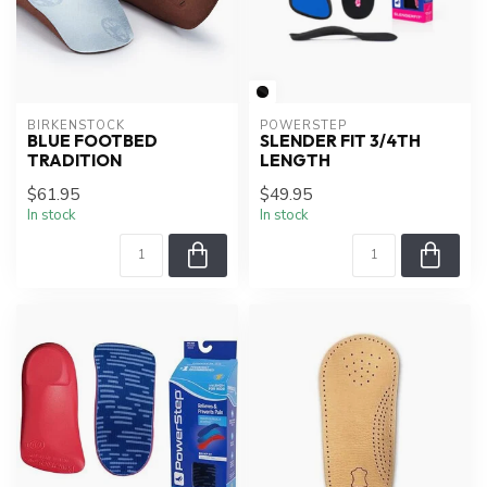
BIRKENSTOCK
POWERSTEP
BLUE FOOTBED
SLENDER FIT 3/4TH
TRADITION
LENGTH
$61.95
$49.95
In stock
In stock