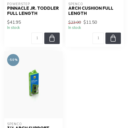
POWERSTEP
SPENCO
PINNACLE JR. TODDLER
ARCH CUSHION FULL
FULL LENGTH
LENGTH
$41.95
$11.50
$23.00
In stock
In stock
-50%
SPENCO