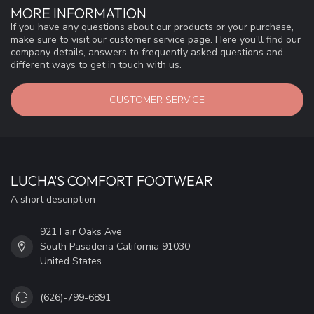
MORE INFORMATION
If you have any questions about our products or your purchase,
make sure to visit our customer service page. Here you'll find our
company details, answers to frequently asked questions and
different ways to get in touch with us.
CUSTOMER SERVICE
LUCHA'S COMFORT FOOTWEAR
A short description
921 Fair Oaks Ave
South Pasadena California 91030
United States
(626)-799-6891