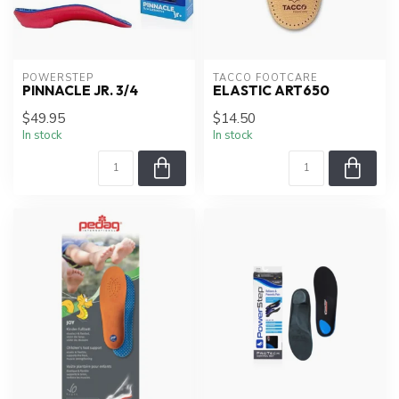
POWERSTEP
TACCO FOOTCARE
PINNACLE JR. 3/4
ELASTIC ART650
$49.95
$14.50
In stock
In stock