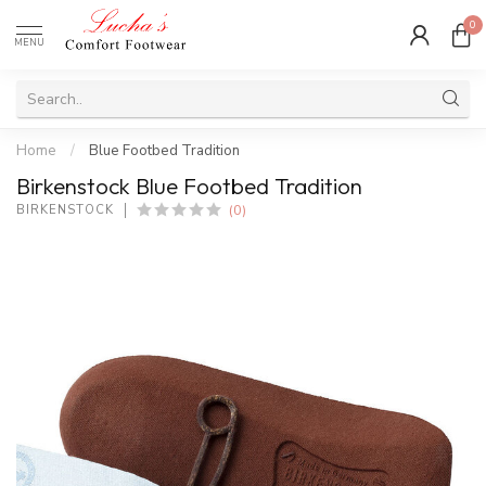
0
MENU
Home
/
Blue Footbed Tradition
Birkenstock Blue Footbed Tradition
(0)
BIRKENSTOCK