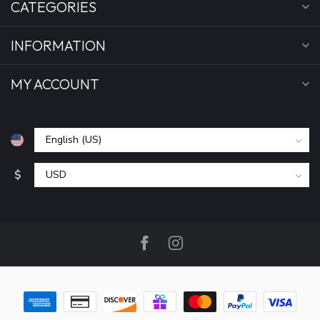
CATEGORIES
INFORMATION
MY ACCOUNT
$