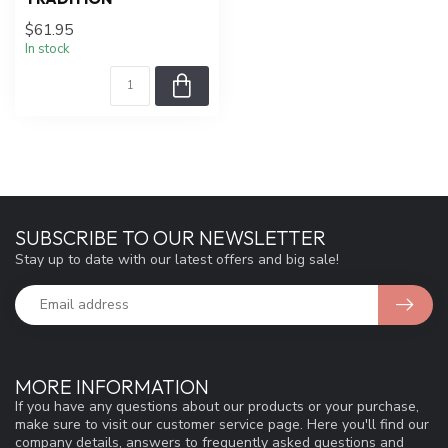
$61.95
In stock
SUBSCRIBE TO OUR NEWSLETTER
Stay up to date with our latest offers and big sale!
MORE INFORMATION
If you have any questions about our products or your purchase,
make sure to visit our customer service page. Here you'll find our
company details, answers to frequently asked questions and