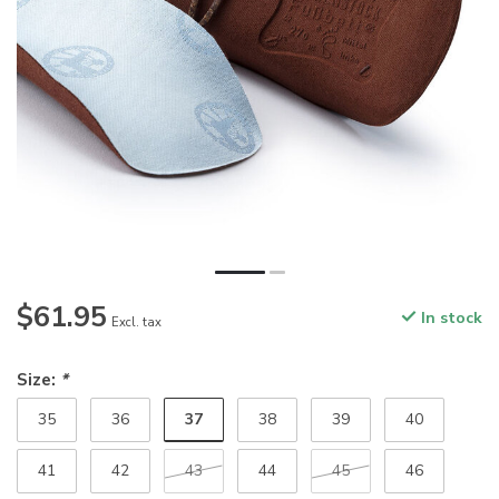
$61.95
In stock
Excl. tax
Size:
*
37
35
36
38
39
40
41
42
43
44
45
46