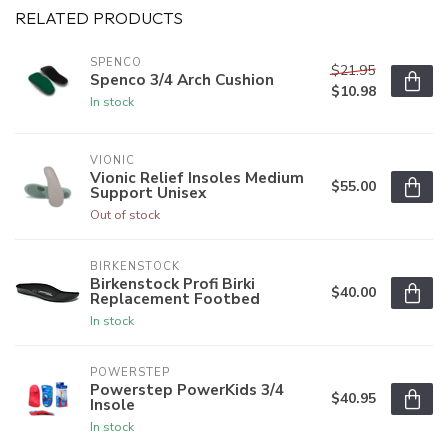
RELATED PRODUCTS
SPENCO
$21.95
Spenco 3/4 Arch Cushion
$10.98
In stock
VIONIC
Vionic Relief Insoles Medium
$55.00
Support Unisex
Out of stock
BIRKENSTOCK
Birkenstock Profi Birki
$40.00
Replacement Footbed
In stock
POWERSTEP
Powerstep PowerKids 3/4
$40.95
Insole
In stock