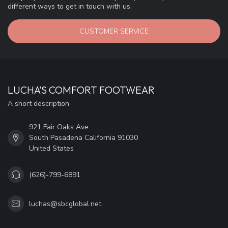
different ways to get in touch with us.
CUSTOMER SERVICE
LUCHA'S COMFORT FOOTWEAR
A short description
921 Fair Oaks Ave
South Pasadena California 91030
United States
(626)-799-6891
luchas@sbcglobal.net