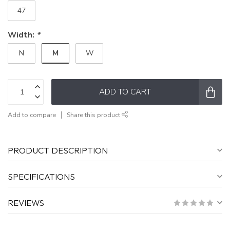
47
Width:
*
M
N
W
ADD TO CART
Add to compare
Share this product
PRODUCT DESCRIPTION
SPECIFICATIONS
REVIEWS