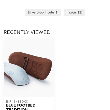
Birkenstock Insole
(1)
Insole
(12)
RECENTLY VIEWED
BIRKENSTOCK
BLUE FOOTBED
TRADITION