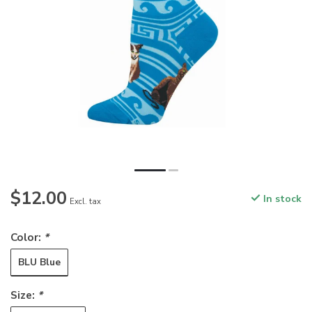
$12.00
In stock
Excl. tax
Color:
*
BLU Blue
Size:
*