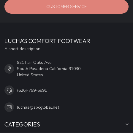
CUSTOMER SERVICE
LUCHA'S COMFORT FOOTWEAR
A short description
921 Fair Oaks Ave
South Pasadena California 91030
United States
(626)-799-6891
luchas@sbcglobal.net
CATEGORIES