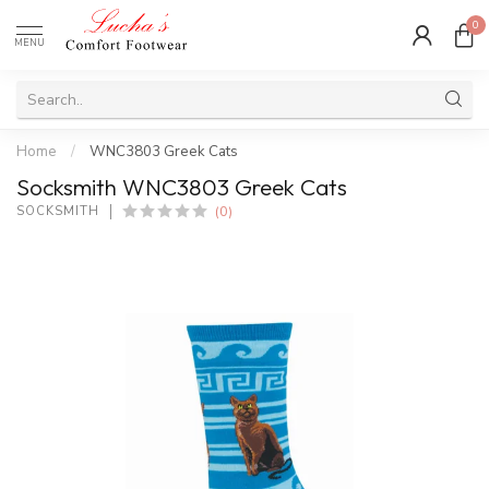
0
MENU
Home
/
WNC3803 Greek Cats
Socksmith WNC3803 Greek Cats
(0)
SOCKSMITH