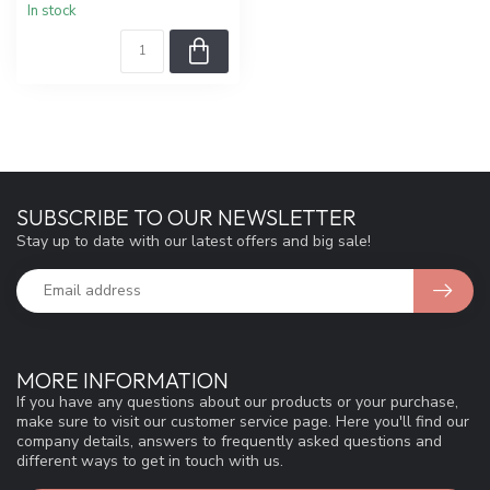
In stock
SUBSCRIBE TO OUR NEWSLETTER
Stay up to date with our latest offers and big sale!
MORE INFORMATION
If you have any questions about our products or your purchase,
make sure to visit our customer service page. Here you'll find our
company details, answers to frequently asked questions and
different ways to get in touch with us.