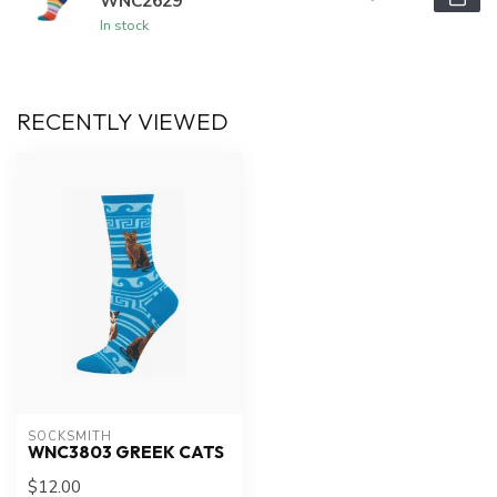
WNC2629
In stock
RECENTLY VIEWED
SOCKSMITH
WNC3803 GREEK CATS
$12.00