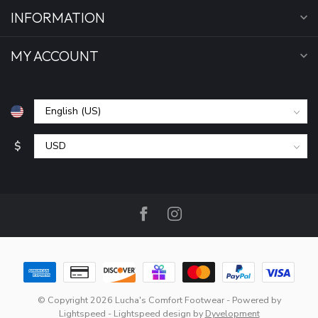
INFORMATION
MY ACCOUNT
$
© Copyright 2026 Lucha's Comfort Footwear
- Powered by
Lightspeed
-
Lightspeed design
by
Dyvelopment