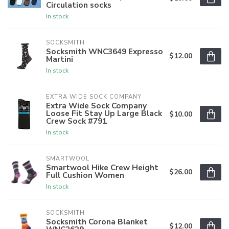
Circulation socks
In stock
SOCKSMITH
Socksmith WNC3649 Expresso
$12.00
Martini
In stock
EXTRA WIDE SOCK COMPANY
Extra Wide Sock Company
Loose Fit Stay Up Large Black
$10.00
Crew Sock #791
In stock
SMARTWOOL
Smartwool Hike Crew Height
$26.00
Full Cushion Women
In stock
SOCKSMITH
Socksmith Corona Blanket
$12.00