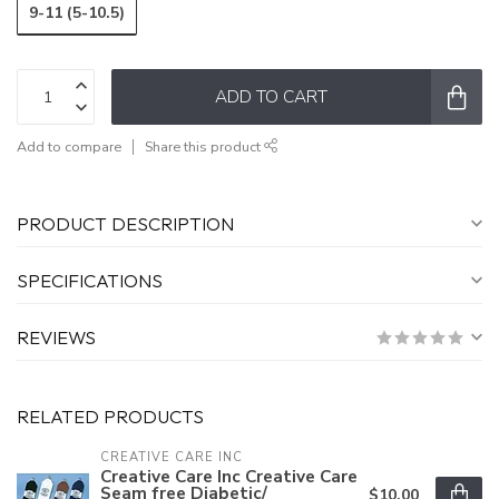
9-11 (5-10.5)
ADD TO CART
Add to compare
Share this product
PRODUCT DESCRIPTION
SPECIFICATIONS
REVIEWS
RELATED PRODUCTS
CREATIVE CARE INC
Creative Care Inc Creative Care
Seam free Diabetic/
$10.00