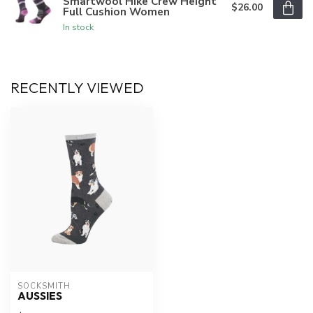
Smartwool Hike Crew Height
$26.00
Full Cushion Women
In stock
RECENTLY VIEWED
SOCKSMITH
AUSSIES