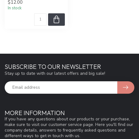
$12.00
In stock
SUBSCRIBE TO OUR NEWSLETTER
Stay up to date with our latest offers and big sale!
MORE INFORMATION
If you have any questions about our products or your purchase,
make sure to visit our customer service page. Here you'll find our
company details, answers to frequently asked questions and
different ways to get in touch with us.