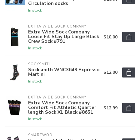
Circulation socks
In stock
EXTRA WIDE SOCK COMPANY
Extra Wide Sock Company
Loose Fit Stay Up Large Black
$10.00
Crew Sock #791
In stock
SOCKSMITH
Socksmith WNC3649 Expresso
$12.00
Martini
In stock
EXTRA WIDE SOCK COMPANY
Extra Wide Sock Company
Comfort Fit Athletic Quarter
$12.99
length Sock XL Black #8651
In stock
SMARTWOOL