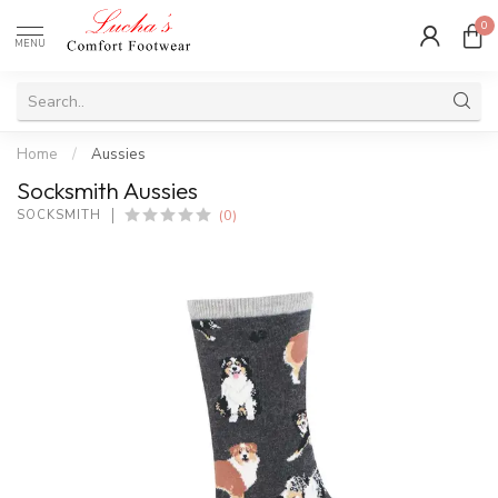
0
MENU
Home
/
Aussies
Socksmith Aussies
(0)
SOCKSMITH