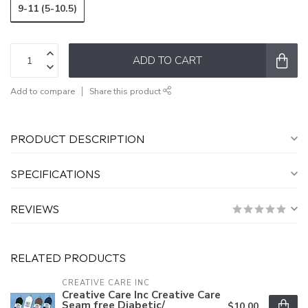
9-11 (5-10.5)
ADD TO CART
Add to compare
Share this product
PRODUCT DESCRIPTION
SPECIFICATIONS
REVIEWS
RELATED PRODUCTS
CREATIVE CARE INC
Creative Care Inc Creative Care
Seam free Diabetic/
$10.00