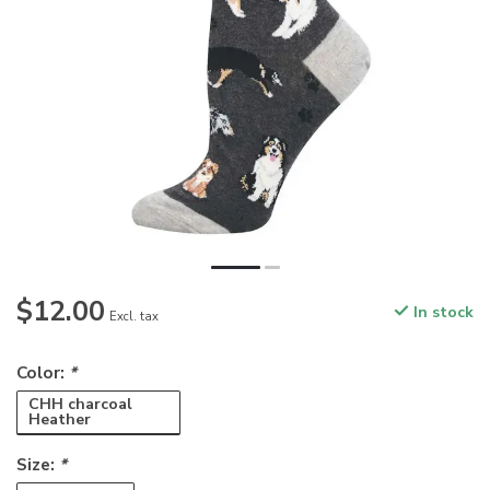
$12.00
In stock
Excl. tax
Color:
*
CHH charcoal
Heather
Size:
*