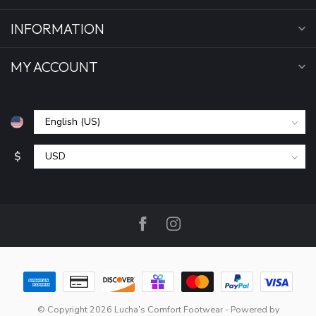
INFORMATION
MY ACCOUNT
$
© Copyright 2026 Lucha's Comfort Footwear
- Powered by