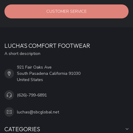
CUSTOMER SERVICE
LUCHA'S COMFORT FOOTWEAR
A short description
921 Fair Oaks Ave
South Pasadena California 91030
United States
(626)-799-6891
luchas@sbcglobal.net
CATEGORIES