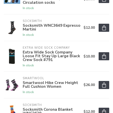
Circulation socks
In stock
SOCKSMITH
Socksmith WNC3649 Expresso
$12.00
Martini
In stock
EXTRA WIDE SOCK COMPANY
Extra Wide Sock Company
Loose Fit Stay Up Large Black
$10.00
Crew Sock #791
In stock
SMARTWOOL
Smartwool Hike Crew Height
$26.00
Full Cushion Women
In stock
SOCKSMITH
Socksmith Corona Blanket
$12.00