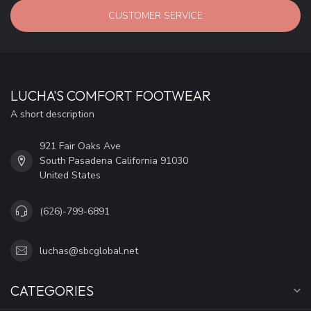
CUSTOMER SERVICE
LUCHA'S COMFORT FOOTWEAR
A short description
921 Fair Oaks Ave
South Pasadena California 91030
United States
(626)-799-6891
luchas@sbcglobal.net
CATEGORIES