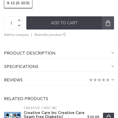
9-11 (5-10.5)
ADD TO CART
Add to compare
Share this product
PRODUCT DESCRIPTION
SPECIFICATIONS
REVIEWS
RELATED PRODUCTS
CREATIVE CARE INC
Creative Care Inc Creative Care
Seam free Diabetic/
$10.00