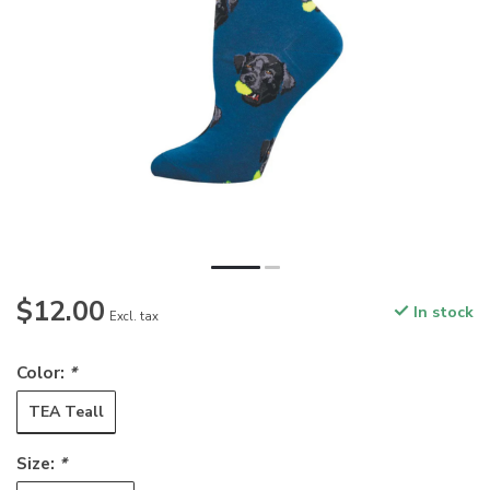
$12.00
In stock
Excl. tax
Color:
*
TEA Teall
Size:
*