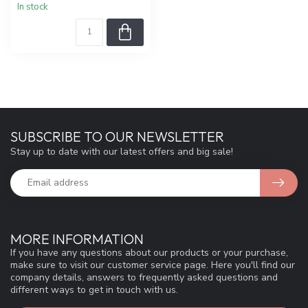
In stock
SUBSCRIBE TO OUR NEWSLETTER
Stay up to date with our latest offers and big sale!
MORE INFORMATION
If you have any questions about our products or your purchase,
make sure to visit our customer service page. Here you'll find our
company details, answers to frequently asked questions and
different ways to get in touch with us.