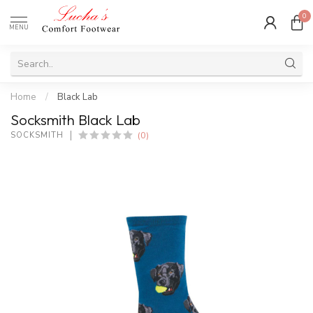
0
MENU
Home
/
Black Lab
Socksmith Black Lab
(0)
SOCKSMITH