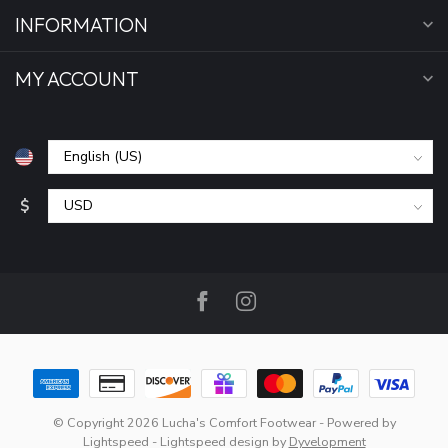
INFORMATION
MY ACCOUNT
$
© Copyright 2026 Lucha's Comfort Footwear
- Powered by
Lightspeed
-
Lightspeed design
by
Dyvelopment