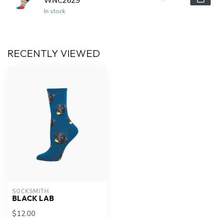
WNC2629
In stock
RECENTLY VIEWED
SOCKSMITH
BLACK LAB
$12.00