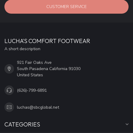
CUSTOMER SERVICE
LUCHA'S COMFORT FOOTWEAR
A short description
921 Fair Oaks Ave
South Pasadena California 91030
United States
(626)-799-6891
luchas@sbcglobal.net
CATEGORIES