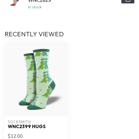
WNC2629
In stock
RECENTLY VIEWED
SOCKSMITH
WNC2399 HUGS
$12.00