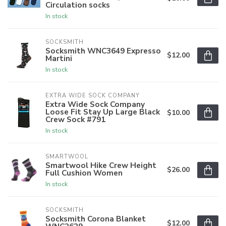
Circulation socks
In stock
SOCKSMITH
Socksmith WNC3649 Expresso
$12.00
Martini
In stock
EXTRA WIDE SOCK COMPANY
Extra Wide Sock Company
Loose Fit Stay Up Large Black
$10.00
Crew Sock #791
In stock
SMARTWOOL
Smartwool Hike Crew Height
$26.00
Full Cushion Women
In stock
SOCKSMITH
Socksmith Corona Blanket
$12.00