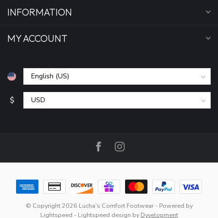
INFORMATION
MY ACCOUNT
$
© Copyright 2026 Lucha's Comfort Footwear
- Powered by
Lightspeed
-
Lightspeed design
by
Dyvelopment