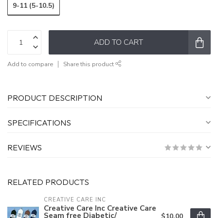
9-11 (5-10.5)
ADD TO CART
Add to compare
Share this product
PRODUCT DESCRIPTION
SPECIFICATIONS
REVIEWS
RELATED PRODUCTS
CREATIVE CARE INC
Creative Care Inc Creative Care
Seam free Diabetic/
$10.00