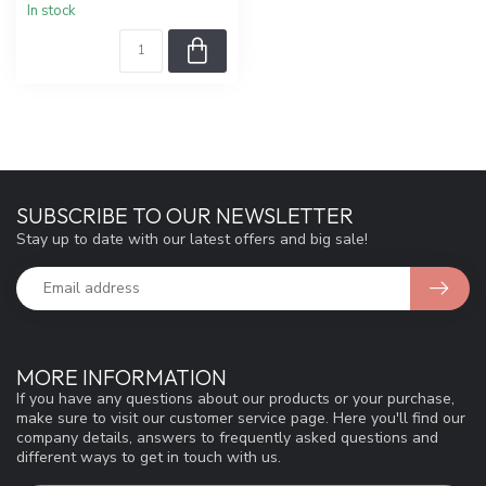
In stock
SUBSCRIBE TO OUR NEWSLETTER
Stay up to date with our latest offers and big sale!
MORE INFORMATION
If you have any questions about our products or your purchase,
make sure to visit our customer service page. Here you'll find our
company details, answers to frequently asked questions and
different ways to get in touch with us.