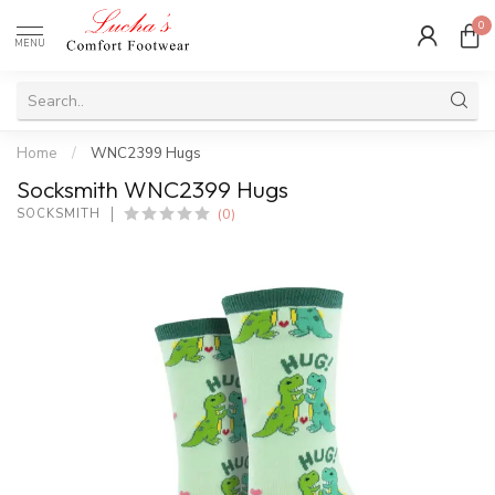
0
MENU
Home
/
WNC2399 Hugs
Socksmith WNC2399 Hugs
(0)
SOCKSMITH