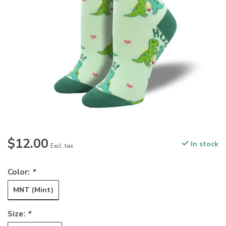
$12.00
In stock
Excl. tax
Color:
*
MNT (Mint)
Size:
*