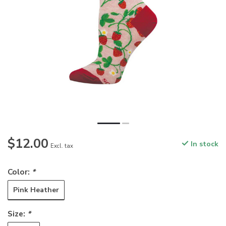
$12.00
In stock
Excl. tax
Color:
*
Pink Heather
Size:
*