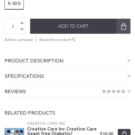
5-10.5
ADD TO CART
Add to compare
Share this product
PRODUCT DESCRIPTION
SPECIFICATIONS
REVIEWS
RELATED PRODUCTS
CREATIVE CARE INC
Creative Care Inc Creative Care
Seam free Diabetic/
$10.00