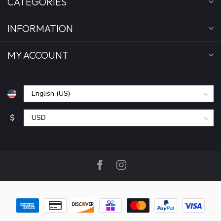
CATEGORIES
INFORMATION
MY ACCOUNT
$