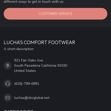
different ways to get in touch with us.
CUSTOMER SERVICE
LUCHA'S COMFORT FOOTWEAR
A short description
921 Fair Oaks Ave
South Pasadena California 91030
United States
(626)-799-6891
luchas@sbcglobal.net