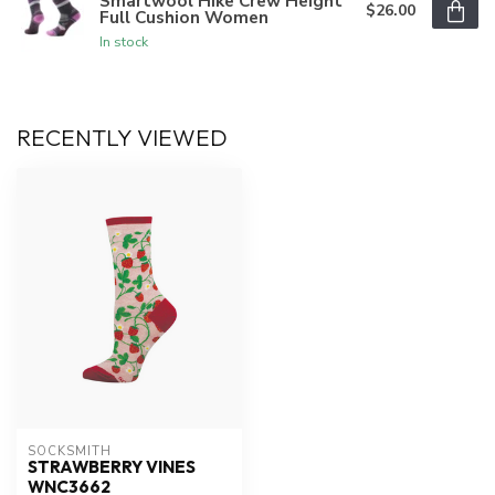
Smartwool Hike Crew Height
$26.00
Full Cushion Women
In stock
RECENTLY VIEWED
SOCKSMITH
STRAWBERRY VINES
WNC3662