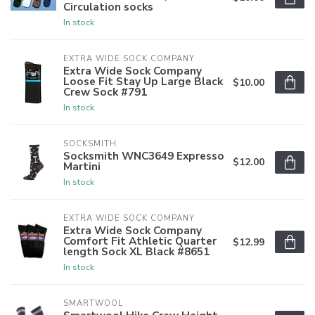
Circulation socks
In stock
EXTRA WIDE SOCK COMPANY
Extra Wide Sock Company
Loose Fit Stay Up Large Black
$10.00
Crew Sock #791
In stock
SOCKSMITH
Socksmith WNC3649 Expresso
$12.00
Martini
In stock
EXTRA WIDE SOCK COMPANY
Extra Wide Sock Company
Comfort Fit Athletic Quarter
$12.99
length Sock XL Black #8651
In stock
SMARTWOOL