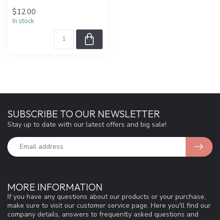
$12.00
In stock
SUBSCRIBE TO OUR NEWSLETTER
Stay up to date with our latest offers and big sale!
MORE INFORMATION
If you have any questions about our products or your purchase,
make sure to visit our customer service page. Here you'll find our
company details, answers to frequently asked questions and