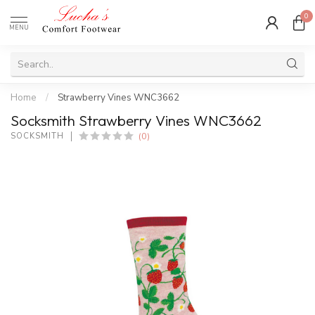
0
MENU
Home
/
Strawberry Vines WNC3662
Socksmith Strawberry Vines WNC3662
(0)
SOCKSMITH