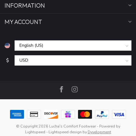
INFORMATION
MY ACCOUNT
$
© Copyright 2026 Lucha's Comfort Footwear
- Powered by
Lightspeed
-
Lightspeed design
by
Dyvelopment